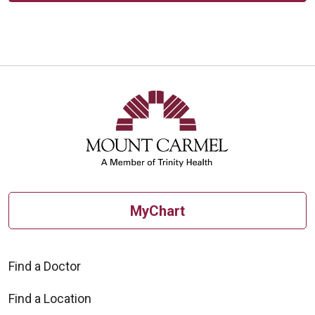
MyChart
Find a Doctor
Find a Location