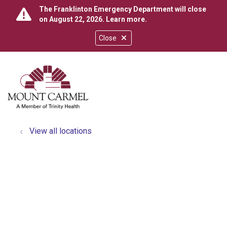
The Franklinton Emergency Department will close
on August 22, 2026.
Learn more
.
Close
show off canvas menu
search
View all locations