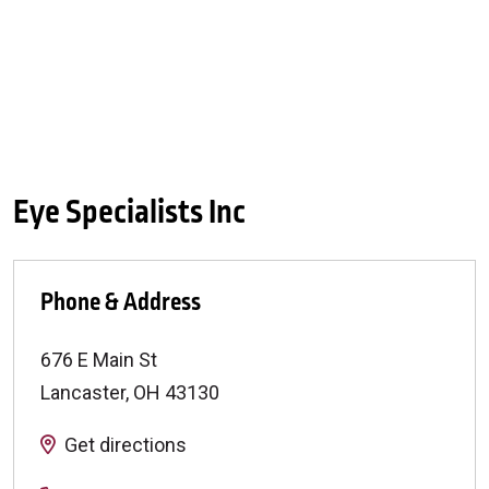
Eye Specialists Inc
Phone & Address
676 E Main St
Lancaster
,
OH
43130
Get directions