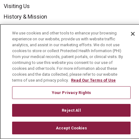
Visiting Us
History & Mission
Volunteer
We use cookies and other tools to enhance your browsing
Community Benefit
experience on our website, provide us with website traffic
analytics, and assist in our marketing efforts. We do not use
Media Relations
cookies to store or collect Protected Health Information (PHI)
from your medical records, patient portals, or clinical visits. By
Mount Carmel College of Nursing
continuing to use this website you consent to our use of
cookies and other tools. For more information about these
Mount Carmel MediGold Health Plan
cookies and the data collected, please refer to our website
Mount Carmel Foundation
terms of use and privacy policy.
Read Our Terms of Use
Newsroom
Your Privacy Rights
En Español
Reject All
Accept Cookies
© 2026 Mount Carmel Health System