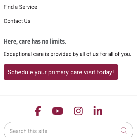
Find a Service
Contact Us
Here, care has no limits.
Exceptional care is provided by all of us for all of you.
Schedule your primary care visit today!
Follow us on Facebook
Follow us on YouTu
Follow us on 
Follow us
Search this site
Cli