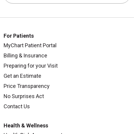
For Patients
MyChart Patient Portal
Billing & Insurance
Preparing for your Visit
Get an Estimate
Price Transparency
No Surprises Act
Contact Us
Health & Wellness