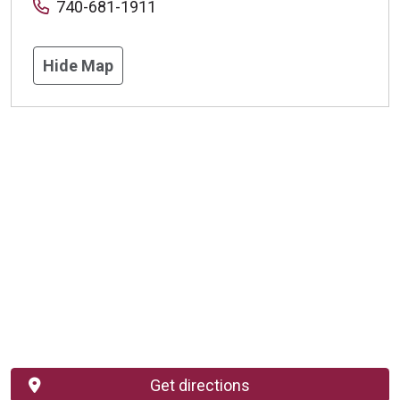
740-681-1911
Hide Map
Get directions