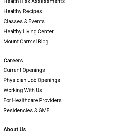
Health Risk Assessments
Healthy Recipes
Classes & Events
Healthy Living Center
Mount Carmel Blog
Careers
Current Openings
Physician Job Openings
Working With Us
For Healthcare Providers
Residencies & GME
About Us