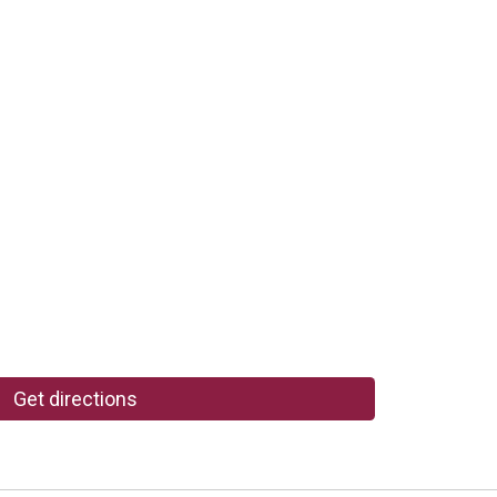
Get directions