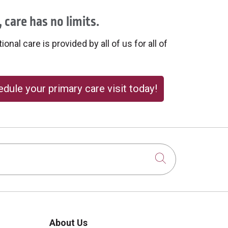
 care has no limits.
onal care is provided by all of us for all of
dule your primary care visit today!
Click to sear
About Us