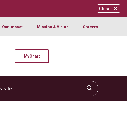
Close
Our Impact
Mission & Vision
Careers
MyChart
site
Click to sear