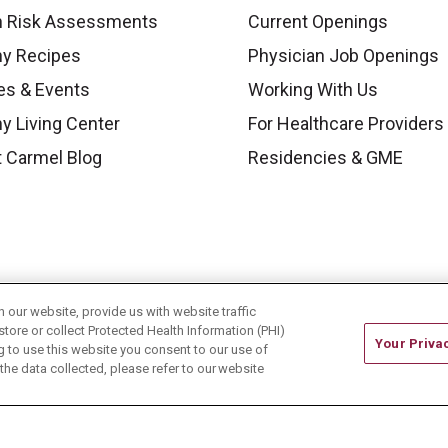
h Risk Assessments
Current Openings
hy Recipes
Physician Job Openings
es & Events
Working With Us
y Living Center
For Healthcare Providers
 Carmel Blog
Residencies & GME
our website, provide us with website traffic
store or collect Protected Health Information (PHI)
Your Priva
ing to use this website you consent to our use of
he data collected, please refer to our website