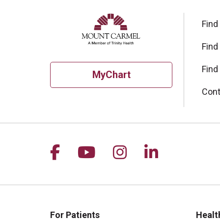
Find
Find
Find
MyChart
Cont
Follow us on Facebook
Follow us on YouTu
Follow us on I
Follow us 
For Patients
Healt