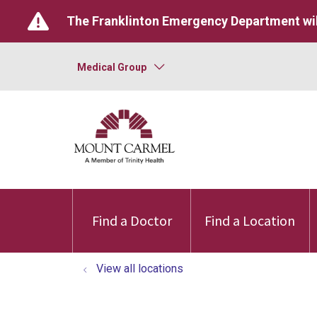
The Franklinton Emergency Department wil
Medical Group
Find a Doctor
Find a Location
View all locations