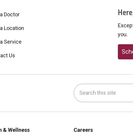
Here,
 a Doctor
Excepti
 a Location
you.
 a Service
Sche
act Us
Search this site
be
nstagram
on LinkedIn
h & Wellness
Careers