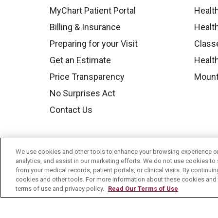
MyChart Patient Portal
Healt
Billing & Insurance
Healt
Preparing for your Visit
Class
Get an Estimate
Health
Price Transparency
Mount
No Surprises Act
Contact Us
We use cookies and other tools to enhance your browsing experience on 
analytics, and assist in our marketing efforts. We do not use cookies to 
from your medical records, patient portals, or clinical visits. By continu
cookies and other tools. For more information about these cookies and t
terms of use and privacy policy.
Read Our Terms of Use