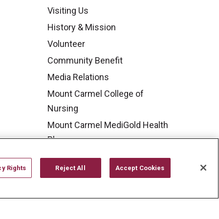
Visiting Us
History & Mission
Volunteer
Community Benefit
Media Relations
Mount Carmel College of
Nursing
Mount Carmel MediGold Health
Plan
Mount Carmel Foundation
cy Rights
Reject All
Accept Cookies
Newsroom
En Español