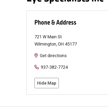
Phone & Address
721 W Main St
Wilmington
,
OH
45177
Get directions
937-382-7724
Hide Map