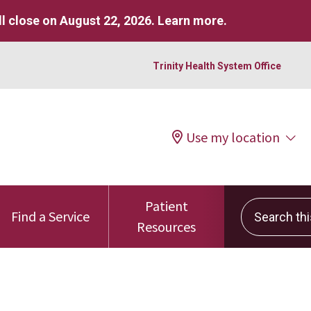
l close on August 22, 2026.
Learn more
.
Trinity Health System Office
Use my location
Patient
Search this 
Find a Service
Resources