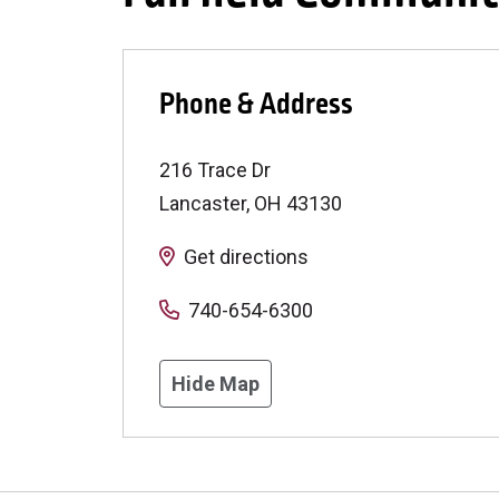
Phone & Address
216 Trace Dr
Lancaster
,
OH
43130
Get directions
740-654-6300
Hide Map