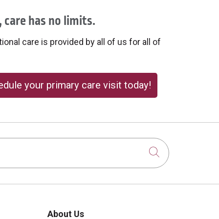
 care has no limits.
onal care is provided by all of us for all of
dule your primary care visit today!
Click to sear
About Us