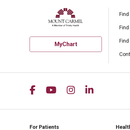
Find
Find
Find
MyChart
Cont
Follow us on Facebook
Follow us on YouTu
Follow us on I
Follow us 
For Patients
Healt