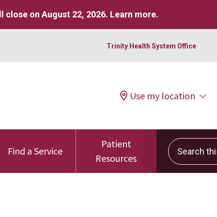
l close on August 22, 2026.
Learn more
.
Trinity Health System Office
Use my location
Patient
Search this 
Find a Service
Resources