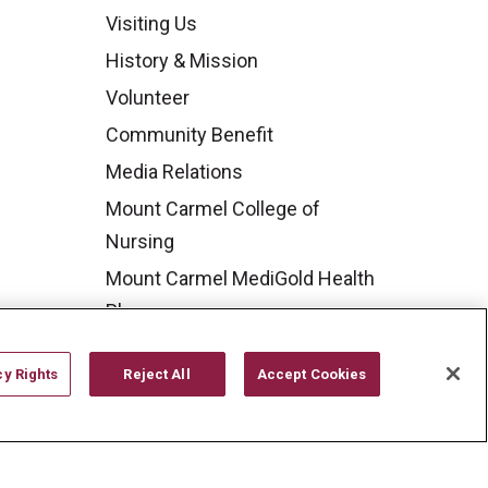
Visiting Us
History & Mission
Volunteer
Community Benefit
Media Relations
Mount Carmel College of
Nursing
Mount Carmel MediGold Health
Plan
Mount Carmel Foundation
cy Rights
Reject All
Accept Cookies
Newsroom
En Español