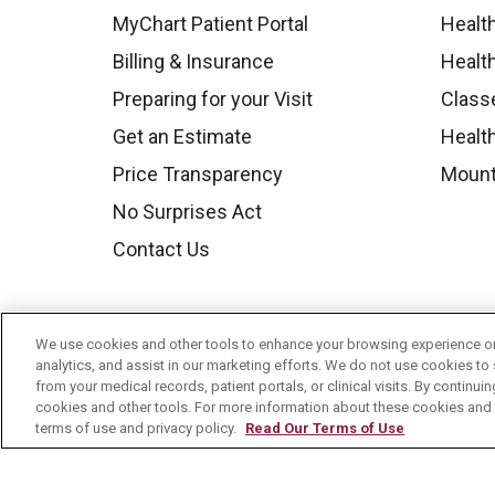
MyChart Patient Portal
Healt
Billing & Insurance
Healt
Preparing for your Visit
Class
Get an Estimate
Health
Price Transparency
Mount
No Surprises Act
Contact Us
We use cookies and other tools to enhance your browsing experience on 
analytics, and assist in our marketing efforts. We do not use cookies to 
from your medical records, patient portals, or clinical visits. By continu
cookies and other tools. For more information about these cookies and t
terms of use and privacy policy.
Read Our Terms of Use