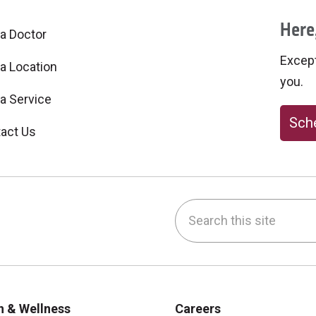
Here,
 a Doctor
Excepti
 a Location
you.
 a Service
Sche
act Us
Search this site
be
nstagram
on LinkedIn
h & Wellness
Careers