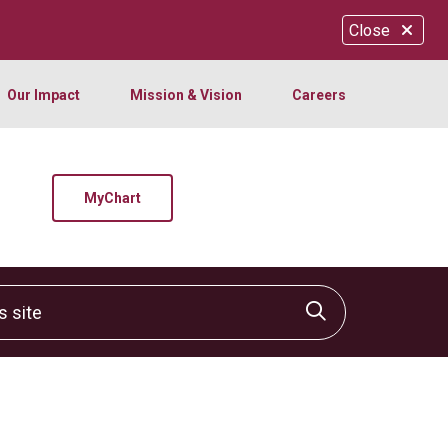
Close
Our Impact
Mission & Vision
Careers
MyChart
site
Click to sear