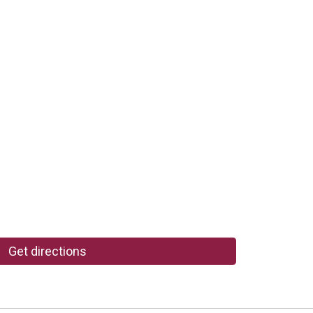
Get directions