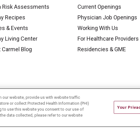
h Risk Assessments
Current Openings
hy Recipes
Physician Job Openings
es & Events
Working With Us
y Living Center
For Healthcare Providers
 Carmel Blog
Residencies & GME
our website, provide us with website traffic
store or collect Protected Health Information (PHI)
Your Priva
ing to use this website you consent to our use of
he data collected, please refer to our website