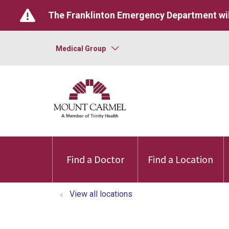
The Franklinton Emergency Department wil
Medical Group
Find a Doctor
Find a Location
View all locations