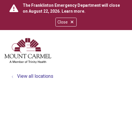
The Franklinton Emergency Department will close
on August 22, 2026.
Learn more
.
Close
show off canvas menu
search
View all locations