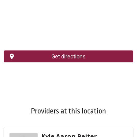
Get directions
Providers at this location
Kyle Aaron Beiter,