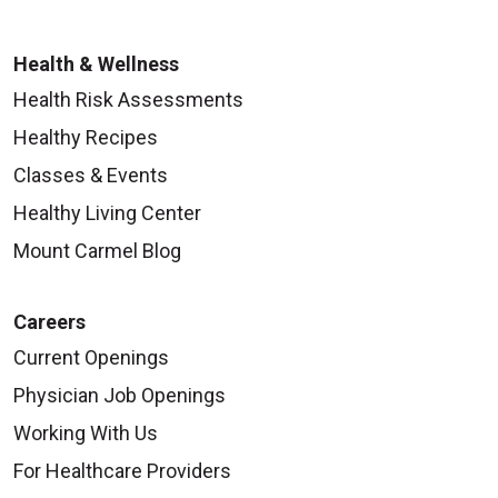
Health & Wellness
Health Risk Assessments
Healthy Recipes
Classes & Events
Healthy Living Center
Mount Carmel Blog
Careers
Current Openings
Physician Job Openings
Working With Us
For Healthcare Providers