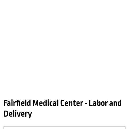
Fairfield Medical Center - Labor and
Delivery