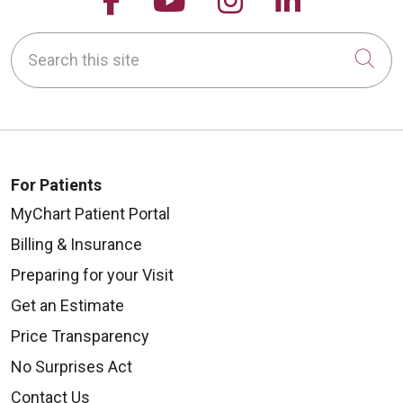
Search this site
Cli
For Patients
MyChart Patient Portal
Billing & Insurance
Preparing for your Visit
Get an Estimate
Price Transparency
No Surprises Act
Contact Us