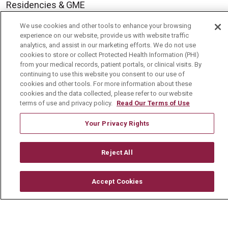
Residencies & GME
We use cookies and other tools to enhance your browsing
experience on our website, provide us with website traffic
About Us
analytics, and assist in our marketing efforts. We do not use
Visiting Us
cookies to store or collect Protected Health Information (PHI)
from your medical records, patient portals, or clinical visits. By
History & Mission
continuing to use this website you consent to our use of
cookies and other tools. For more information about these
Volunteer
cookies and the data collected, please refer to our website
terms of use and privacy policy.
Read Our Terms of Use
Community Benefit
Media Relations
Your Privacy Rights
Mount Carmel College of Nursing
Reject All
Mount Carmel MediGold Health Plan
Mount Carmel Foundation
Accept Cookies
Newsroom
En Español