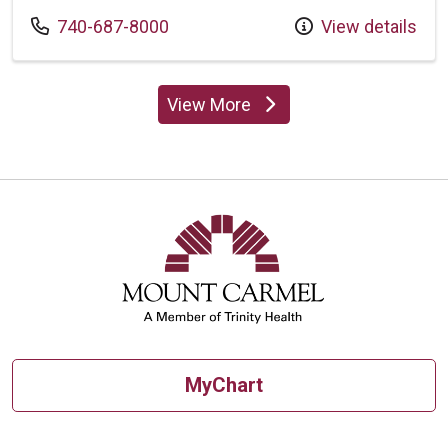
Call us at
740-687-8000
View details
View More
providers
MyChart