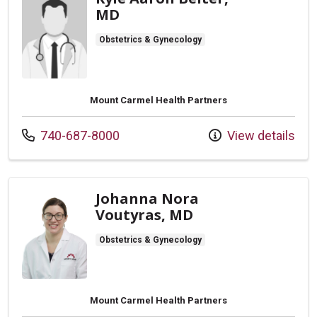
MD
Obstetrics & Gynecology
Mount Carmel Health Partners
Call us at
740-687-8000
View details
Johanna Nora
Voutyras, MD
Obstetrics & Gynecology
Mount Carmel Health Partners