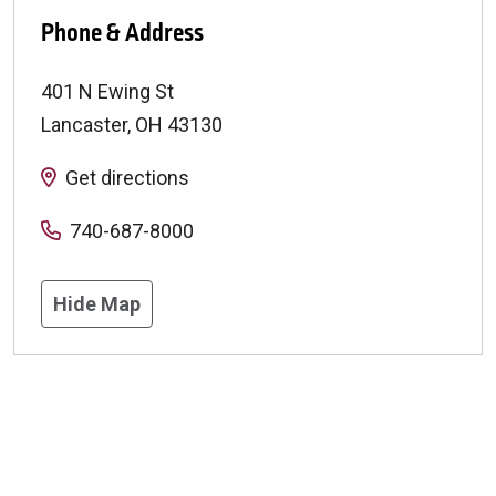
Phone & Address
401 N Ewing St
Lancaster
,
OH
43130
Get directions
740-687-8000
Hide Map