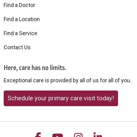
Find a Doctor
Find a Location
Find a Service
Contact Us
Here, care has no limits.
Exceptional care is provided by all of us for all of you.
Schedule your primary care visit today!
Follow us on Facebook
Follow us on YouTu
Follow us on 
Follow us