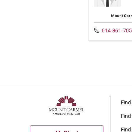
Mount Carm
Call us at
614-861-705
Find
Find
Find