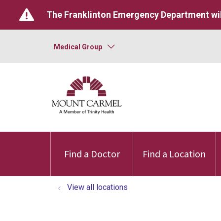
The Franklinton Emergency Department wil
Medical Group
Find a Doctor
Find a Location
View all locations