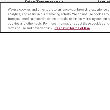
Price Transparency
Mount
We use cookies and other tools to enhance your browsing experience on 
No Surprises Act
analytics, and assist in our marketing efforts. We do not use cookies to 
Contact Us
from your medical records, patient portals, or clinical visits. By continu
cookies and other tools. For more information about these cookies and t
terms of use and privacy policy.
Read Our Terms of Use
© 2026 Mount Carmel Health System
C
NOTICE OF PRIVACY PRACTICE
NOTI
Language Assistance:
English
Español
Nederlands
українська мова
Română