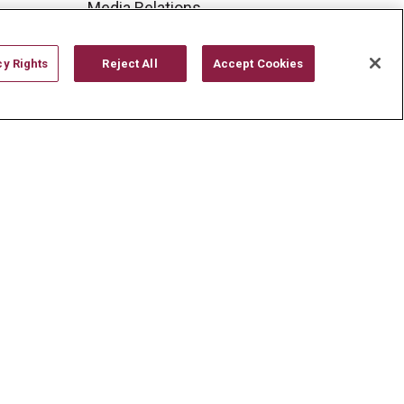
Media Relations
Mount Carmel College of
Nursing
cy Rights
Reject All
Accept Cookies
Mount Carmel MediGold Health
Plan
Mount Carmel Foundation
Newsroom
En Español
YOUR PRIVACY RIGHTS
COOKIE LIST
CYBERATTACK INFORMATION
한국어
Italiano
日本語