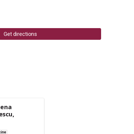
Get directions
lena
escu,
cine