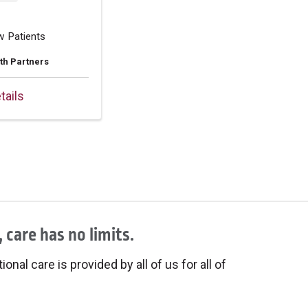
w Patients
th Partners
tails
 care has no limits.
onal care is provided by all of us for all of