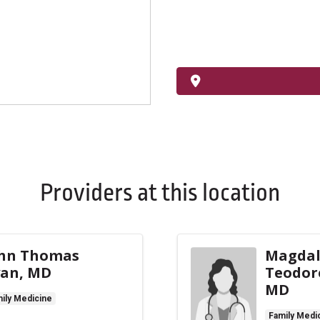
Providers at this location
hn Thomas
Magda
an, MD
Teodor
MD
ily Medicine
Family Medi