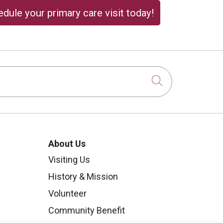
dule your primary care visit today!
Click to sear
About Us
Visiting Us
History & Mission
Volunteer
Community Benefit