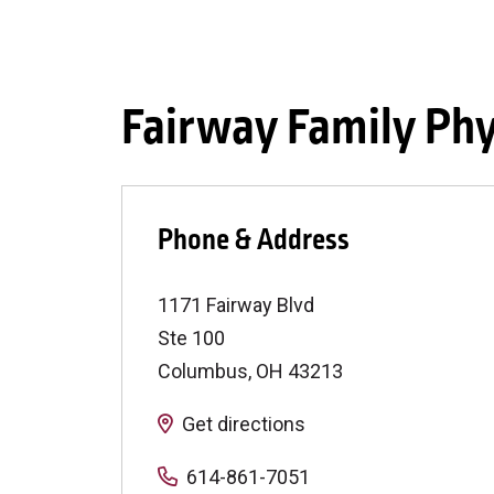
Fairway Family Phy
Phone & Address
1171 Fairway Blvd
Ste 100
Columbus
,
OH
43213
Get directions
614-861-7051