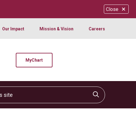
Close
Our Impact
Mission & Vision
Careers
MyChart
site
Click to sear