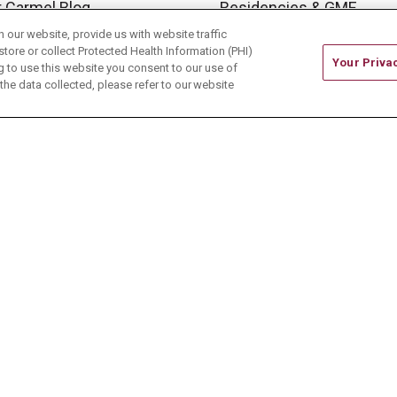
 Carmel Blog
Residencies & GME
our website, provide us with website traffic
store or collect Protected Health Information (PHI)
Your Priva
ing to use this website you consent to our use of
he data collected, please refer to our website
ONTACT US
TERMS OF USE AND ONLINE PRIVACY
CE OF NONDISCRIMINATION
CHANGE HEALTHCARE 
中文
Deutsch
العربية
РУССКИЙ
Français
Việt