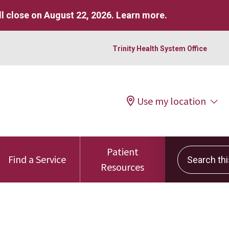
l close on August 22, 2026.
Learn more
.
Trinity Health System Office
Use my location
Patient
Search this 
Find a Service
Resources