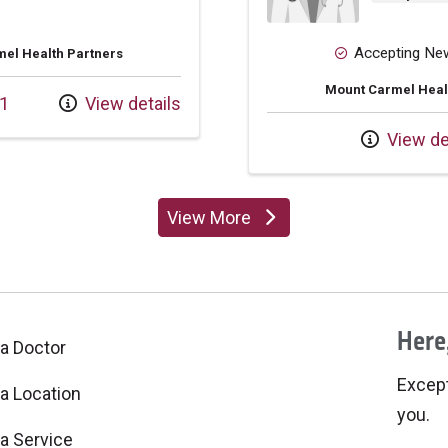
Accepting Ne
el Health Partners
Mount Carmel Heal
1
View details
View de
View More
providers
Here,
 a Doctor
Excepti
 a Location
you.
 a Service