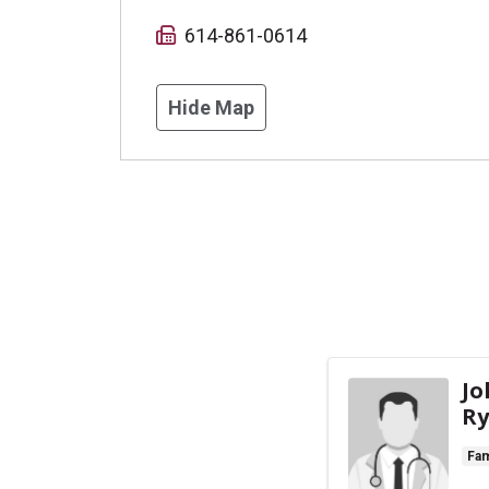
614-861-0614
Hide Map
Jo
Ry
Fam