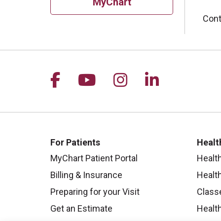
MyChart
Cont
Follow us on Facebook
Follow us on YouTu
Follow us on I
Follow us 
For Patients
Healt
MyChart Patient Portal
Healt
Billing & Insurance
Healt
Preparing for your Visit
Class
Get an Estimate
Health