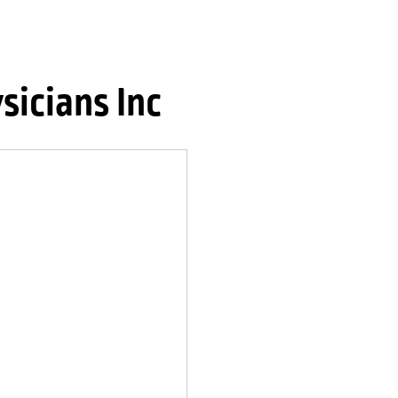
sicians Inc