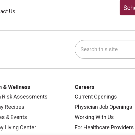
Sche
act Us
Search this site
be
nstagram
on LinkedIn
h & Wellness
Careers
h Risk Assessments
Current Openings
hy Recipes
Physician Job Openings
es & Events
Working With Us
y Living Center
For Healthcare Providers