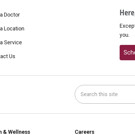
Here,
 a Doctor
Excepti
 a Location
you.
 a Service
Sche
act Us
Search this site
be
nstagram
on LinkedIn
h & Wellness
Careers