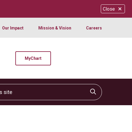
Close
Our Impact
Mission & Vision
Careers
MyChart
site
Click to sear