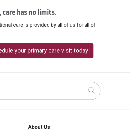
 care has no limits.
onal care is provided by all of us for all of
dule your primary care visit today!
Click to sear
About Us