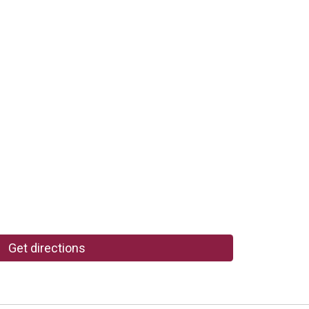
Get directions