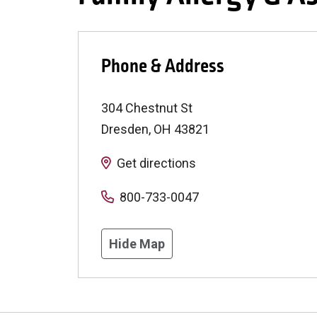
Phone & Address
304 Chestnut St
Dresden
,
OH
43821
Get directions
800-733-0047
Hide Map