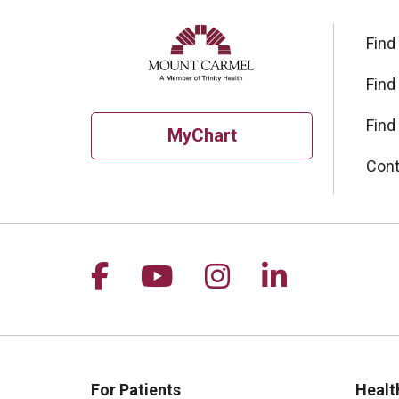
Find
Find
Find
MyChart
Cont
Follow us on Facebook
Follow us on YouTu
Follow us on I
Follow us 
For Patients
Healt