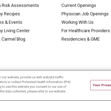
h Risk Assessments
Current Openings
hy Recipes
Physician Job Openings
es & Events
Working With Us
y Living Center
For Healthcare Providers
 Carmel Blog
Residencies & GME
our website, provide us with website traffic
store or collect Protected Health Information (PHI)
Your Priva
ing to use this website you consent to our use of
he data collected, please refer to our website