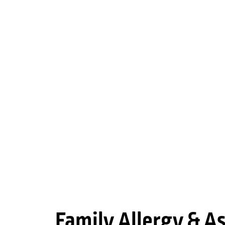
Family Allergy & 