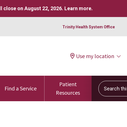
l close on August 22, 2026.
Learn more
.
Trinity Health System Office
Use my location
Patient
Search this 
Find a Service
Resources