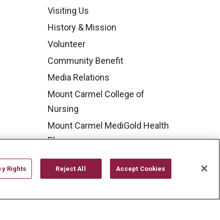
Visiting Us
History & Mission
Volunteer
Community Benefit
Media Relations
Mount Carmel College of
Nursing
Mount Carmel MediGold Health
Plan
Mount Carmel Foundation
cy Rights
Reject All
Accept Cookies
Newsroom
En Español