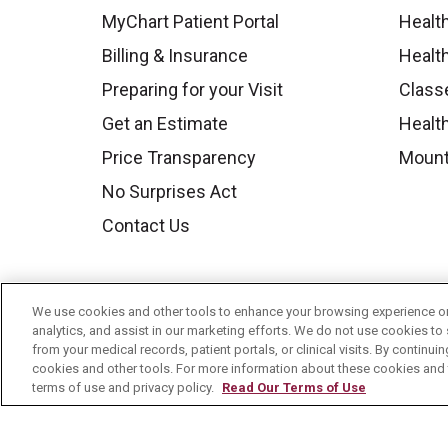
MyChart Patient Portal
Healt
Billing & Insurance
Healt
Preparing for your Visit
Class
Get an Estimate
Health
Price Transparency
Mount
No Surprises Act
Contact Us
We use cookies and other tools to enhance your browsing experience on 
analytics, and assist in our marketing efforts. We do not use cookies to 
from your medical records, patient portals, or clinical visits. By continu
cookies and other tools. For more information about these cookies and t
terms of use and privacy policy.
Read Our Terms of Use