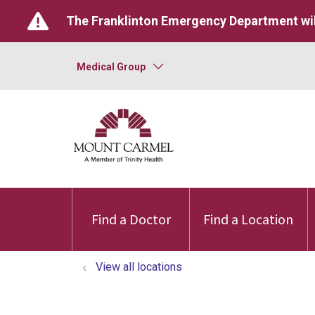
The Franklinton Emergency Department wil
Medical Group
Find a Doctor
Find a Location
View all locations