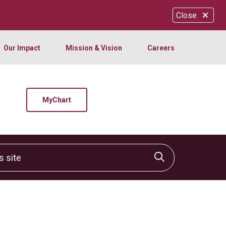
Close
Our Impact
Mission & Vision
Careers
MyChart
site
Click to sear