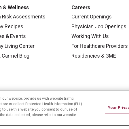
h & Wellness
Careers
h Risk Assessments
Current Openings
hy Recipes
Physician Job Openings
es & Events
Working With Us
y Living Center
For Healthcare Providers
 Carmel Blog
Residencies & GME
our website, provide us with website traffic
store or collect Protected Health Information (PHI)
Your Priva
ing to use this website you consent to our use of
he data collected, please refer to our website