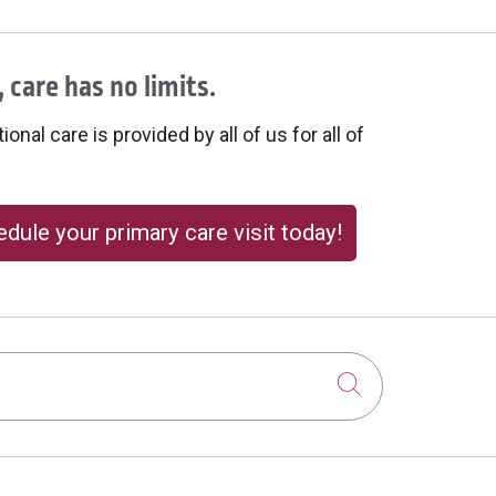
 care has no limits.
onal care is provided by all of us for all of
dule your primary care visit today!
Click to sear