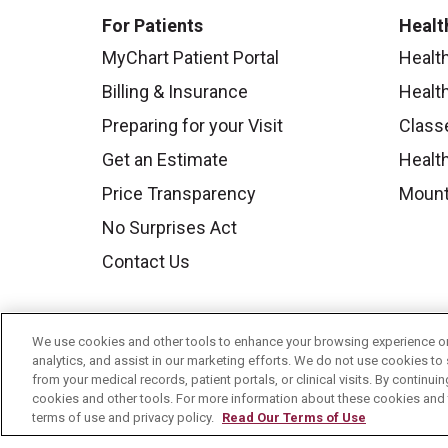
For Patients
Healt
MyChart Patient Portal
Healt
Billing & Insurance
Healt
Preparing for your Visit
Class
Get an Estimate
Health
Price Transparency
Mount
No Surprises Act
Contact Us
We use cookies and other tools to enhance your browsing experience on 
analytics, and assist in our marketing efforts. We do not use cookies to 
from your medical records, patient portals, or clinical visits. By continu
cookies and other tools. For more information about these cookies and t
terms of use and privacy policy.
Read Our Terms of Use