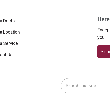
Here,
 a Doctor
Excepti
 a Location
you.
 a Service
Sche
act Us
Search this site
be
nstagram
on LinkedIn