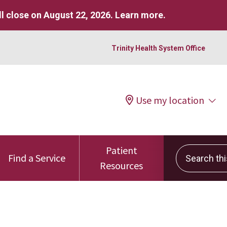
l close on August 22, 2026.
Learn more
.
Trinity Health System Office
Use my location
Patient
Search this 
Find a Service
Resources