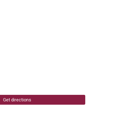
Get directions