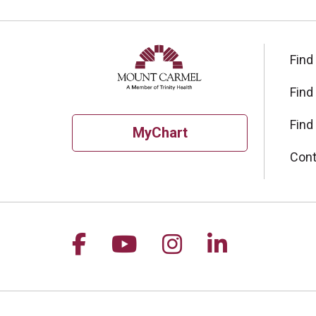
Find
Find
Find
MyChart
Cont
Follow us on Facebook
Follow us on YouTu
Follow us on I
Follow us 