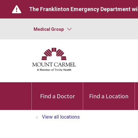
The Franklinton Emergency Department wil
Medical Group
Find a Doctor
Find a Location
View all locations