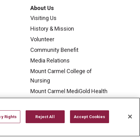
About Us
Visiting Us
History & Mission
Volunteer
Community Benefit
Media Relations
Mount Carmel College of
Nursing
Mount Carmel MediGold Health
Plan
Mount Carmel Foundation
cy Rights
Reject All
Accept Cookies
Newsroom
En Español