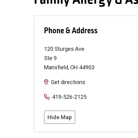
Phone & Address
120 Sturges Ave
Ste 9
Mansfield
,
OH
44903
Get directions
419-526-2125
Hide Map