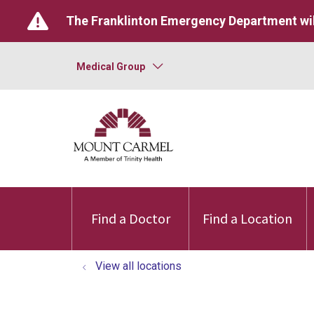
The Franklinton Emergency Department wil
Medical Group
Find a Doctor
Find a Location
View all locations