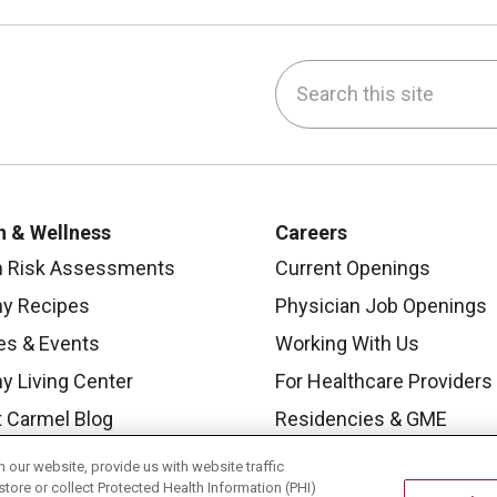
Search this site
be
nstagram
on LinkedIn
h & Wellness
Careers
h Risk Assessments
Current Openings
hy Recipes
Physician Job Openings
es & Events
Working With Us
y Living Center
For Healthcare Providers
 Carmel Blog
Residencies & GME
our website, provide us with website traffic
store or collect Protected Health Information (PHI)