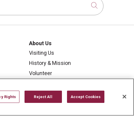
Click to sear
About Us
Visiting Us
History & Mission
Volunteer
Community Benefit
Media Relations
cy Rights
Reject All
Accept Cookies
Mount Carmel College of
Nursing
Mount Carmel MediGold Health
Plan