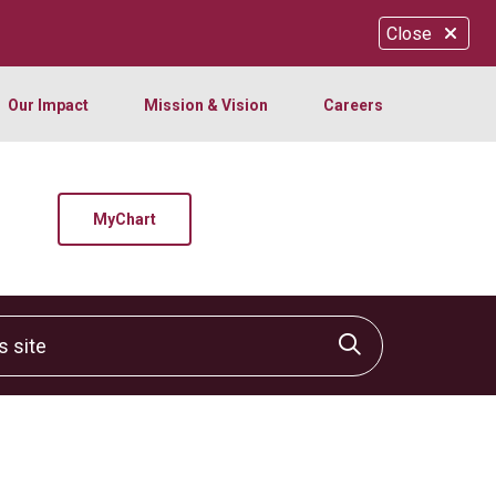
Close
Our Impact
Mission & Vision
Careers
MyChart
site
Click to sear