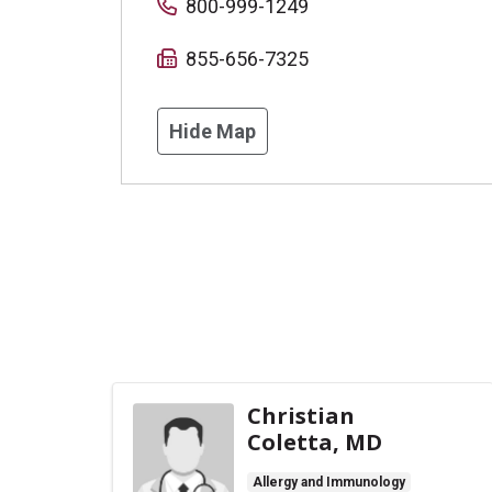
800-999-1249
855-656-7325
Hide Map
Christian
Coletta, MD
Allergy and Immunology