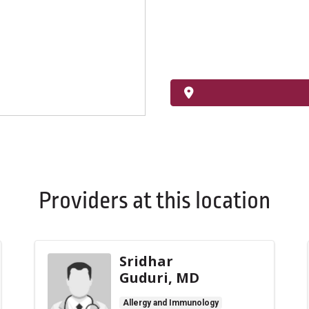
Providers at this location
Sridhar
Guduri, MD
Allergy and Immunology