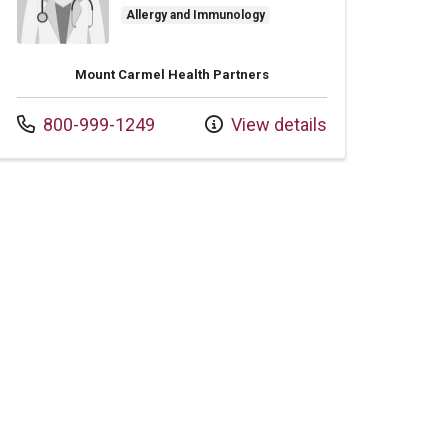
Allergy and Immunology
Mount Carmel Health Partners
Call us at
800-999-1249
View details