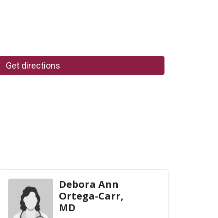
Get directions
Debora Ann
Ortega-Carr,
MD