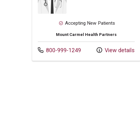
Accepting New Patients
Mount Carmel Health Partners
Call us at
800-999-1249
View details