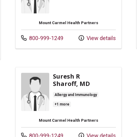
Mount Carmel Health Partners
Call us at
800-999-1249
View details
Suresh R
Sharoff, MD
Allergy and Immunology
+1 more
Mount Carmel Health Partners
Call us at
800-999-1249
View details