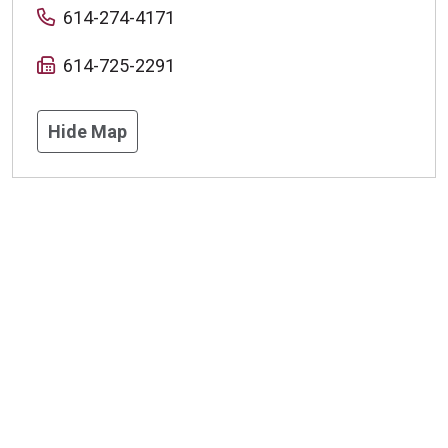
614-274-4171
614-725-2291
Hide Map