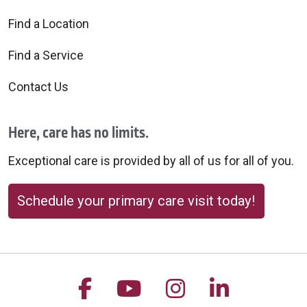
Find a Location
Find a Service
Contact Us
Here, care has no limits.
Exceptional care is provided by all of us for all of you.
Schedule your primary care visit today!
Follow us on Facebook
Follow us on YouTu
Follow us on 
Follow us