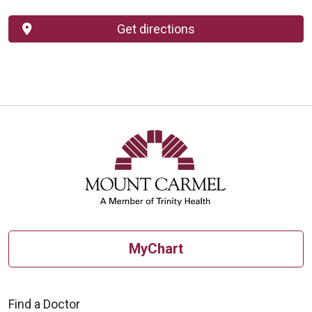
Get directions
MyChart
Find a Doctor