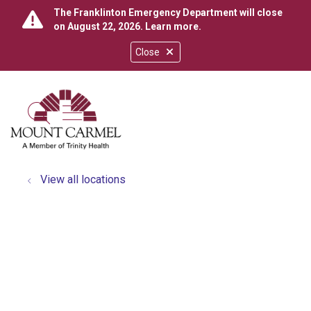
The Franklinton Emergency Department will close
on August 22, 2026.
Learn more
.
Close
show off canvas menu
search
View all locations