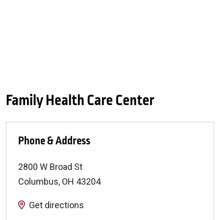
Family Health Care Center
Phone & Address
2800 W Broad St
Columbus
,
OH
43204
Get directions