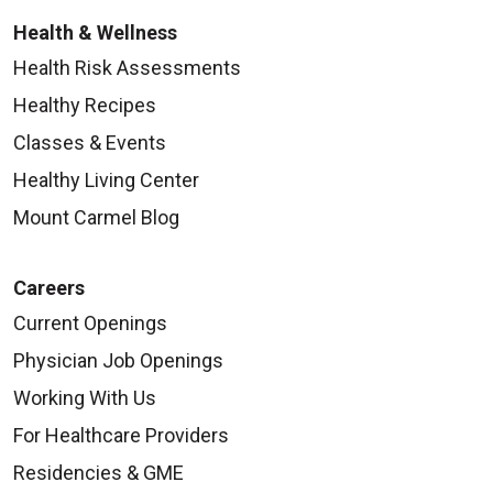
Health & Wellness
Health Risk Assessments
Healthy Recipes
Classes & Events
Healthy Living Center
Mount Carmel Blog
Careers
Current Openings
Physician Job Openings
Working With Us
For Healthcare Providers
Residencies & GME