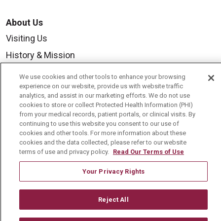
About Us
Visiting Us
History & Mission
Volunteer
We use cookies and other tools to enhance your browsing
experience on our website, provide us with website traffic
Community Benefit
analytics, and assist in our marketing efforts. We do not use
Media Relations
cookies to store or collect Protected Health Information (PHI)
from your medical records, patient portals, or clinical visits. By
Mount Carmel College of Nursing
continuing to use this website you consent to our use of
cookies and other tools. For more information about these
Mount Carmel MediGold Health Plan
cookies and the data collected, please refer to our website
terms of use and privacy policy.
Read Our Terms of Use
Mount Carmel Foundation
Newsroom
Your Privacy Rights
En Español
Reject All