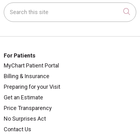
Search this site
Cli
For Patients
MyChart Patient Portal
Billing & Insurance
Preparing for your Visit
Get an Estimate
Price Transparency
No Surprises Act
Contact Us