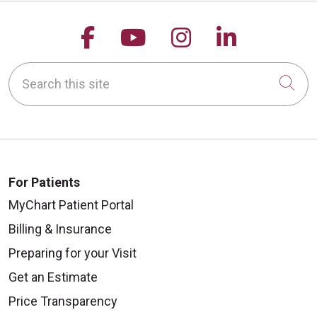
Follow us on Facebook
Follow us on YouTu
Follow us on 
Follow us
Search this site
Cli
For Patients
MyChart Patient Portal
Billing & Insurance
Preparing for your Visit
Get an Estimate
Price Transparency