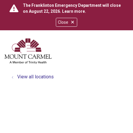
The Franklinton Emergency Department will close
on August 22, 2026.
Learn more
.
Close
show off canvas menu
search
View all locations