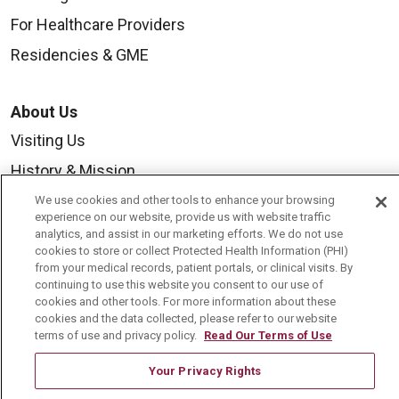
For Healthcare Providers
Residencies & GME
About Us
Visiting Us
History & Mission
Volunteer
We use cookies and other tools to enhance your browsing
experience on our website, provide us with website traffic
Community Benefit
analytics, and assist in our marketing efforts. We do not use
cookies to store or collect Protected Health Information (PHI)
Media Relations
from your medical records, patient portals, or clinical visits. By
continuing to use this website you consent to our use of
Mount Carmel College of Nursing
cookies and other tools. For more information about these
cookies and the data collected, please refer to our website
Mount Carmel MediGold Health Plan
terms of use and privacy policy.
Read Our Terms of Use
Mount Carmel Foundation
Your Privacy Rights
Newsroom