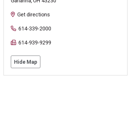
Gahanna
,
OH
43230
Get directions
614-339-2000
614-939-9299
Hide Map