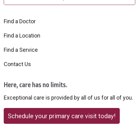
Find a Doctor
Find a Location
Find a Service
Contact Us
Here, care has no limits.
Exceptional care is provided by all of us for all of you.
Schedule your primary care visit today!