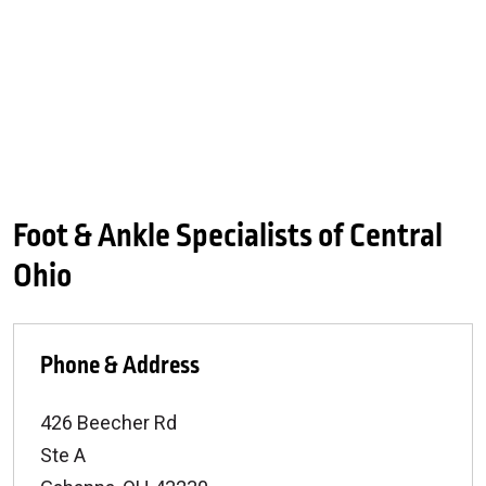
Foot & Ankle Specialists of Central
Ohio
Phone & Address
426 Beecher Rd
Ste A