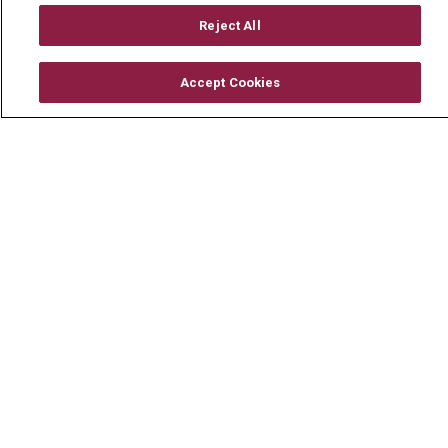
En Español
Reject All
Accept Cookies
© 2026 Mount Carmel Health System
CONTACT US
TERMS OF USE AND ONLINE PRIVACY
YOUR PRIVACY RIGHTS
COOKIE LIST
NOTICE OF PRIVACY PRACTICE
NOTICE OF NONDISCRIMINATION
CHANGE HEALTHCARE CYBERATTACK
INFORMATION