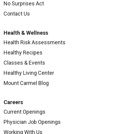
No Surprises Act
Contact Us
Health & Wellness
Health Risk Assessments
Healthy Recipes
Classes & Events
Healthy Living Center
Mount Carmel Blog
Careers
Current Openings
Physician Job Openings
Working With Us