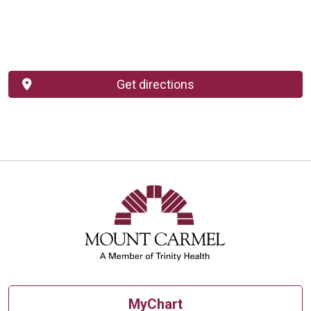
Get directions
MyChart