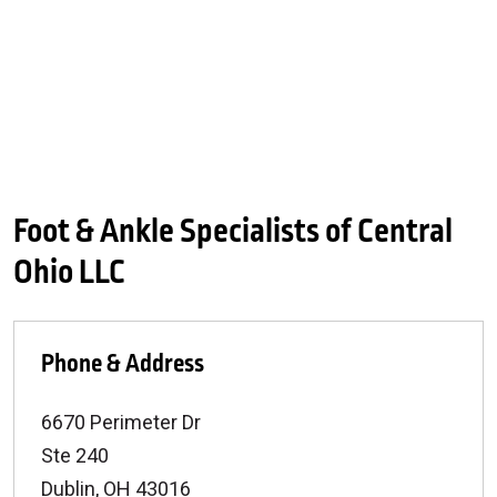
Foot & Ankle Specialists of Central
Ohio LLC
Phone & Address
6670 Perimeter Dr
Ste 240
Dublin
,
OH
43016