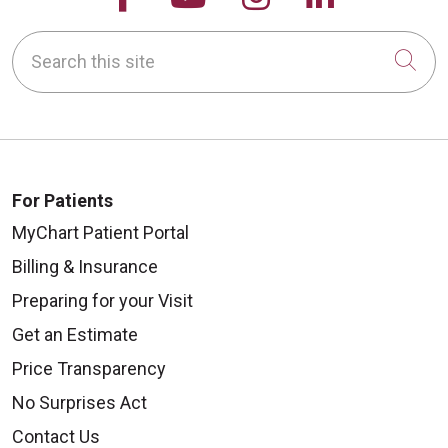
Search this site
Cli
For Patients
MyChart Patient Portal
Billing & Insurance
Preparing for your Visit
Get an Estimate
Price Transparency
No Surprises Act
Contact Us