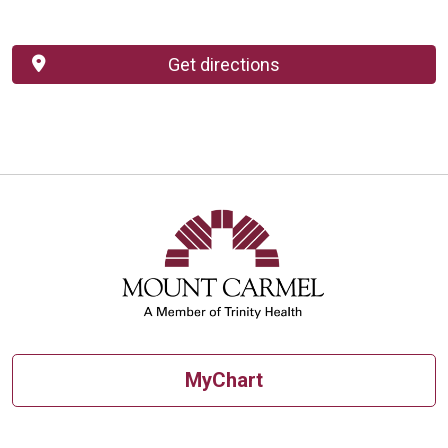
Get directions
MyChart