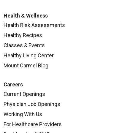
Health & Wellness
Health Risk Assessments
Healthy Recipes
Classes & Events
Healthy Living Center
Mount Carmel Blog
Careers
Current Openings
Physician Job Openings
Working With Us
For Healthcare Providers