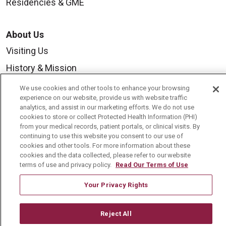
Residencies & GME
About Us
Visiting Us
History & Mission
Volunteer
We use cookies and other tools to enhance your browsing
experience on our website, provide us with website traffic
Community Benefit
analytics, and assist in our marketing efforts. We do not use
cookies to store or collect Protected Health Information (PHI)
Media Relations
from your medical records, patient portals, or clinical visits. By
Mount Carmel College of Nursing
continuing to use this website you consent to our use of
cookies and other tools. For more information about these
Mount Carmel MediGold Health Plan
cookies and the data collected, please refer to our website
terms of use and privacy policy.
Read Our Terms of Use
Mount Carmel Foundation
Your Privacy Rights
Newsroom
En Español
Reject All