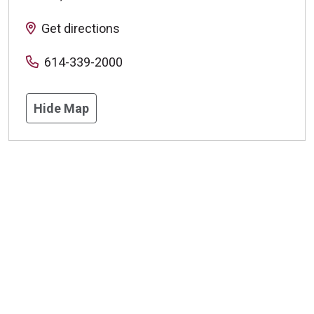
Get directions
614-339-2000
Hide Map