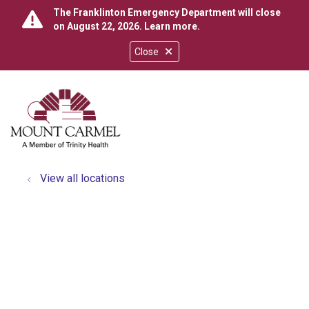
The Franklinton Emergency Department will close
on August 22, 2026.
Learn more
.
Close
show off canvas menu
search
View all locations