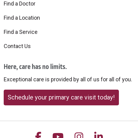
Find a Doctor
Find a Location
Find a Service
Contact Us
Here, care has no limits.
Exceptional care is provided by all of us for all of you.
Schedule your primary care visit today!
Follow us on Facebook
Follow us on YouTu
Follow us on 
Follow us