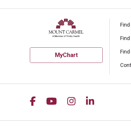
Find
Find
Find
MyChart
Cont
Follow us on Facebook
Follow us on YouTu
Follow us on I
Follow us 