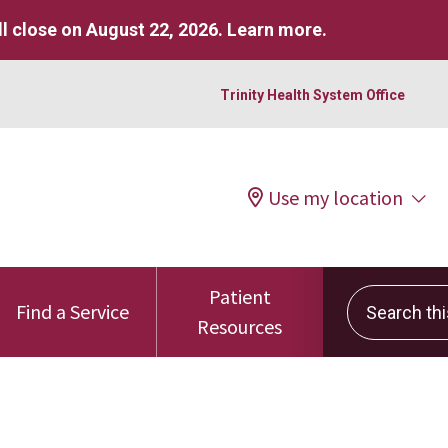
l close on August 22, 2026.
Learn more
.
Trinity Health System Office
Use my location
Patient
Search this 
Find a Service
Resources