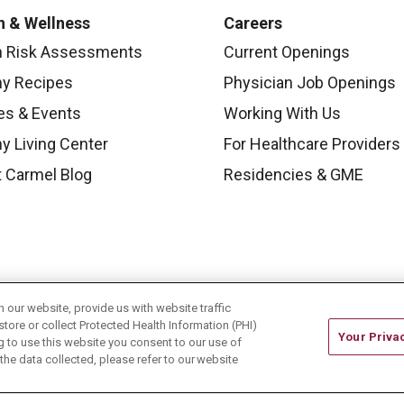
h & Wellness
Careers
h Risk Assessments
Current Openings
hy Recipes
Physician Job Openings
es & Events
Working With Us
y Living Center
For Healthcare Providers
 Carmel Blog
Residencies & GME
our website, provide us with website traffic
store or collect Protected Health Information (PHI)
Your Priva
ing to use this website you consent to our use of
he data collected, please refer to our website