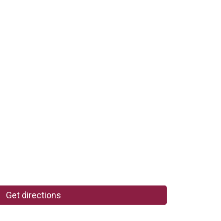
Get directions