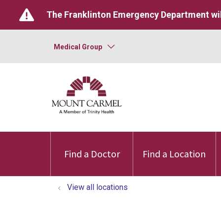
The Franklinton Emergency Department wil
Medical Group
Find a Doctor
Find a Location
View all locations