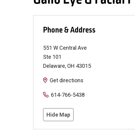
Phone & Address
551 W Central Ave
Ste 101
Delaware
,
OH
43015
Get directions
614-766-5438
Hide Map