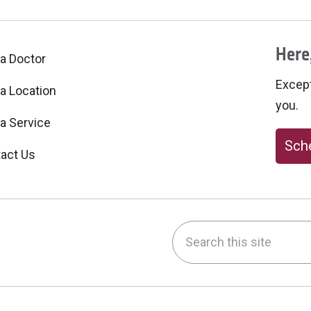
Here,
 a Doctor
Excepti
 a Location
you.
 a Service
Sche
act Us
Search this site
be
nstagram
on LinkedIn