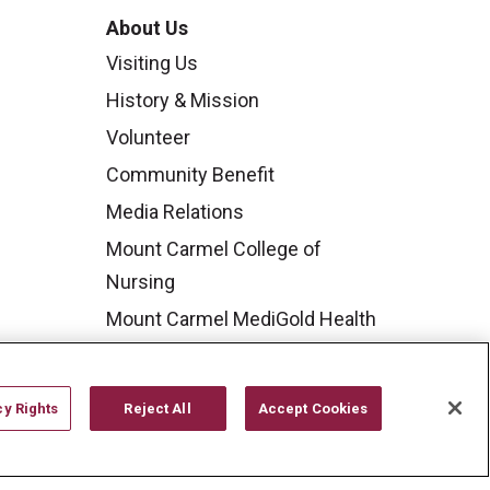
About Us
Visiting Us
History & Mission
Volunteer
Community Benefit
Media Relations
Mount Carmel College of
Nursing
Mount Carmel MediGold Health
Plan
Mount Carmel Foundation
cy Rights
Reject All
Accept Cookies
Newsroom
En Español