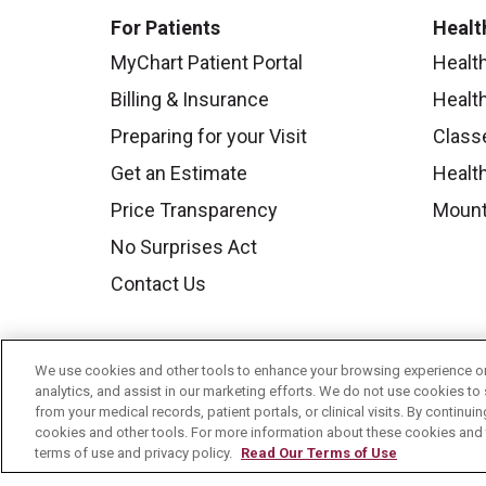
For Patients
Healt
MyChart Patient Portal
Healt
Billing & Insurance
Healt
Preparing for your Visit
Class
Get an Estimate
Health
Price Transparency
Mount
No Surprises Act
Contact Us
We use cookies and other tools to enhance your browsing experience on 
analytics, and assist in our marketing efforts. We do not use cookies to 
from your medical records, patient portals, or clinical visits. By continu
cookies and other tools. For more information about these cookies and t
terms of use and privacy policy.
Read Our Terms of Use