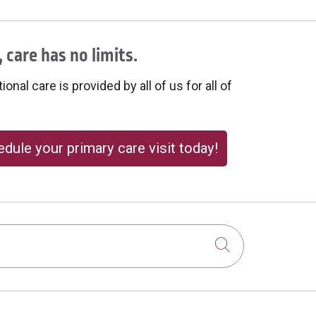
 care has no limits.
onal care is provided by all of us for all of
dule your primary care visit today!
Click to sear