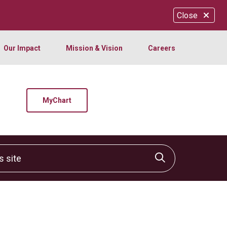
Close
Our Impact
Mission & Vision
Careers
MyChart
site
Click to sear