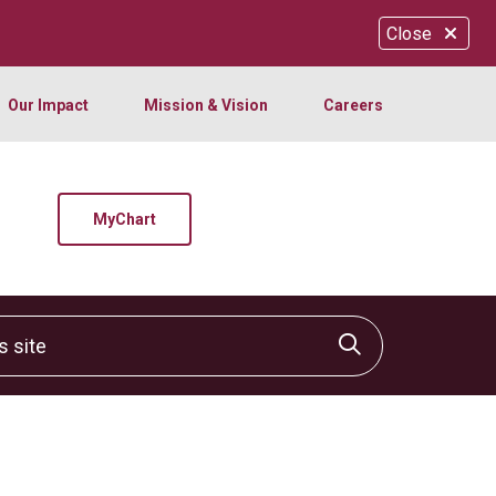
Close
Our Impact
Mission & Vision
Careers
MyChart
site
Click to sear