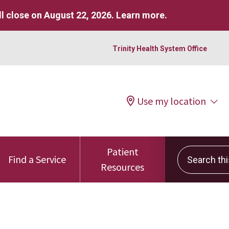
l close on August 22, 2026.
Learn more
.
Trinity Health System Office
Use my location
Patient
Search this 
Find a Service
Resources