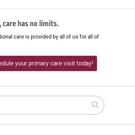
 care has no limits.
onal care is provided by all of us for all of
dule your primary care visit today!
Click to sear