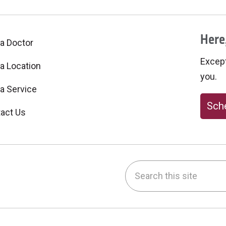
Here,
 a Doctor
Excepti
 a Location
you.
 a Service
Sche
act Us
Search this site
be
nstagram
on LinkedIn