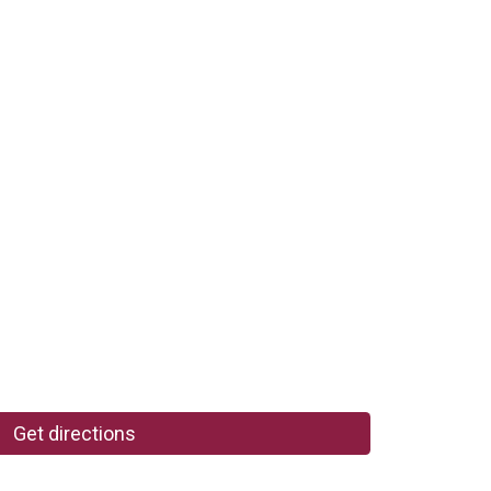
Get directions