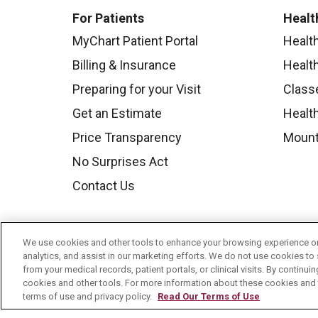
For Patients
Healt
MyChart Patient Portal
Healt
Billing & Insurance
Healt
Preparing for your Visit
Class
Get an Estimate
Health
Price Transparency
Mount
No Surprises Act
Contact Us
We use cookies and other tools to enhance your browsing experience on 
analytics, and assist in our marketing efforts. We do not use cookies to 
from your medical records, patient portals, or clinical visits. By continu
cookies and other tools. For more information about these cookies and t
terms of use and privacy policy.
Read Our Terms of Use