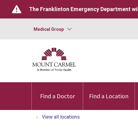
The Franklinton Emergency Department wil
Medical Group
Find a Doctor
Find a Location
View all locations