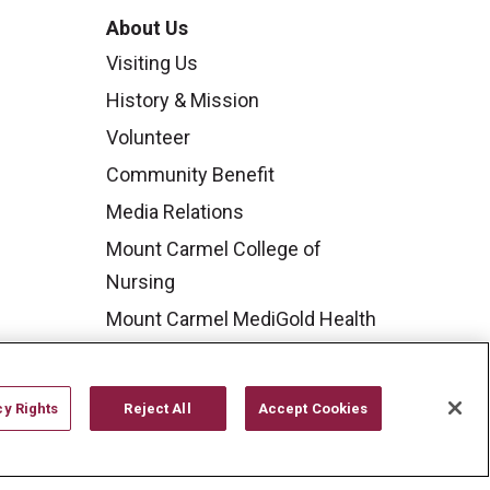
About Us
Visiting Us
History & Mission
Volunteer
Community Benefit
Media Relations
Mount Carmel College of
Nursing
Mount Carmel MediGold Health
Plan
Mount Carmel Foundation
cy Rights
Reject All
Accept Cookies
Newsroom
En Español