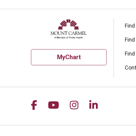
Find
Find
Find
MyChart
Cont
Follow us on Facebook
Follow us on YouTu
Follow us on I
Follow us 