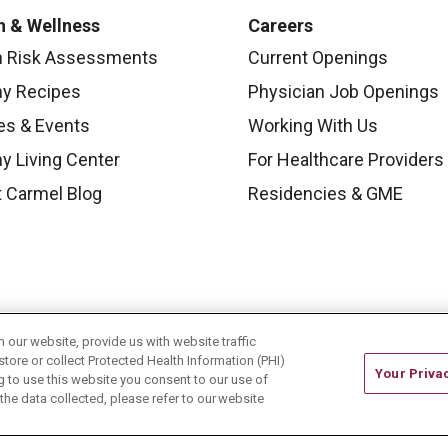
h & Wellness
Careers
h Risk Assessments
Current Openings
hy Recipes
Physician Job Openings
es & Events
Working With Us
y Living Center
For Healthcare Providers
 Carmel Blog
Residencies & GME
our website, provide us with website traffic
store or collect Protected Health Information (PHI)
Your Priva
ing to use this website you consent to our use of
he data collected, please refer to our website