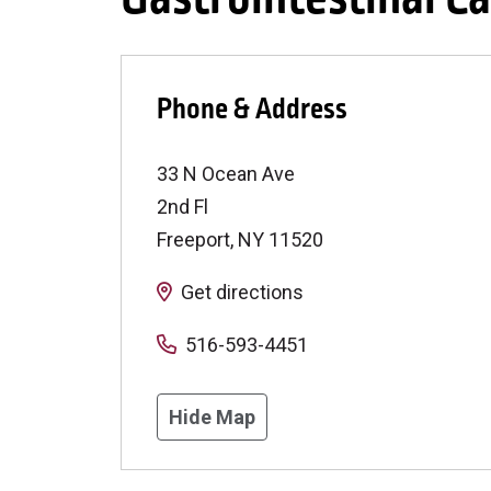
Phone & Address
33 N Ocean Ave
2nd Fl
Freeport
,
NY
11520
Get directions
516-593-4451
Hide Map