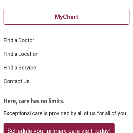
MyChart
Find a Doctor
Find a Location
Find a Service
Contact Us
Here, care has no limits.
Exceptional care is provided by all of us for all of you.
Schedule your primary care visit today!