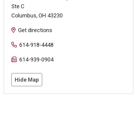
Ste C
Columbus
,
OH
43230
Get directions
614-918-4448
614-939-0904
Hide Map