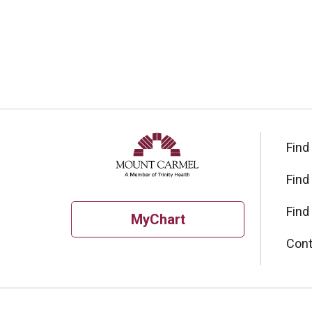
Find
Find
Find
MyChart
Cont