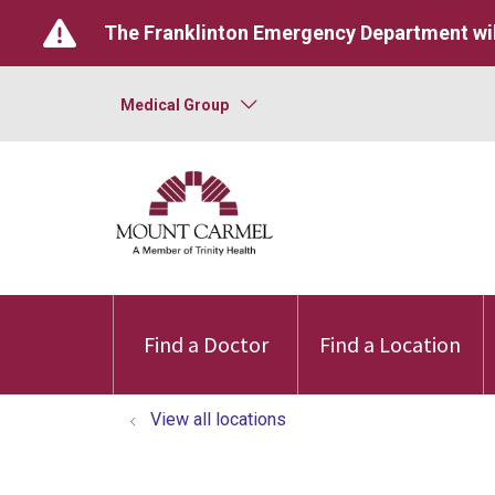
The Franklinton Emergency Department wil
Medical Group
Find a Doctor
Find a Location
View all locations