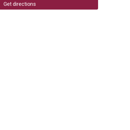
Get directions