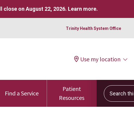
l close on August 22, 2026.
Learn more
.
Trinity Health System Office
Use my location
Patient
Search this 
Find a Service
Resources