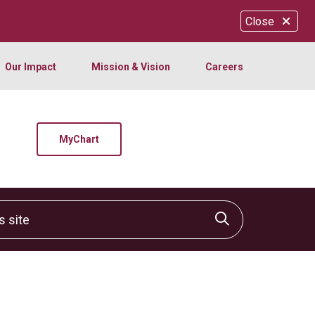
Close
Our Impact
Mission & Vision
Careers
MyChart
site
Click to sear