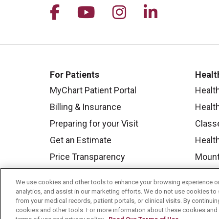
Follow us on Facebook
Follow us on YouTu
Follow us on I
Follow us 
For Patients
Healt
MyChart Patient Portal
Healt
Billing & Insurance
Healt
Preparing for your Visit
Class
Get an Estimate
Health
Price Transparency
Mount
No Surprises Act
We use cookies and other tools to enhance your browsing experience on 
Contact Us
analytics, and assist in our marketing efforts. We do not use cookies to 
from your medical records, patient portals, or clinical visits. By continu
cookies and other tools. For more information about these cookies and t