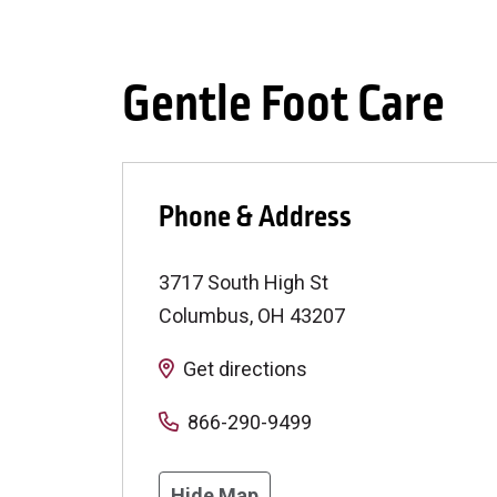
Gentle Foot Care
Phone & Address
3717 South High St
Columbus
,
OH
43207
Get directions
866-290-9499
Hide Map