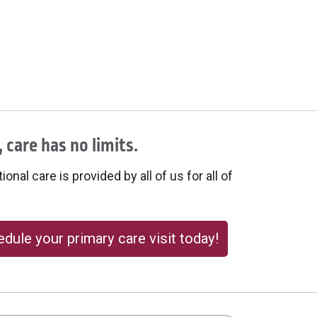
 care has no limits.
onal care is provided by all of us for all of
dule your primary care visit today!