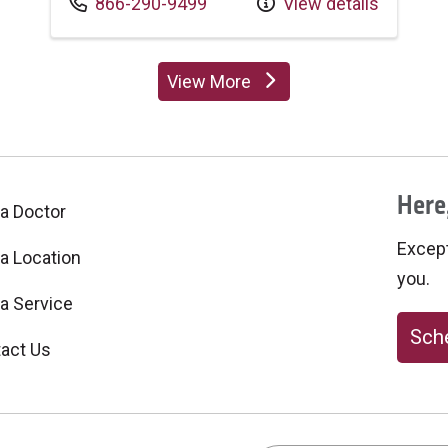
Call us at
866-290-9499
View details
View More
providers
Here,
 a Doctor
Excepti
 a Location
you.
 a Service
Sche
act Us