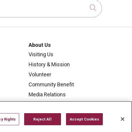
Click to sear
About Us
Visiting Us
History & Mission
Volunteer
Community Benefit
Media Relations
Mount Carmel College of
Nursing
cy Rights
Reject All
Accept Cookies
Mount Carmel MediGold Health