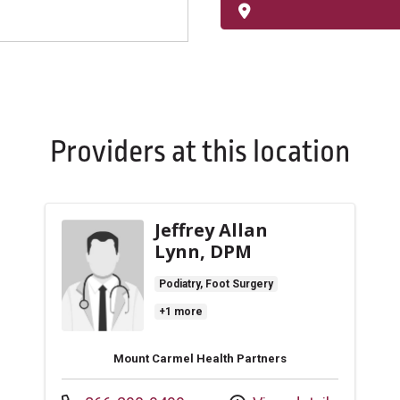
Providers at this location
Jeffrey Allan
Lynn, DPM
Podiatry, Foot Surgery
+1 more
Mount Carmel Health Partners