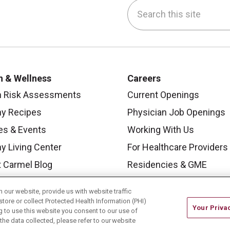
Search this site
be
nstagram
on LinkedIn
h & Wellness
Careers
h Risk Assessments
Current Openings
hy Recipes
Physician Job Openings
es & Events
Working With Us
y Living Center
For Healthcare Providers
 Carmel Blog
Residencies & GME
our website, provide us with website traffic
store or collect Protected Health Information (PHI)
Your Priva
ing to use this website you consent to our use of
he data collected, please refer to our website