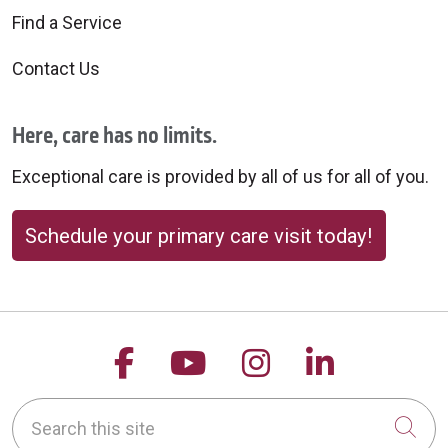
Find a Service
Contact Us
Here, care has no limits.
Exceptional care is provided by all of us for all of you.
Schedule your primary care visit today!
Follow us on Facebook
Follow us on YouTu
Follow us on 
Follow us
Search this site
Cli