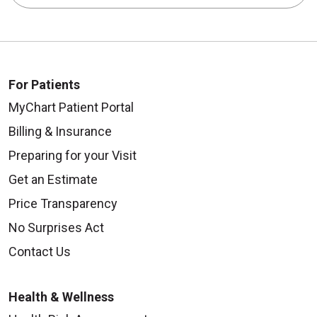
For Patients
MyChart Patient Portal
Billing & Insurance
Preparing for your Visit
Get an Estimate
Price Transparency
No Surprises Act
Contact Us
Health & Wellness