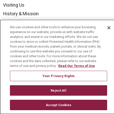
Visiting Us
History & Mission
Volunteer
We use cookies and other tools to enhance your browsing
Community Benefit
experience on our website, provide us with website traffic
analytics, and assist in our marketing efforts. We do not use
Media Relations
cookies to store or collect Protected Health Information (PHI)
from your medical records, patient portals, or clinical visits. By
Mount Carmel College of Nursing
continuing to use this website you consent to our use of
cookies and other tools. For more information about these
Mount Carmel MediGold Health Plan
cookies and the data collected, please refer to our website
Mount Carmel Foundation
terms of use and privacy policy.
Read Our Terms of Use
Newsroom
Your Privacy Rights
En Español
Reject All
Accept Cookies
© 2026 Mount Carmel Health System