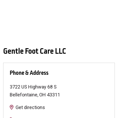
Gentle Foot Care LLC
Phone & Address
3722 US Highway 68 S
Bellefontaine
,
OH
43311
Get directions