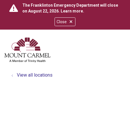
The Franklinton Emergency Department will close
on August 22, 2026.
Learn more
.
Close
show off canvas menu
search
View all locations