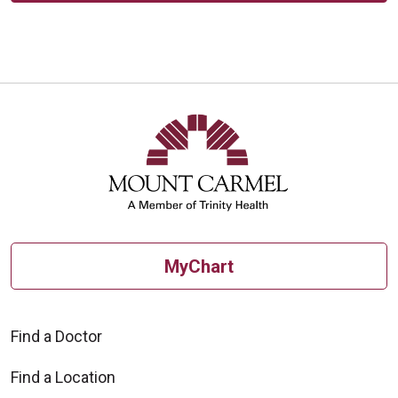
MyChart
Find a Doctor
Find a Location