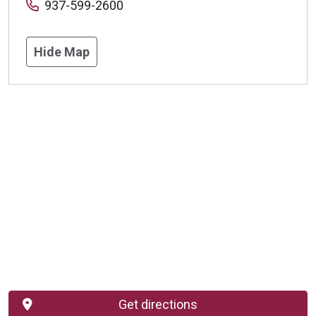
937-599-2600
Hide Map
Get directions