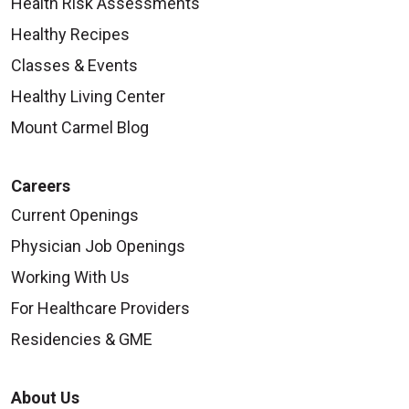
Health Risk Assessments
Healthy Recipes
Classes & Events
Healthy Living Center
Mount Carmel Blog
Careers
Current Openings
Physician Job Openings
Working With Us
For Healthcare Providers
Residencies & GME
About Us