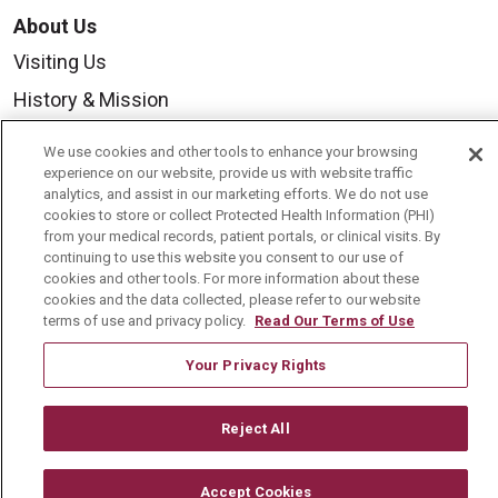
About Us
Visiting Us
History & Mission
Volunteer
We use cookies and other tools to enhance your browsing
Community Benefit
experience on our website, provide us with website traffic
analytics, and assist in our marketing efforts. We do not use
Media Relations
cookies to store or collect Protected Health Information (PHI)
from your medical records, patient portals, or clinical visits. By
Mount Carmel College of Nursing
continuing to use this website you consent to our use of
cookies and other tools. For more information about these
Mount Carmel MediGold Health Plan
cookies and the data collected, please refer to our website
terms of use and privacy policy.
Read Our Terms of Use
Mount Carmel Foundation
Newsroom
Your Privacy Rights
En Español
Reject All
Accept Cookies