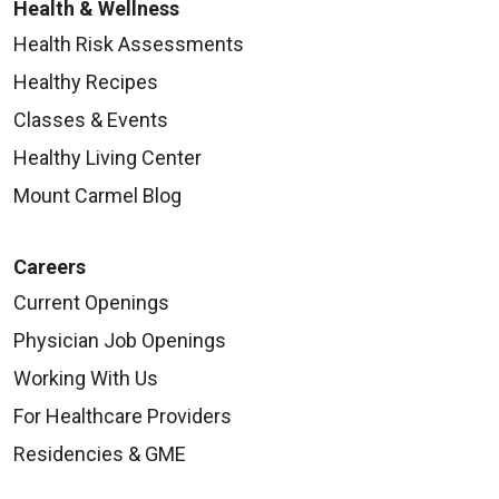
Health & Wellness
Health Risk Assessments
Healthy Recipes
Classes & Events
Healthy Living Center
Mount Carmel Blog
Careers
Current Openings
Physician Job Openings
Working With Us
For Healthcare Providers
Residencies & GME