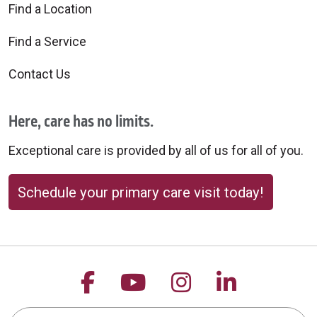
Find a Location
Find a Service
Contact Us
Here, care has no limits.
Exceptional care is provided by all of us for all of you.
Schedule your primary care visit today!
Follow us on Facebook
Follow us on YouTu
Follow us on 
Follow us
Search this site