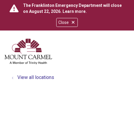
The Franklinton Emergency Department will close
on August 22, 2026.
Learn more
.
Close
show off canvas menu
search
View all locations