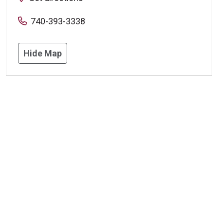
740-393-3338
Hide Map