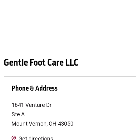
Gentle Foot Care LLC
Phone & Address
1641 Venture Dr
Ste A
Mount Vernon
,
OH
43050
Get directions