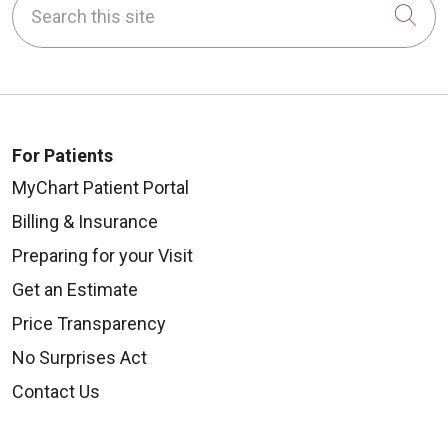
Cli
For Patients
MyChart Patient Portal
Billing & Insurance
Preparing for your Visit
Get an Estimate
Price Transparency
No Surprises Act
Contact Us