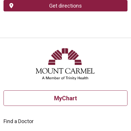
Get directions
MyChart
Find a Doctor