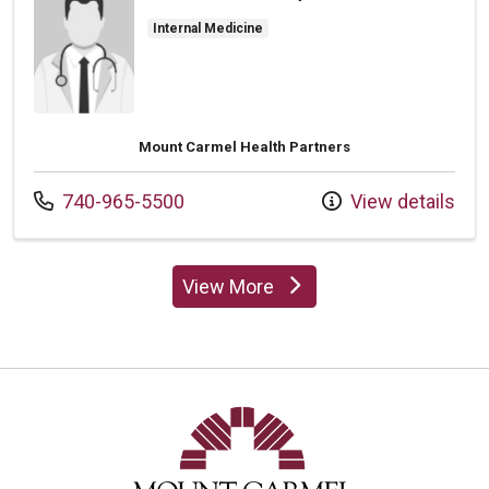
Internal Medicine
Mount Carmel Health Partners
Call us at
740-965-5500
View details
View More
providers