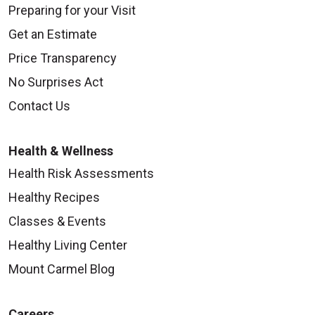
Preparing for your Visit
Get an Estimate
Price Transparency
No Surprises Act
Contact Us
Health & Wellness
Health Risk Assessments
Healthy Recipes
Classes & Events
Healthy Living Center
Mount Carmel Blog
Careers