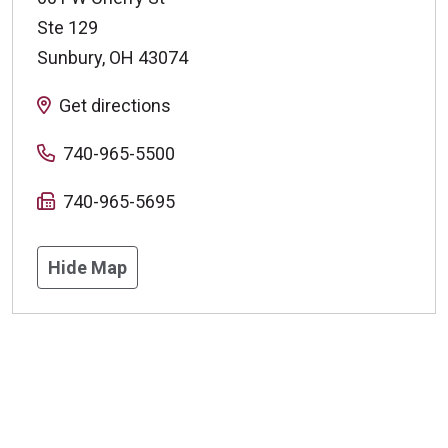
Ste 129
Sunbury
,
OH
43074
Get directions
740-965-5500
740-965-5695
Hide Map