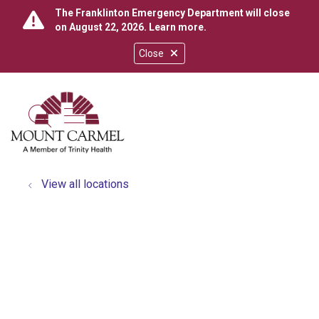
The Franklinton Emergency Department will close
on August 22, 2026.
Learn more
.
Close
show off canvas menu
search
View all locations