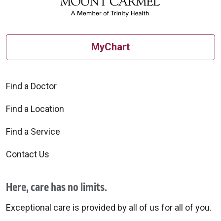
MyChart
Find a Doctor
Find a Location
Find a Service
Contact Us
Here, care has no limits.
Exceptional care is provided by all of us for all of you.