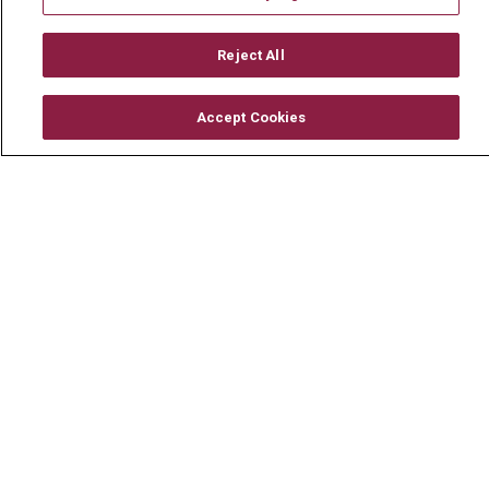
Mount Carmel MediGold Health Plan
Mount Carmel Foundation
Reject All
Newsroom
Accept Cookies
En Español
© 2026 Mount Carmel Health System
CONTACT US
TERMS OF USE AND ONLINE PRIVACY
YOUR PRIVACY RIGHTS
COOKIE LIST
NOTICE OF PRIVACY PRACTICE
NOTICE OF NONDISCRIMINATION
CHANGE HEALTHCARE CYBERATTACK