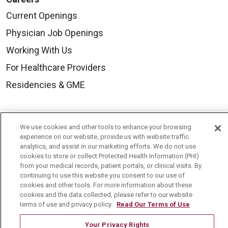
Current Openings
Physician Job Openings
Working With Us
For Healthcare Providers
Residencies & GME
About Us
We use cookies and other tools to enhance your browsing
Visiting Us
experience on our website, provide us with website traffic
analytics, and assist in our marketing efforts. We do not use
History & Mission
cookies to store or collect Protected Health Information (PHI)
from your medical records, patient portals, or clinical visits. By
Volunteer
continuing to use this website you consent to our use of
Community Benefit
cookies and other tools. For more information about these
cookies and the data collected, please refer to our website
Media Relations
terms of use and privacy policy.
Read Our Terms of Use
Mount Carmel College of Nursing
Your Privacy Rights