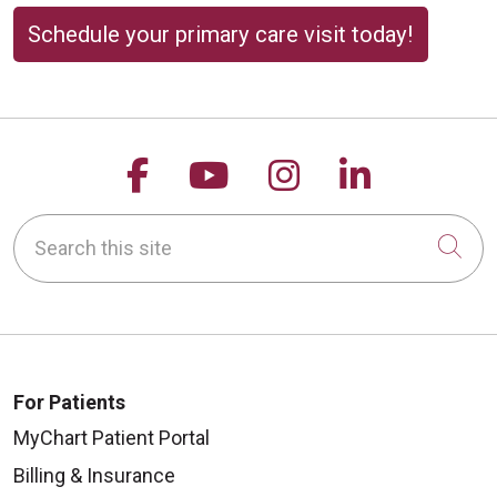
Schedule your primary care visit today!
Follow us on Facebook
Follow us on YouTu
Follow us on 
Follow us
Search this site
Cli
For Patients
MyChart Patient Portal
Billing & Insurance