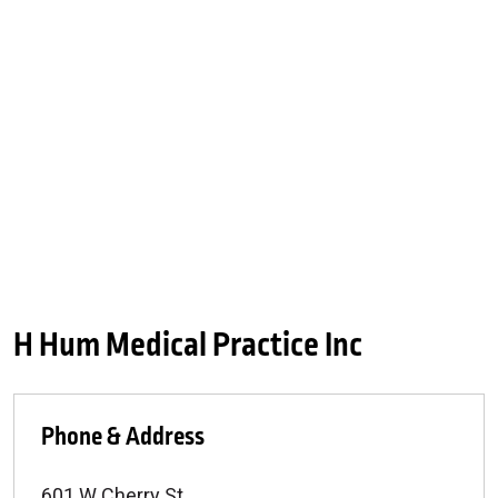
H Hum Medical Practice Inc
Phone & Address
601 W Cherry St