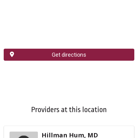
Get directions
Providers at this location
Hillman Hum, MD