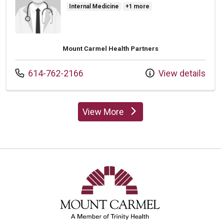
Internal Medicine
+1 more
Mount Carmel Health Partners
Call us at
614-762-2166
View details
View More
providers