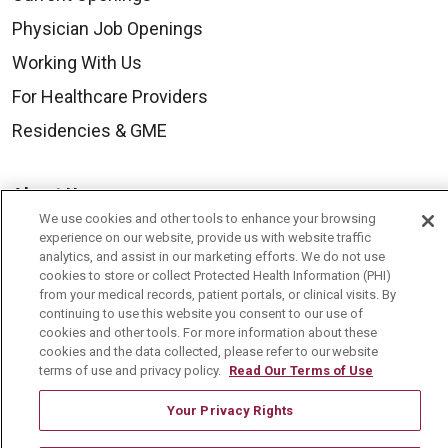
Physician Job Openings
Working With Us
For Healthcare Providers
Residencies & GME
About Us
We use cookies and other tools to enhance your browsing
Visiting Us
experience on our website, provide us with website traffic
analytics, and assist in our marketing efforts. We do not use
History & Mission
cookies to store or collect Protected Health Information (PHI)
Volunteer
from your medical records, patient portals, or clinical visits. By
continuing to use this website you consent to our use of
Community Benefit
cookies and other tools. For more information about these
cookies and the data collected, please refer to our website
Media Relations
terms of use and privacy policy.
Read Our Terms of Use
Mount Carmel College of Nursing
Your Privacy Rights
Mount Carmel MediGold Health Plan