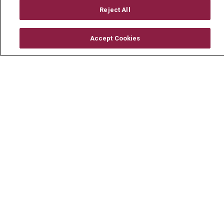
Mount Carmel Foundation
Reject All
Newsroom
Accept Cookies
En Español
© 2026 Mount Carmel Health System
CONTACT US
TERMS OF USE AND ONLINE PRIVACY
YOUR PRIVACY RIGHTS
COOKIE LIST
NOTICE OF PRIVACY PRACTICE
NOTICE OF NONDISCRIMINATION
CHANGE HEALTHCARE CYBERATTACK
INFORMATION