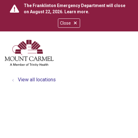
The Franklinton Emergency Department will close
on August 22, 2026.
Learn more
.
Close
show off canvas menu
search
View all locations