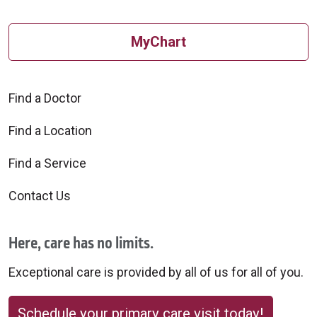
MyChart
Find a Doctor
Find a Location
Find a Service
Contact Us
Here, care has no limits.
Exceptional care is provided by all of us for all of you.
Schedule your primary care visit today!