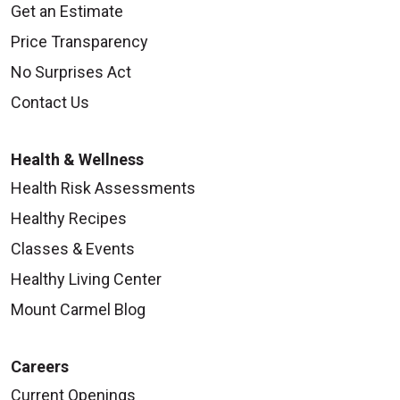
Get an Estimate
Price Transparency
No Surprises Act
Contact Us
Health & Wellness
Health Risk Assessments
Healthy Recipes
Classes & Events
Healthy Living Center
Mount Carmel Blog
Careers
Current Openings