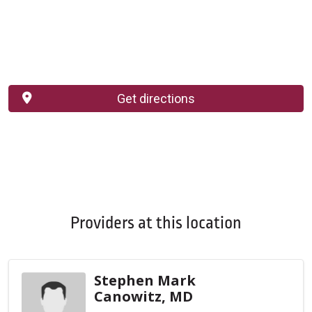
Get directions
Providers at this location
Stephen Mark
Canowitz, MD