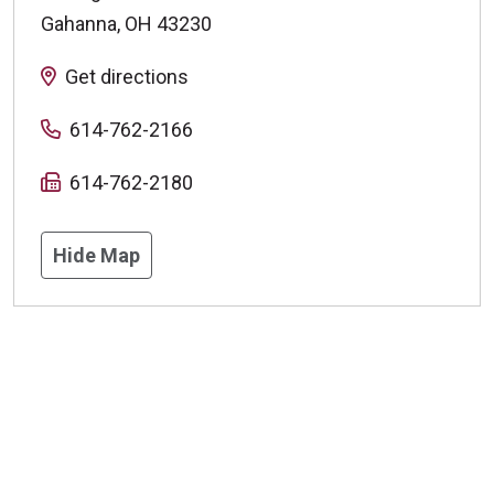
Gahanna
,
OH
43230
Get directions
614-762-2166
614-762-2180
Hide Map