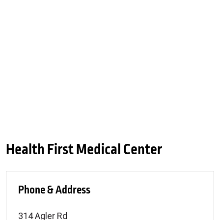
Health First Medical Center
Phone & Address
314 Agler Rd