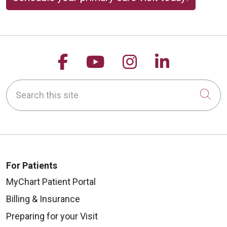
Follow us on Facebook
Follow us on YouTu
Follow us on 
Follow us
Search this site
Cli
For Patients
MyChart Patient Portal
Billing & Insurance
Preparing for your Visit