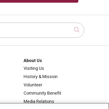
Click to sear
About Us
Visiting Us
History & Mission
Volunteer
Community Benefit
Media Relations