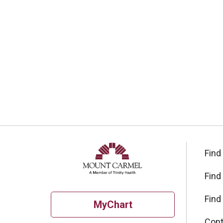
Find
Find
Find
MyChart
Cont