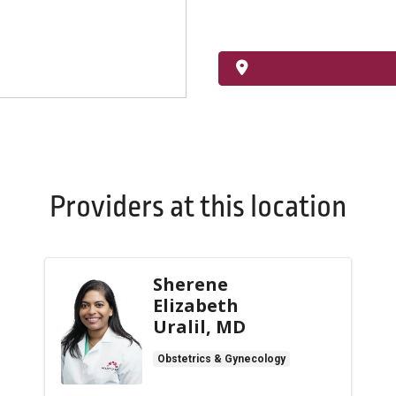
Providers at this location
Sherene
Elizabeth
Uralil, MD
Obstetrics & Gynecology