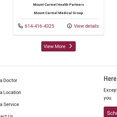
Mount Carmel Health Partners
Mount Carmel Medical Group
Call us at
614-416-4325
View details
View More
providers
Here,
 a Doctor
Excepti
 a Location
you.
 a Service
Sche
act Us