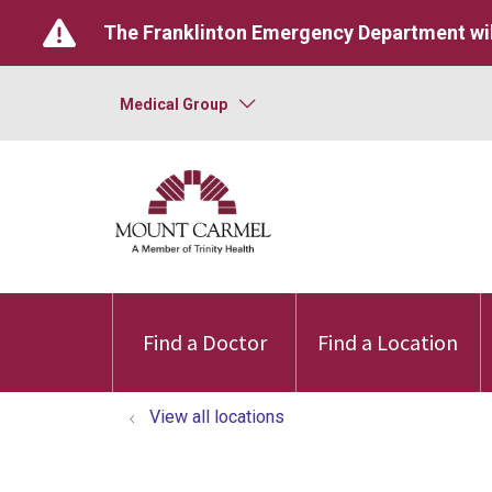
The Franklinton Emergency Department wil
Medical Group
Find a Doctor
Find a Location
View all locations