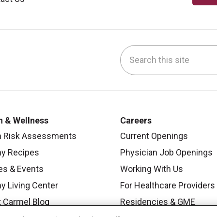
Search this site
be
nstagram
on LinkedIn
h & Wellness
Careers
h Risk Assessments
Current Openings
hy Recipes
Physician Job Openings
es & Events
Working With Us
y Living Center
For Healthcare Providers
 Carmel Blog
Residencies & GME