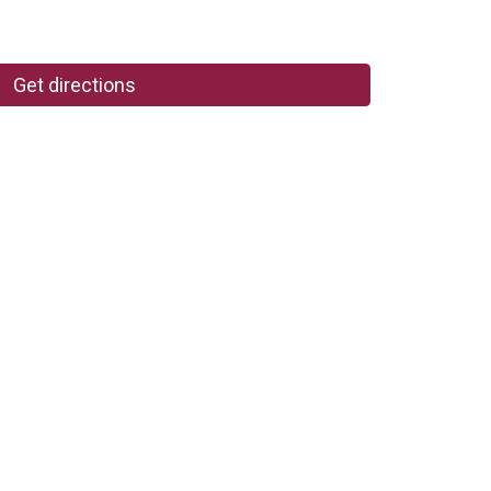
Get directions