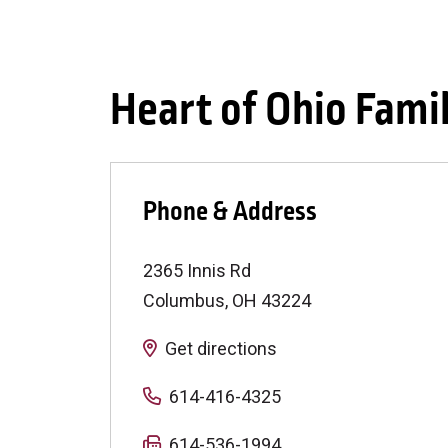
Heart of Ohio Fami
Phone & Address
2365 Innis Rd
Columbus
,
OH
43224
Get directions
614-416-4325
614-536-1994