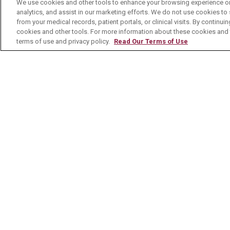
No Surprises Act
We use cookies and other tools to enhance your browsing experience on 
analytics, and assist in our marketing efforts. We do not use cookies to 
Contact Us
from your medical records, patient portals, or clinical visits. By continu
cookies and other tools. For more information about these cookies and t
terms of use and privacy policy.
Read Our Terms of Use
© 2026 Mount Carmel Health System
C
NOTICE OF PRIVACY PRACTICE
NOTI
Language Assistance:
English
Español
Nederlands
українська мова
Română