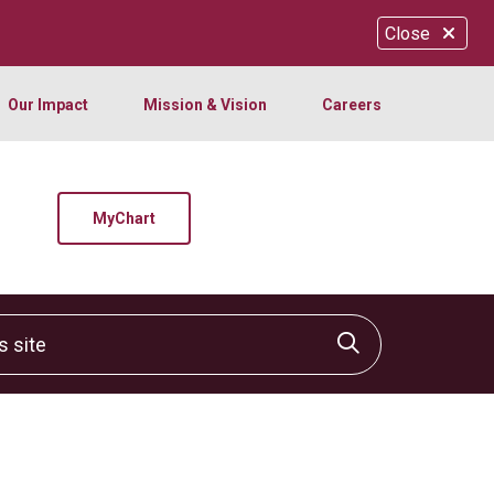
Close
Our Impact
Mission & Vision
Careers
MyChart
site
Click to sear