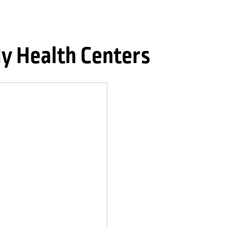
ly Health Centers