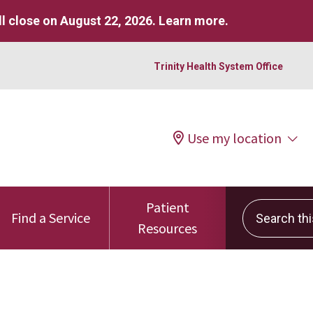
l close on August 22, 2026.
Learn more
.
Trinity Health System Office
Use my location
Patient
Search this 
Find a Service
Resources