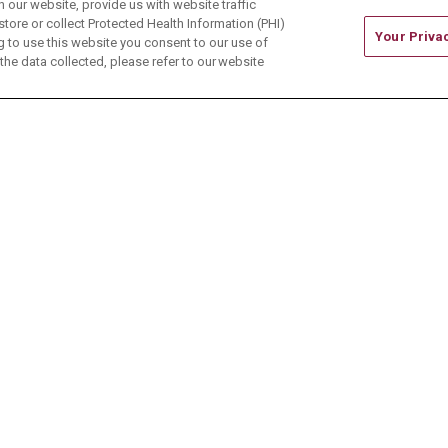
our website, provide us with website traffic
store or collect Protected Health Information (PHI)
Your Priva
ing to use this website you consent to our use of
he data collected, please refer to our website
ONTACT US
TERMS OF USE AND ONLINE PRIVACY
CE OF NONDISCRIMINATION
CHANGE HEALTHCARE 
中文
Deutsch
العربية
РУССКИЙ
Français
Việt