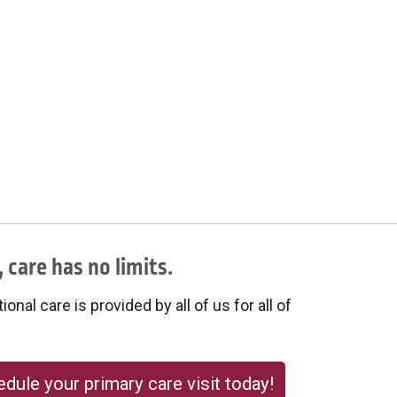
 care has no limits.
onal care is provided by all of us for all of
dule your primary care visit today!