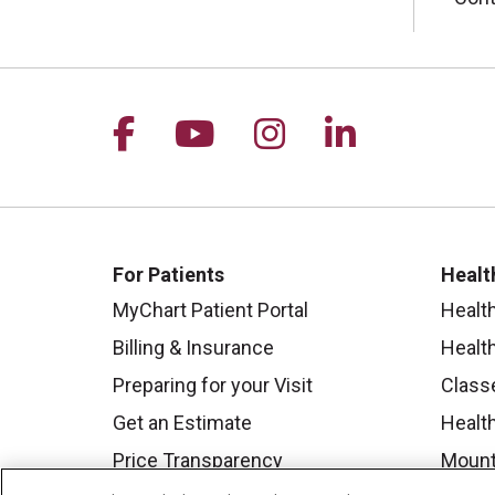
Follow us on Facebook
Follow us on YouTu
Follow us on I
Follow us 
For Patients
Healt
MyChart Patient Portal
Healt
Billing & Insurance
Healt
Preparing for your Visit
Class
Get an Estimate
Health
Price Transparency
Mount