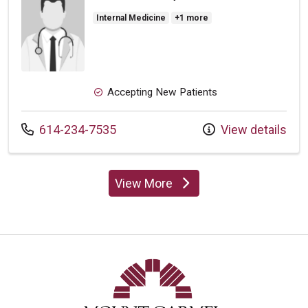
Internal Medicine
+1 more
Accepting New Patients
Call us at
614-234-7535
View details
View More
providers