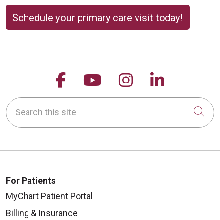
Schedule your primary care visit today!
Follow us on Facebook
Follow us on YouTu
Follow us on 
Follow us
Search this site
Cli
For Patients
MyChart Patient Portal
Billing & Insurance