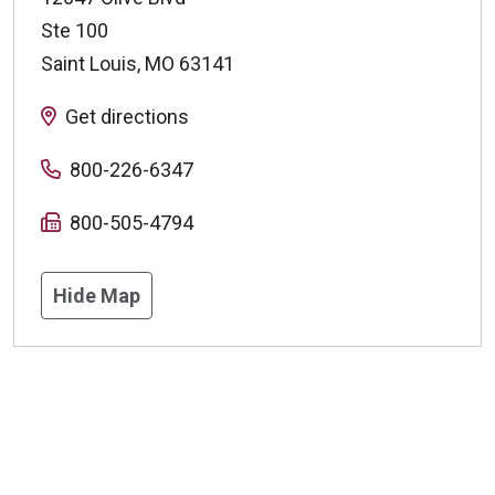
Ste 100
Saint Louis
,
MO
63141
Get directions
800-226-6347
800-505-4794
Hide Map