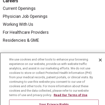
Careers
Current Openings
Physician Job Openings
Working With Us
For Healthcare Providers
Residencies & GME
About Us
We use cookies and other tools to enhance your browsing
Visiting Us
experience on our website, provide us with website traffic
analytics, and assist in our marketing efforts. We do not use
History & Mission
cookies to store or collect Protected Health Information (PHI)
from your medical records, patient portals, or clinical visits. By
Volunteer
continuing to use this website you consent to our use of
Community Benefit
cookies and other tools. For more information about these
cookies and the data collected, please refer to our website
Media Relations
terms of use and privacy policy.
Read Our Terms of Use
Mount Carmel College of Nursing
Your Privacy Rights