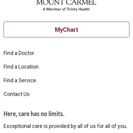
MyChart
Find a Doctor
Find a Location
Find a Service
Contact Us
Here, care has no limits.
Exceptional care is provided by all of us for all of you.