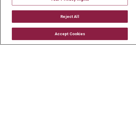
Mount Carmel MediGold Health Plan
Reject All
Mount Carmel Foundation
Newsroom
Accept Cookies
En Español
© 2026 Mount Carmel Health System
CONTACT US
TERMS OF USE AND ONLINE PRIVACY
YOUR PRIVACY RIGHTS
COOKIE LIST
NOTICE OF PRIVACY PRACTICE
NOTICE OF NONDISCRIMINATION
CHANGE HEALTHCARE CYBERATTACK