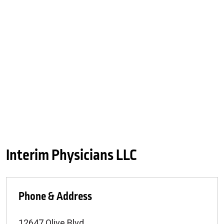
Interim Physicians LLC
Phone & Address
12647 Olive Blvd