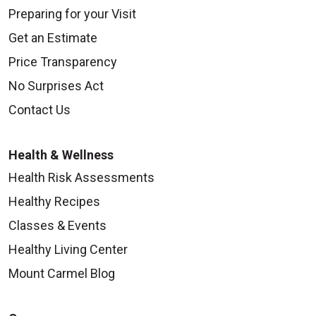
Preparing for your Visit
Get an Estimate
Price Transparency
No Surprises Act
Contact Us
Health & Wellness
Health Risk Assessments
Healthy Recipes
Classes & Events
Healthy Living Center
Mount Carmel Blog