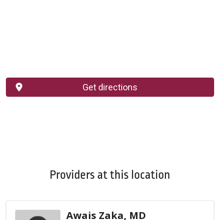
Get directions
Providers at this location
Awais Zaka, MD