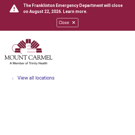
The Franklinton Emergency Department will close
on August 22, 2026.
Learn more
.
Close
show off canvas menu
search
View all locations