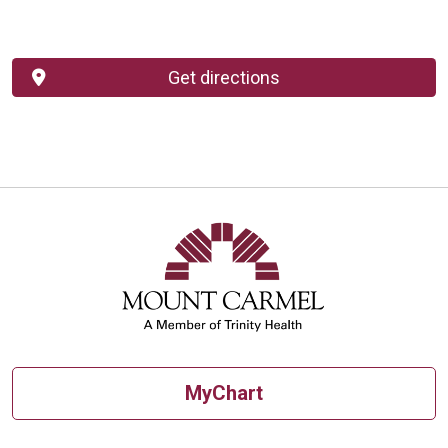
Get directions
MyChart