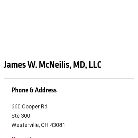
James W. McNeilis, MD, LLC
Phone & Address
660 Cooper Rd
Ste 300
Westerville
,
OH
43081