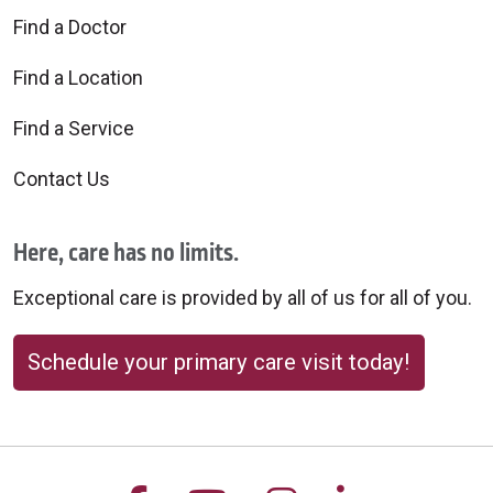
Find a Doctor
Find a Location
Find a Service
Contact Us
Here, care has no limits.
Exceptional care is provided by all of us for all of you.
Schedule your primary care visit today!