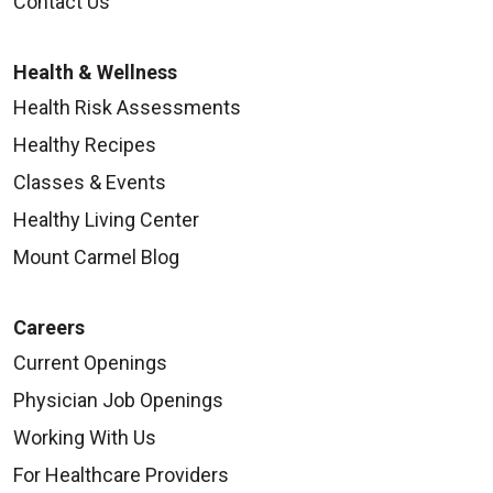
Contact Us
Health & Wellness
Health Risk Assessments
Healthy Recipes
Classes & Events
Healthy Living Center
Mount Carmel Blog
Careers
Current Openings
Physician Job Openings
Working With Us
For Healthcare Providers