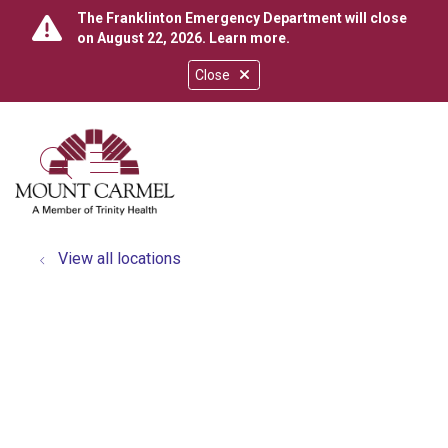
The Franklinton Emergency Department will close
on August 22, 2026.
Learn more
.
Close
show off canvas menu
search
View all locations