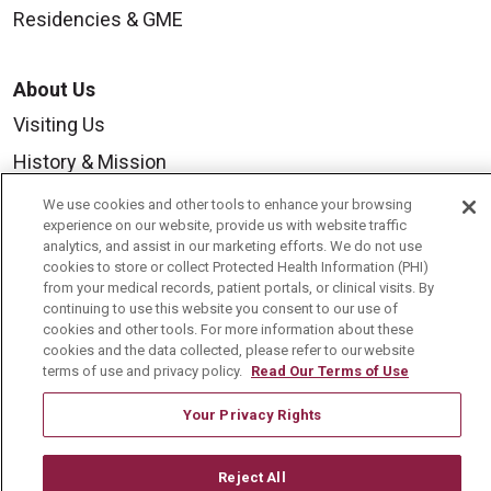
Residencies & GME
About Us
Visiting Us
History & Mission
Volunteer
We use cookies and other tools to enhance your browsing
experience on our website, provide us with website traffic
Community Benefit
analytics, and assist in our marketing efforts. We do not use
cookies to store or collect Protected Health Information (PHI)
Media Relations
from your medical records, patient portals, or clinical visits. By
Mount Carmel College of Nursing
continuing to use this website you consent to our use of
cookies and other tools. For more information about these
Mount Carmel MediGold Health Plan
cookies and the data collected, please refer to our website
terms of use and privacy policy.
Read Our Terms of Use
Mount Carmel Foundation
Your Privacy Rights
Newsroom
En Español
Reject All