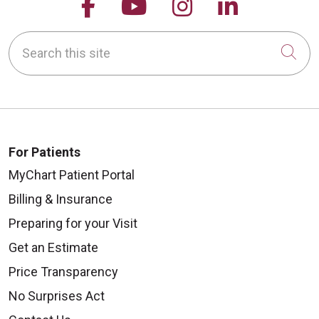
Follow us on Facebook
Follow us on YouTu
Follow us on 
Follow us
Search this site
Cli
For Patients
MyChart Patient Portal
Billing & Insurance
Preparing for your Visit
Get an Estimate
Price Transparency
No Surprises Act