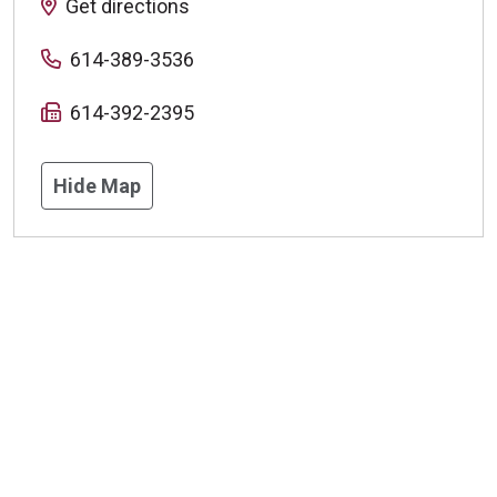
Get directions
614-389-3536
614-392-2395
Hide Map