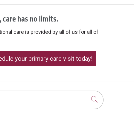
 care has no limits.
onal care is provided by all of us for all of
dule your primary care visit today!
Click to sear