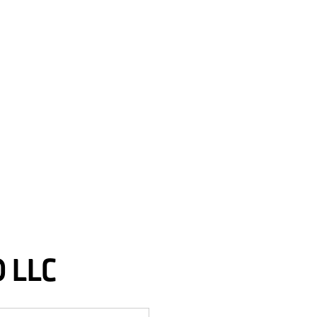
D LLC