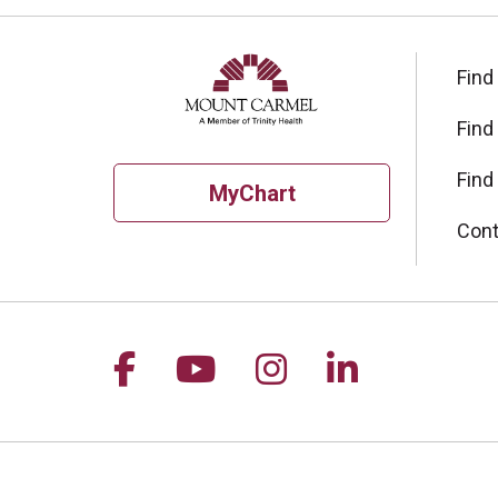
Find
Find
Find
MyChart
Cont
Follow us on Facebook
Follow us on YouTu
Follow us on I
Follow us 