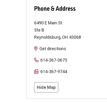
Phone & Address
6490 E Main St
Ste B
Reynoldsburg
,
OH
43068
Get directions
614-367-0675
614-367-9744
Hide Map