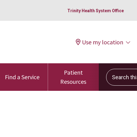
Trinity Health System Office
Use my location
Patient
Search this 
Find a Service
Resources