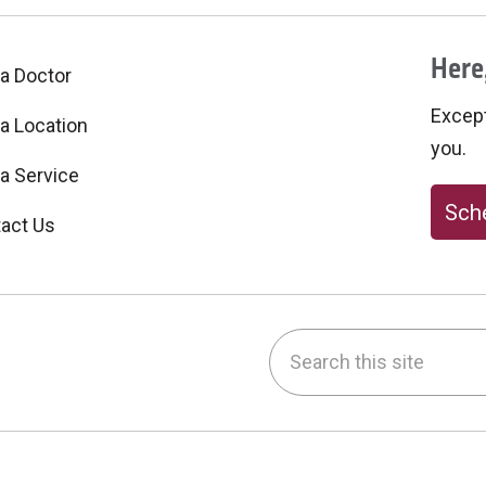
Here,
 a Doctor
Excepti
 a Location
you.
 a Service
Sche
act Us
Search this site
be
nstagram
on LinkedIn