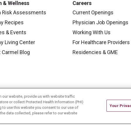
h & Wellness
Careers
h Risk Assessments
Current Openings
hy Recipes
Physician Job Openings
es & Events
Working With Us
y Living Center
For Healthcare Providers
 Carmel Blog
Residencies & GME
our website, provide us with website traffic
store or collect Protected Health Information (PHI)
Your Priva
ing to use this website you consent to our use of
he data collected, please refer to our website