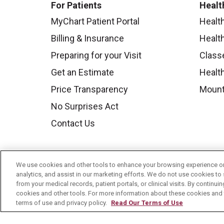
For Patients
Healt
MyChart Patient Portal
Healt
Billing & Insurance
Healt
Preparing for your Visit
Class
Get an Estimate
Health
Price Transparency
Mount
No Surprises Act
Contact Us
We use cookies and other tools to enhance your browsing experience on 
analytics, and assist in our marketing efforts. We do not use cookies to 
from your medical records, patient portals, or clinical visits. By continu
cookies and other tools. For more information about these cookies and t
terms of use and privacy policy.
Read Our Terms of Use