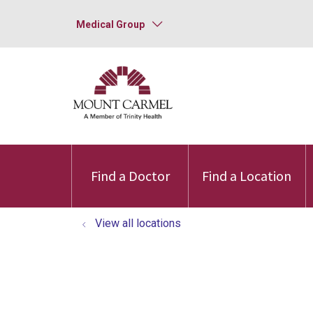
Medical Group
Find a Doctor
Find a Location
View all locations