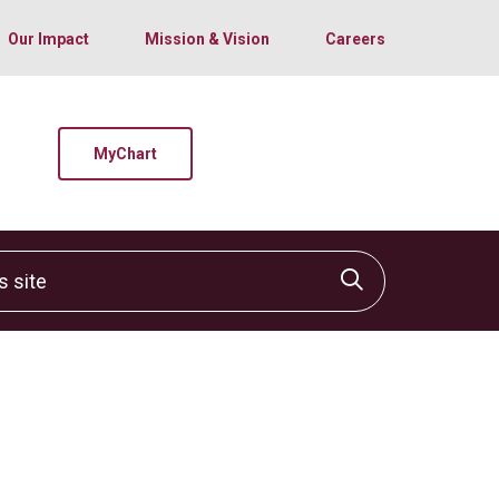
Our Impact
Mission & Vision
Careers
MyChart
site
Click to sear