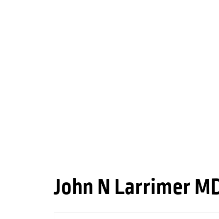
John N Larrimer M