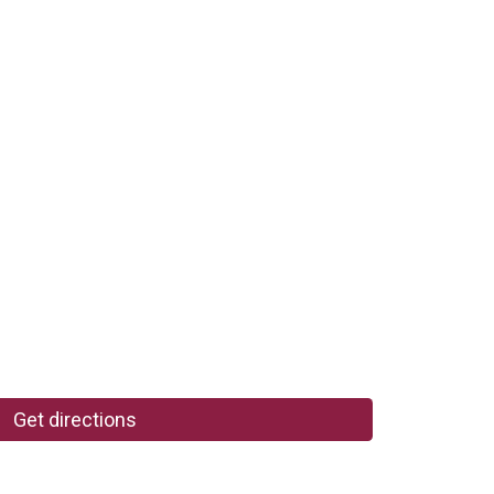
Get directions