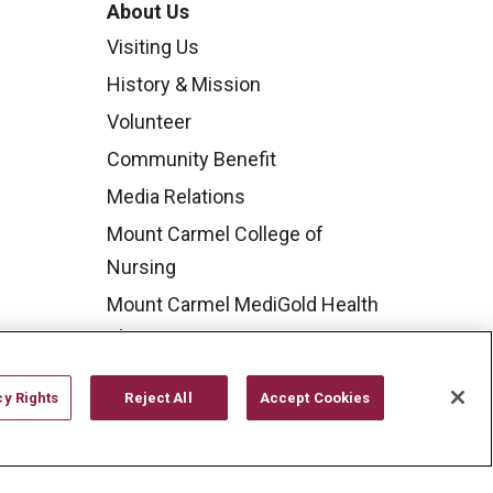
About Us
Visiting Us
History & Mission
Volunteer
Community Benefit
Media Relations
Mount Carmel College of
Nursing
Mount Carmel MediGold Health
Plan
Mount Carmel Foundation
cy Rights
Reject All
Accept Cookies
Newsroom
En Español