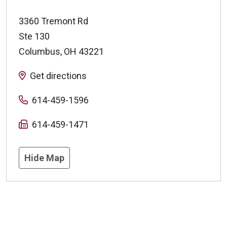
3360 Tremont Rd
Ste 130
Columbus
,
OH
43221
Get directions
614-459-1596
614-459-1471
Hide Map