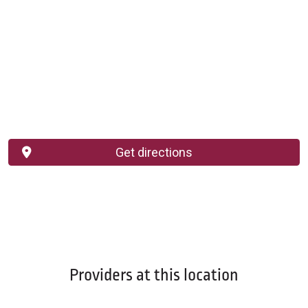
Get directions
Providers at this location