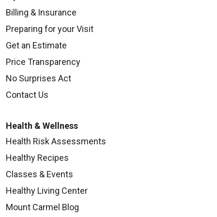
Billing & Insurance
Preparing for your Visit
Get an Estimate
Price Transparency
No Surprises Act
Contact Us
Health & Wellness
Health Risk Assessments
Healthy Recipes
Classes & Events
Healthy Living Center
Mount Carmel Blog