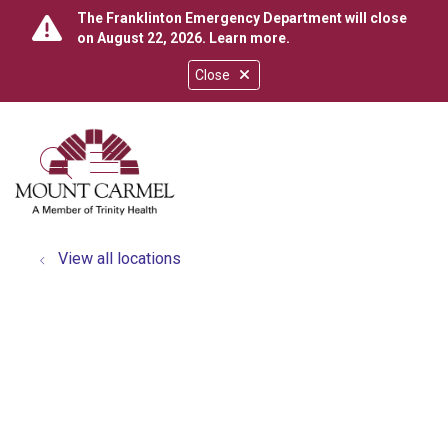
The Franklinton Emergency Department will close
on August 22, 2026.
Learn more
.
Close
show off canvas menu
search
View all locations