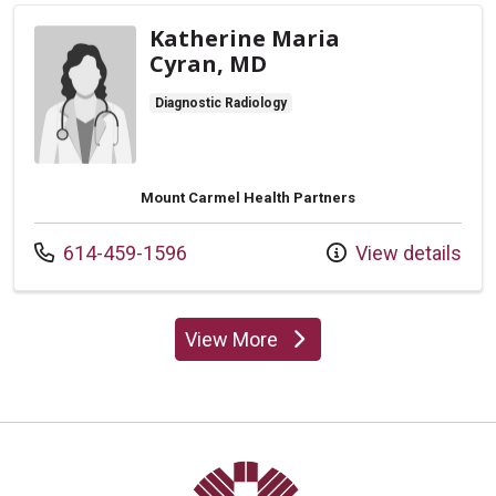
Katherine Maria
Cyran, MD
Diagnostic Radiology
Mount Carmel Health Partners
Call us at
614-459-1596
View details
View More
providers