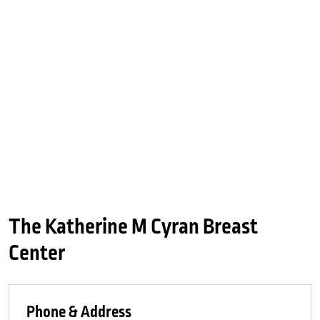
The Katherine M Cyran Breast
Center
Phone & Address