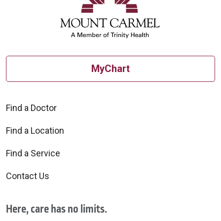
MyChart
Find a Doctor
Find a Location
Find a Service
Contact Us
Here, care has no limits.