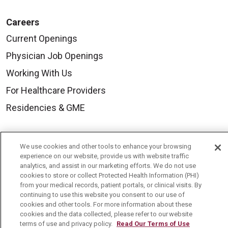
Careers
Current Openings
Physician Job Openings
Working With Us
For Healthcare Providers
Residencies & GME
About Us
We use cookies and other tools to enhance your browsing
Visiting Us
experience on our website, provide us with website traffic
analytics, and assist in our marketing efforts. We do not use
History & Mission
cookies to store or collect Protected Health Information (PHI)
from your medical records, patient portals, or clinical visits. By
Volunteer
continuing to use this website you consent to our use of
cookies and other tools. For more information about these
Community Benefit
cookies and the data collected, please refer to our website
terms of use and privacy policy.
Read Our Terms of Use
Media Relations