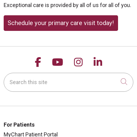
Exceptional care is provided by all of us for all of you.
Schedule your primary care visit today!
Follow us on Facebook
Follow us on YouTu
Follow us on 
Follow us
Search this site
Cli
For Patients
MyChart Patient Portal