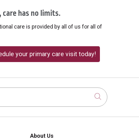
 care has no limits.
onal care is provided by all of us for all of
dule your primary care visit today!
Click to sear
About Us