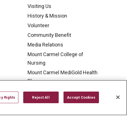
Visiting Us
History & Mission
Volunteer
Community Benefit
Media Relations
Mount Carmel College of
Nursing
Mount Carmel MediGold Health
Plan
Mount Carmel Foundation
cy Rights
Reject All
Accept Cookies
Newsroom
En Español