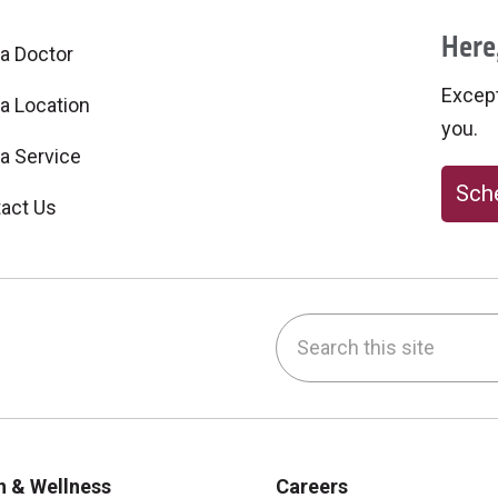
Here,
 a Doctor
Excepti
 a Location
you.
 a Service
Sche
act Us
Search this site
be
nstagram
on LinkedIn
h & Wellness
Careers