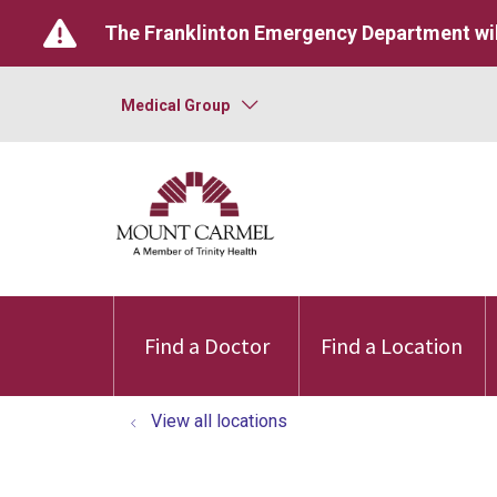
The Franklinton Emergency Department wil
Medical Group
Find a Doctor
Find a Location
View all locations