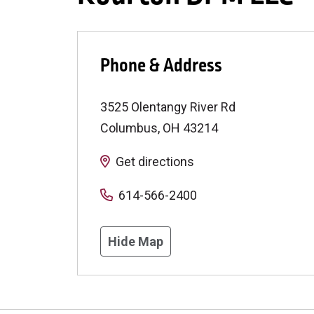
Phone & Address
3525 Olentangy River Rd
Columbus
,
OH
43214
Get directions
614-566-2400
Hide Map