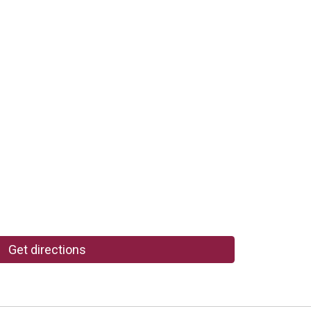
Get directions