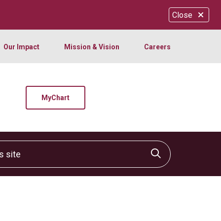
Close
Our Impact
Mission & Vision
Careers
MyChart
site
Click to sear