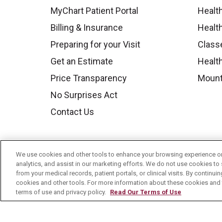
MyChart Patient Portal
Healt
Billing & Insurance
Healt
Preparing for your Visit
Class
Get an Estimate
Health
Price Transparency
Mount
No Surprises Act
Contact Us
We use cookies and other tools to enhance your browsing experience on 
analytics, and assist in our marketing efforts. We do not use cookies to 
from your medical records, patient portals, or clinical visits. By continu
cookies and other tools. For more information about these cookies and t
terms of use and privacy policy.
Read Our Terms of Use