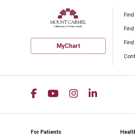
Find
Find
Find
MyChart
Cont
Follow us on Facebook
Follow us on YouTu
Follow us on I
Follow us 
For Patients
Healt