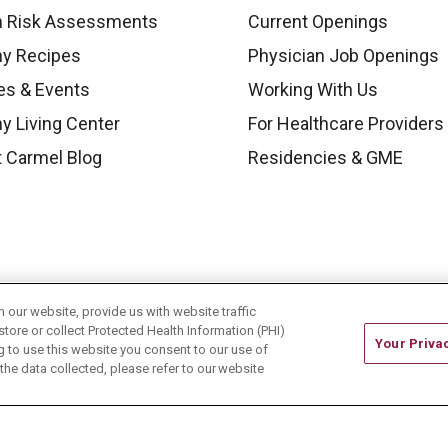
h Risk Assessments
Current Openings
hy Recipes
Physician Job Openings
es & Events
Working With Us
y Living Center
For Healthcare Providers
 Carmel Blog
Residencies & GME
our website, provide us with website traffic
store or collect Protected Health Information (PHI)
Your Priva
ing to use this website you consent to our use of
he data collected, please refer to our website