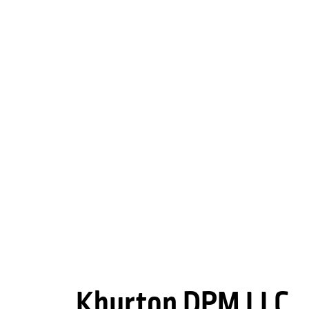
Kburton DPM LLC