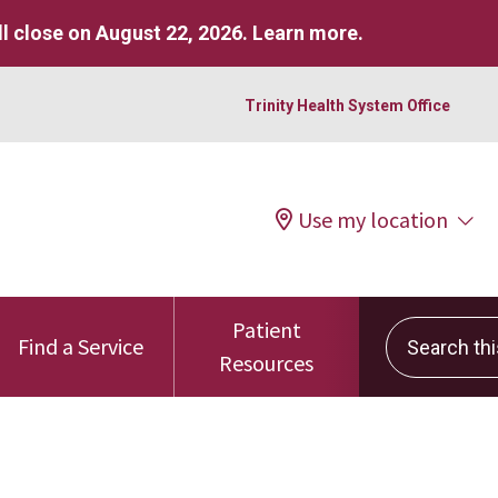
l close on August 22, 2026.
Learn more
.
Trinity Health System Office
Use my location
Patient
Search this 
Find a Service
Resources