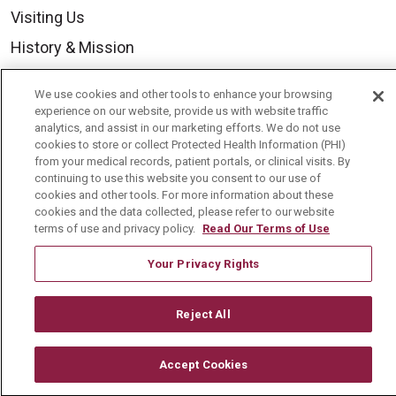
Visiting Us
History & Mission
Volunteer
We use cookies and other tools to enhance your browsing
Community Benefit
experience on our website, provide us with website traffic
analytics, and assist in our marketing efforts. We do not use
Media Relations
cookies to store or collect Protected Health Information (PHI)
from your medical records, patient portals, or clinical visits. By
Mount Carmel College of Nursing
continuing to use this website you consent to our use of
cookies and other tools. For more information about these
Mount Carmel MediGold Health Plan
cookies and the data collected, please refer to our website
Mount Carmel Foundation
terms of use and privacy policy.
Read Our Terms of Use
Newsroom
Your Privacy Rights
En Español
Reject All
Accept Cookies
© 2026 Mount Carmel Health System