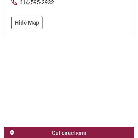
614-595-2932
Hide Map
Get directions