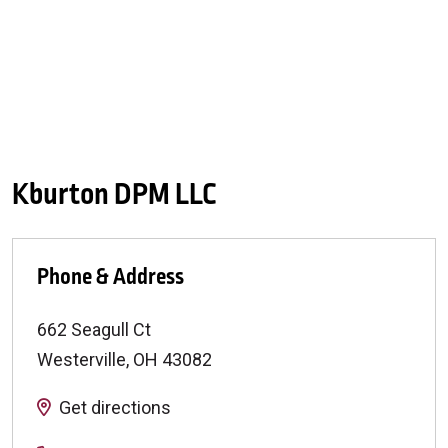
Kburton DPM LLC
Phone & Address
662 Seagull Ct
Westerville
,
OH
43082
Get directions