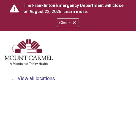
The Franklinton Emergency Department will close
on August 22, 2026.
Learn more
.
Close
show off canvas menu
search
View all locations