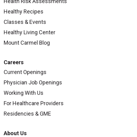
Health Risk Assessments
Healthy Recipes
Classes & Events
Healthy Living Center
Mount Carmel Blog
Careers
Current Openings
Physician Job Openings
Working With Us
For Healthcare Providers
Residencies & GME
About Us