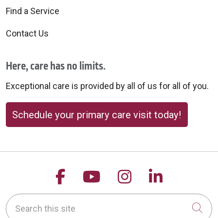
Find a Service
Contact Us
Here, care has no limits.
Exceptional care is provided by all of us for all of you.
Schedule your primary care visit today!
Follow us on Facebook
Follow us on YouTu
Follow us on 
Follow us
Search this site
Cli