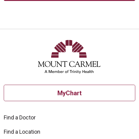
MyChart
Find a Doctor
Find a Location