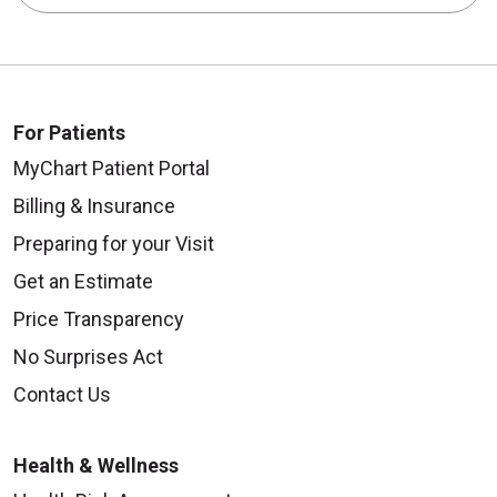
For Patients
MyChart Patient Portal
Billing & Insurance
Preparing for your Visit
Get an Estimate
Price Transparency
No Surprises Act
Contact Us
Health & Wellness