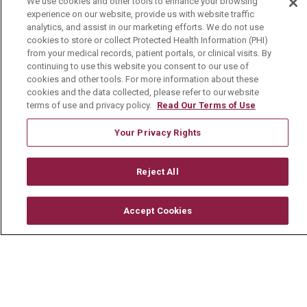
We use cookies and other tools to enhance your browsing
experience on our website, provide us with website traffic
Media Relations
analytics, and assist in our marketing efforts. We do not use
cookies to store or collect Protected Health Information (PHI)
Mount Carmel College of Nursing
from your medical records, patient portals, or clinical visits. By
continuing to use this website you consent to our use of
Mount Carmel MediGold Health Plan
cookies and other tools. For more information about these
Mount Carmel Foundation
cookies and the data collected, please refer to our website
terms of use and privacy policy.
Read Our Terms of Use
Newsroom
Your Privacy Rights
En Español
Reject All
© 2026 Mount Carmel Health System
Accept Cookies
CONTACT US
TERMS OF USE AND ONLINE PRIVACY
YOUR PRIVACY RIGHTS
COOKIE LIST
NOTICE OF PRIVACY PRACTICE