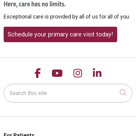
Here, care has no limits.
Exceptional care is provided by all of us for all of you.
Schedule your primary care visit today!
Follow us on Facebook
Follow us on YouTu
Follow us on 
Follow us
Search this site
Cli
For Patients