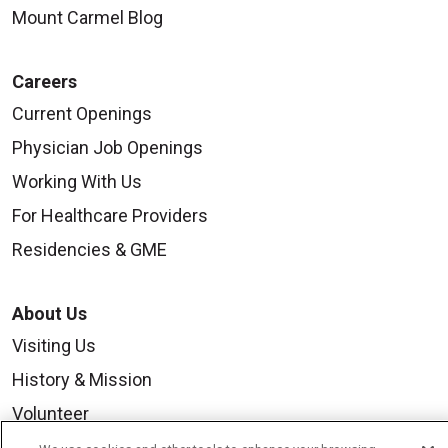
Mount Carmel Blog
Careers
Current Openings
Physician Job Openings
Working With Us
For Healthcare Providers
Residencies & GME
About Us
Visiting Us
History & Mission
Volunteer
Community Benefit