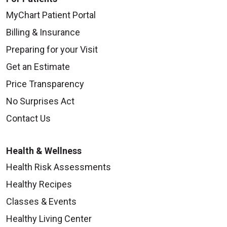
MyChart Patient Portal
Billing & Insurance
Preparing for your Visit
Get an Estimate
Price Transparency
No Surprises Act
Contact Us
Health & Wellness
Health Risk Assessments
Healthy Recipes
Classes & Events
Healthy Living Center