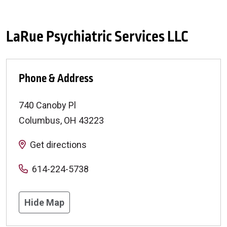
LaRue Psychiatric Services LLC
Phone & Address
740 Canoby Pl
Columbus
,
OH
43223
Get directions
614-224-5738
Hide Map