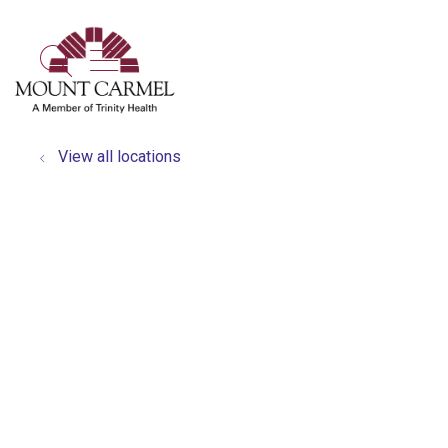
show off canvas menu
search
View all locations