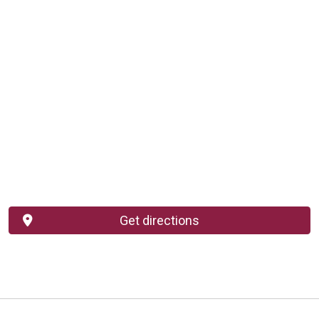
Get directions