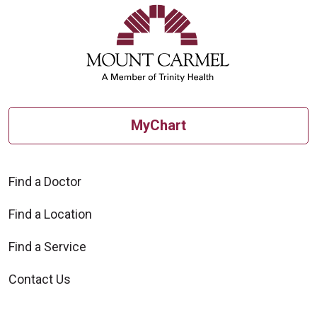
MyChart
Find a Doctor
Find a Location
Find a Service
Contact Us