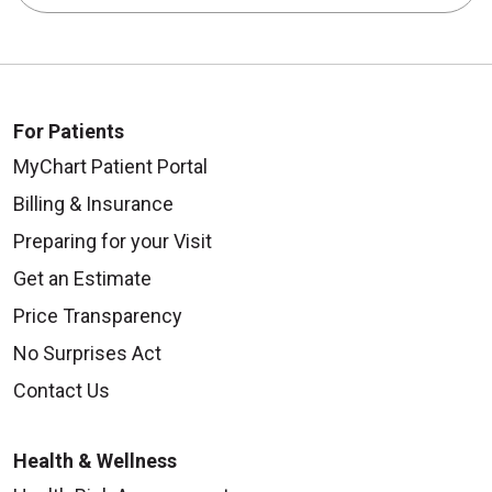
For Patients
MyChart Patient Portal
Billing & Insurance
Preparing for your Visit
Get an Estimate
Price Transparency
No Surprises Act
Contact Us
Health & Wellness