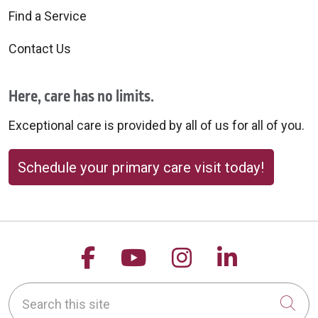
Find a Service
Contact Us
Here, care has no limits.
Exceptional care is provided by all of us for all of you.
Schedule your primary care visit today!
Follow us on Facebook
Follow us on YouTu
Follow us on 
Follow us
Search this site
Cli