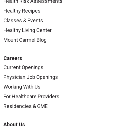
Health Risk Assessments
Healthy Recipes
Classes & Events
Healthy Living Center
Mount Carmel Blog
Careers
Current Openings
Physician Job Openings
Working With Us
For Healthcare Providers
Residencies & GME
About Us