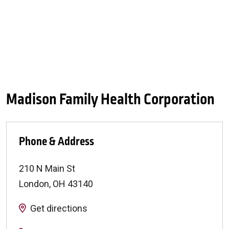
Madison Family Health Corporation
Phone & Address
210 N Main St
London
,
OH
43140
Get directions