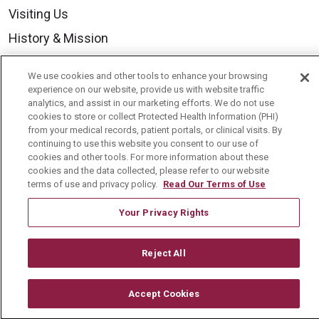
Visiting Us
History & Mission
Volunteer
We use cookies and other tools to enhance your browsing
Community Benefit
experience on our website, provide us with website traffic
analytics, and assist in our marketing efforts. We do not use
Media Relations
cookies to store or collect Protected Health Information (PHI)
from your medical records, patient portals, or clinical visits. By
Mount Carmel College of Nursing
continuing to use this website you consent to our use of
cookies and other tools. For more information about these
Mount Carmel MediGold Health Plan
cookies and the data collected, please refer to our website
Mount Carmel Foundation
terms of use and privacy policy.
Read Our Terms of Use
Newsroom
Your Privacy Rights
En Español
Reject All
Accept Cookies
© 2026 Mount Carmel Health System