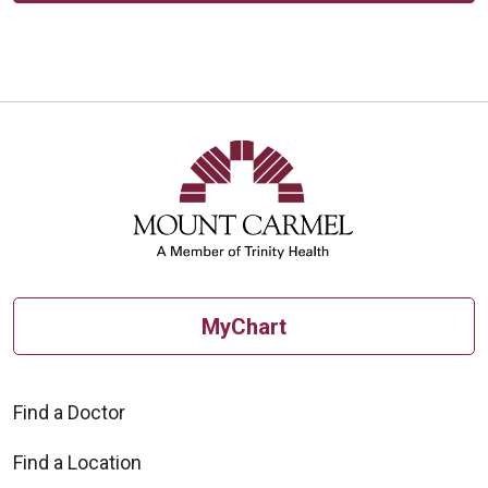
MyChart
Find a Doctor
Find a Location