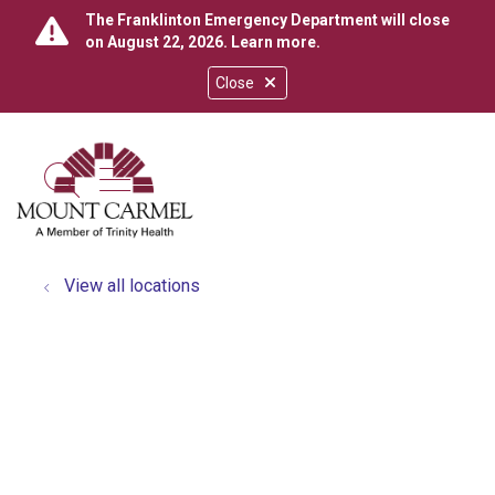
The Franklinton Emergency Department will close
on August 22, 2026.
Learn more
.
Close
show off canvas menu
search
View all locations