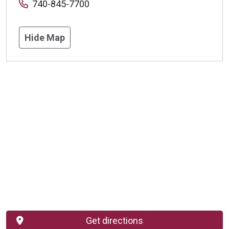
740-845-7700
Hide Map
Get directions