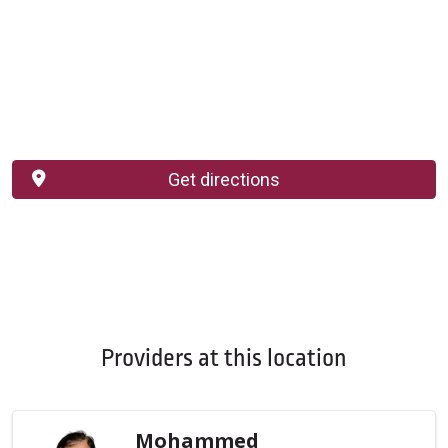
Get directions
Providers at this location
Mohammed