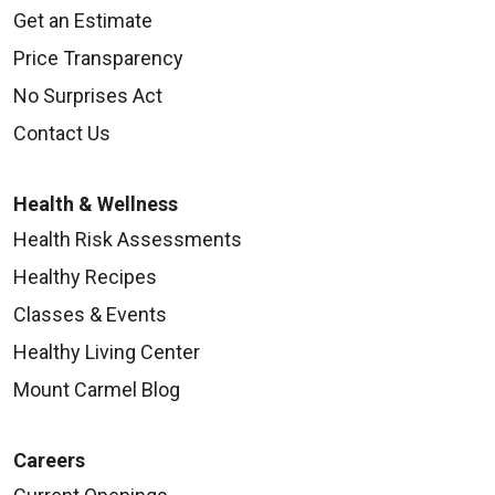
Get an Estimate
Price Transparency
No Surprises Act
Contact Us
Health & Wellness
Health Risk Assessments
Healthy Recipes
Classes & Events
Healthy Living Center
Mount Carmel Blog
Careers