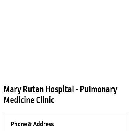
Mary Rutan Hospital - Pulmonary
Medicine Clinic
Phone & Address