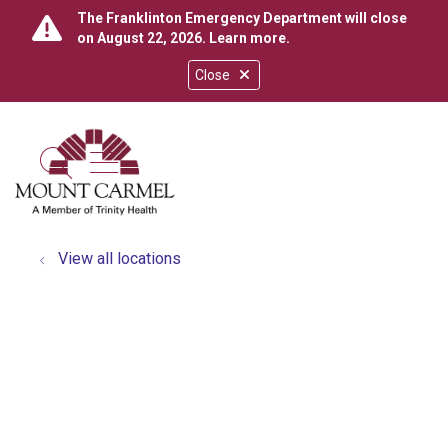
The Franklinton Emergency Department will close
on August 22, 2026.
Learn more
.
Close
show off canvas menu
search
View all locations