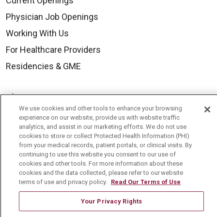
Current Openings
Physician Job Openings
Working With Us
For Healthcare Providers
Residencies & GME
About Us
We use cookies and other tools to enhance your browsing
Visiting Us
experience on our website, provide us with website traffic
analytics, and assist in our marketing efforts. We do not use
History & Mission
cookies to store or collect Protected Health Information (PHI)
Volunteer
from your medical records, patient portals, or clinical visits. By
continuing to use this website you consent to our use of
Community Benefit
cookies and other tools. For more information about these
cookies and the data collected, please refer to our website
Media Relations
terms of use and privacy policy.
Read Our Terms of Use
Mount Carmel College of Nursing
Your Privacy Rights
Mount Carmel MediGold Health Plan