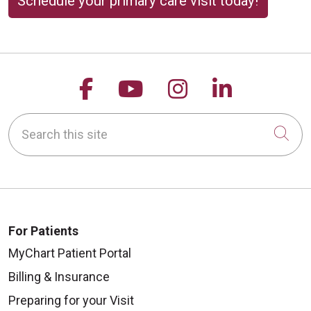
Schedule your primary care visit today!
Follow us on Facebook
Follow us on YouTu
Follow us on 
Follow us
Search this site
Cli
For Patients
MyChart Patient Portal
Billing & Insurance
Preparing for your Visit