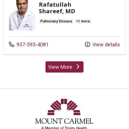
Rafatullah
Shareef, MD
Pulmonary Disease
+1 more
Call us at
937-593-4081
View details
View More
providers