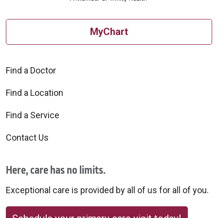
MyChart
Find a Doctor
Find a Location
Find a Service
Contact Us
Here, care has no limits.
Exceptional care is provided by all of us for all of you.