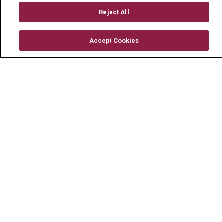
Mount Carmel Foundation
Reject All
Newsroom
Accept Cookies
En Español
© 2026 Mount Carmel Health System
CONTACT US
TERMS OF USE AND ONLINE PRIVACY
YOUR PRIVACY RIGHTS
COOKIE LIST
NOTICE OF PRIVACY PRACTICE
NOTICE OF NONDISCRIMINATION
CHANGE HEALTHCARE CYBERATTACK
INFORMATION