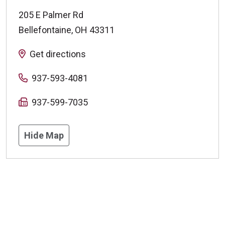
205 E Palmer Rd
Bellefontaine
,
OH
43311
Get directions
937-593-4081
937-599-7035
Hide Map