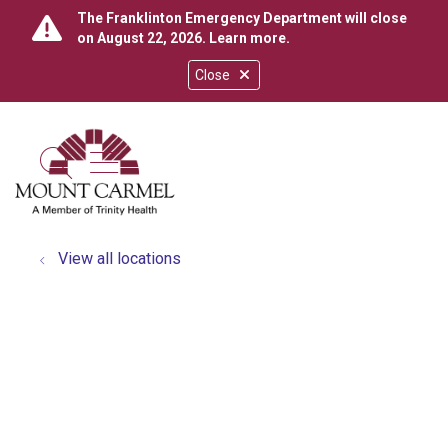
The Franklinton Emergency Department will close
on August 22, 2026.
Learn more
.
Close
show off canvas menu
search
View all locations