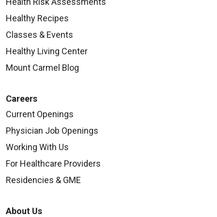
Health Risk Assessments
Healthy Recipes
Classes & Events
Healthy Living Center
Mount Carmel Blog
Careers
Current Openings
Physician Job Openings
Working With Us
For Healthcare Providers
Residencies & GME
About Us