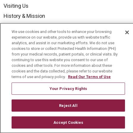
Visiting Us
History & Mission
Volunteer
We use cookies and other tools to enhance your browsing
Community Benefit
experience on our website, provide us with website traffic
analytics, and assist in our marketing efforts. We do not use
Media Relations
cookies to store or collect Protected Health Information (PHI)
from your medical records, patient portals, or clinical visits. By
Mount Carmel College of Nursing
continuing to use this website you consent to our use of
cookies and other tools. For more information about these
Mount Carmel MediGold Health Plan
cookies and the data collected, please refer to our website
Mount Carmel Foundation
terms of use and privacy policy.
Read Our Terms of Use
Newsroom
Your Privacy Rights
En Español
Reject All
Accept Cookies
© 2026 Mount Carmel Health System