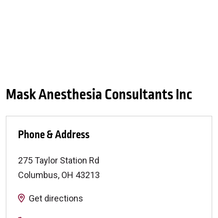
Mask Anesthesia Consultants Inc
Phone & Address
275 Taylor Station Rd
Columbus
,
OH
43213
Get directions