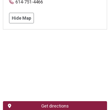
614-751-4466
Hide Map
Get directions