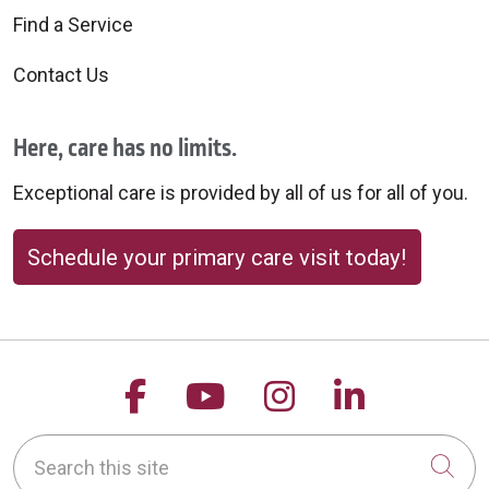
Find a Service
Contact Us
Here, care has no limits.
Exceptional care is provided by all of us for all of you.
Schedule your primary care visit today!
Follow us on Facebook
Follow us on YouTu
Follow us on 
Follow us
Search this site
Cli