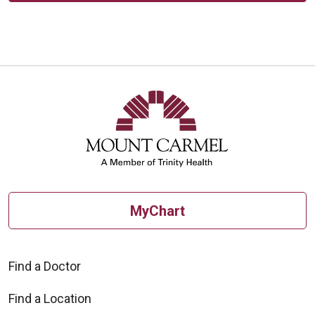
MyChart
Find a Doctor
Find a Location