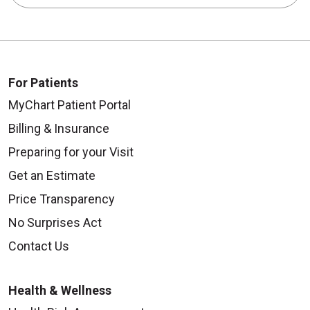
For Patients
MyChart Patient Portal
Billing & Insurance
Preparing for your Visit
Get an Estimate
Price Transparency
No Surprises Act
Contact Us
Health & Wellness