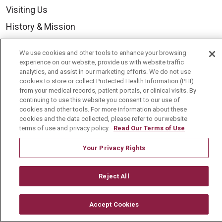
Visiting Us
History & Mission
Volunteer
We use cookies and other tools to enhance your browsing
Community Benefit
experience on our website, provide us with website traffic
analytics, and assist in our marketing efforts. We do not use
Media Relations
cookies to store or collect Protected Health Information (PHI)
from your medical records, patient portals, or clinical visits. By
Mount Carmel College of Nursing
continuing to use this website you consent to our use of
cookies and other tools. For more information about these
Mount Carmel MediGold Health Plan
cookies and the data collected, please refer to our website
Mount Carmel Foundation
terms of use and privacy policy.
Read Our Terms of Use
Newsroom
Your Privacy Rights
En Español
Reject All
Accept Cookies
© 2026 Mount Carmel Health System