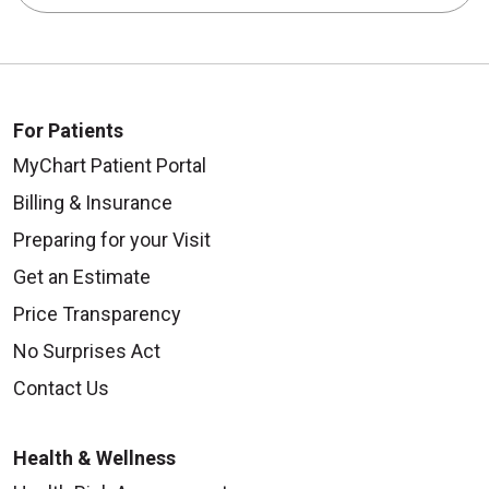
For Patients
MyChart Patient Portal
Billing & Insurance
Preparing for your Visit
Get an Estimate
Price Transparency
No Surprises Act
Contact Us
Health & Wellness