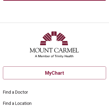
MyChart
Find a Doctor
Find a Location