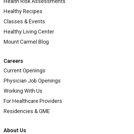
Health Risk Assessments
Healthy Recipes
Classes & Events
Healthy Living Center
Mount Carmel Blog
Careers
Current Openings
Physician Job Openings
Working With Us
For Healthcare Providers
Residencies & GME
About Us