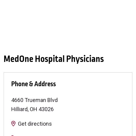
MedOne Hospital Physicians
Phone & Address
4660 Trueman Blvd
Hilliard
,
OH
43026
Get directions