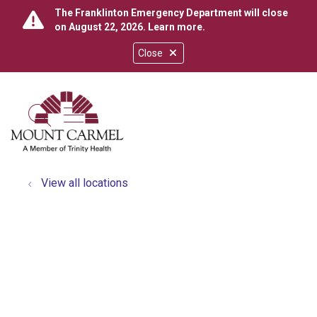
The Franklinton Emergency Department will close
on August 22, 2026.
Learn more
.
Close
show off canvas menu
search
View all locations