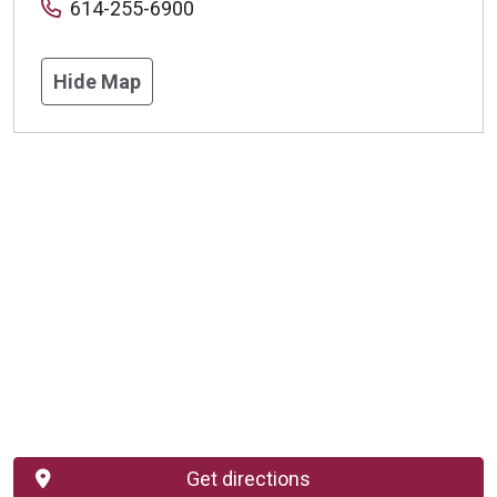
614-255-6900
Hide Map
Get directions