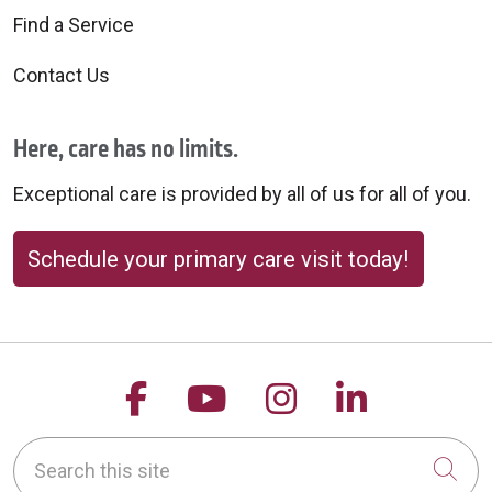
Find a Service
Contact Us
Here, care has no limits.
Exceptional care is provided by all of us for all of you.
Schedule your primary care visit today!
Follow us on Facebook
Follow us on YouTu
Follow us on 
Follow us
Search this site
Cli