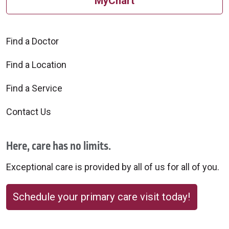
MyChart
Find a Doctor
Find a Location
Find a Service
Contact Us
Here, care has no limits.
Exceptional care is provided by all of us for all of you.
Schedule your primary care visit today!