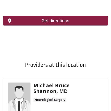
Get directions
Providers at this location
Michael Bruce
Shannon, MD
Neurological Surgery