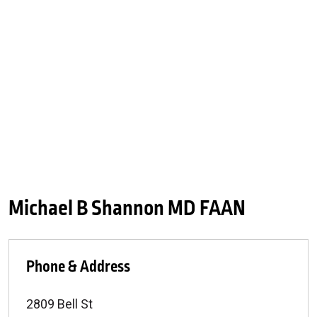
Michael B Shannon MD FAAN
Phone & Address
2809 Bell St