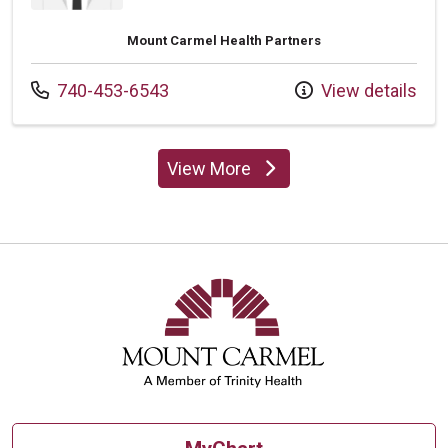
Mount Carmel Health Partners
Call us at
740-453-6543
View details
View More
providers