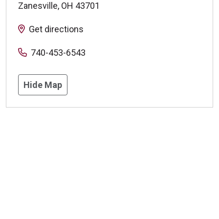
Zanesville
,
OH
43701
Get directions
740-453-6543
Hide Map