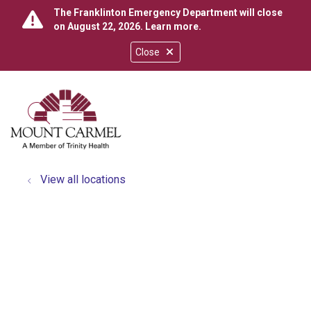
The Franklinton Emergency Department will close
on August 22, 2026.
Learn more
.
Close
show off canvas menu
search
View all locations