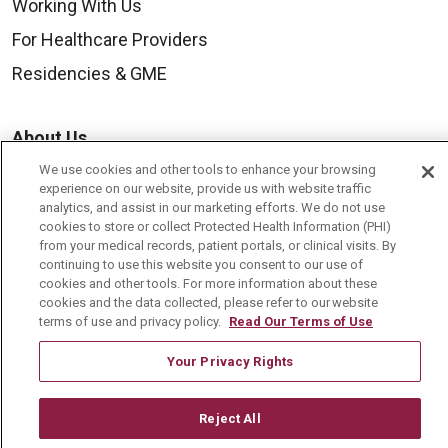
Working With Us
For Healthcare Providers
Residencies & GME
About Us
Visiting Us
We use cookies and other tools to enhance your browsing
experience on our website, provide us with website traffic
History & Mission
analytics, and assist in our marketing efforts. We do not use
cookies to store or collect Protected Health Information (PHI)
Volunteer
from your medical records, patient portals, or clinical visits. By
continuing to use this website you consent to our use of
Community Benefit
cookies and other tools. For more information about these
Media Relations
cookies and the data collected, please refer to our website
terms of use and privacy policy.
Read Our Terms of Use
Mount Carmel College of Nursing
Your Privacy Rights
Mount Carmel MediGold Health Plan
Mount Carmel Foundation
Reject All
Newsroom