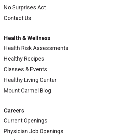
No Surprises Act
Contact Us
Health & Wellness
Health Risk Assessments
Healthy Recipes
Classes & Events
Healthy Living Center
Mount Carmel Blog
Careers
Current Openings
Physician Job Openings