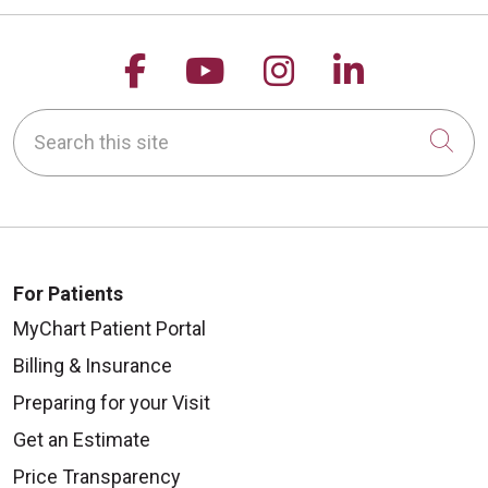
Follow us on Facebook
Follow us on YouTu
Follow us on 
Follow us
Search this site
Cli
For Patients
MyChart Patient Portal
Billing & Insurance
Preparing for your Visit
Get an Estimate
Price Transparency