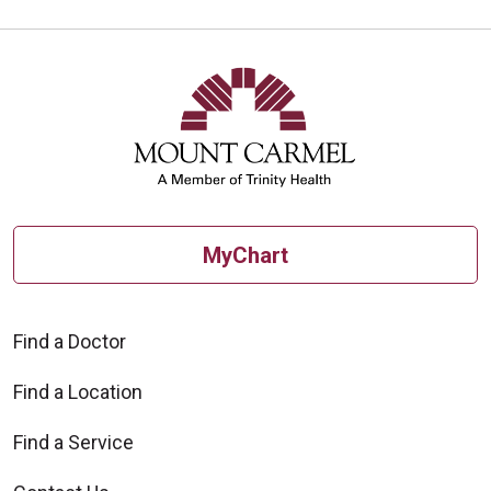
MyChart
Find a Doctor
Find a Location
Find a Service