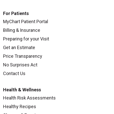
For Patients
MyChart Patient Portal
Billing & Insurance
Preparing for your Visit
Get an Estimate
Price Transparency
No Surprises Act
Contact Us
Health & Wellness
Health Risk Assessments
Healthy Recipes