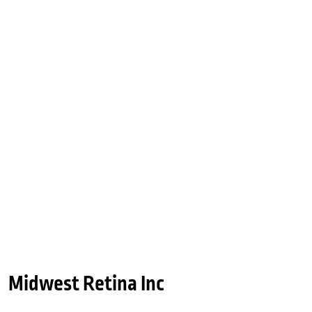
Midwest Retina Inc