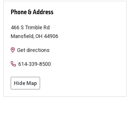
Phone & Address
466 S Trimble Rd
Mansfield
,
OH
44906
Get directions
614-339-8500
Hide Map