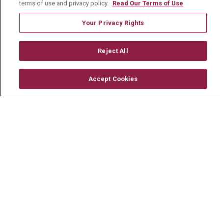
terms of use and privacy policy.
Read Our Terms of Use
Volunteer
Your Privacy Rights
Community Benefit
Media Relations
Reject All
Mount Carmel College of Nursing
Mount Carmel MediGold Health Plan
Accept Cookies
Mount Carmel Foundation
Newsroom
En Español
© 2026 Mount Carmel Health System
CONTACT US
TERMS OF USE AND ONLINE PRIVACY