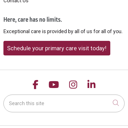
Contact Us
Here, care has no limits.
Exceptional care is provided by all of us for all of you.
Schedule your primary care visit today!
Follow us on Facebook
Follow us on YouTu
Follow us on 
Follow us
Search this site
Cli