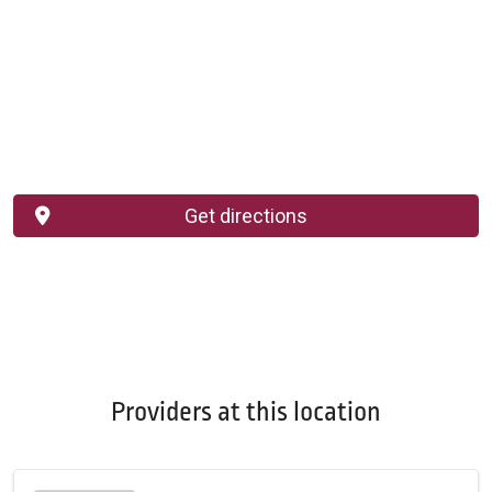
Get directions
Providers at this location