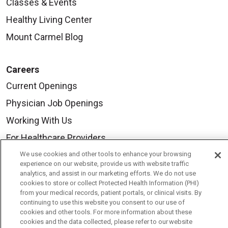
Classes & Events
Healthy Living Center
Mount Carmel Blog
Careers
Current Openings
Physician Job Openings
Working With Us
For Healthcare Providers
Residencies & GME
We use cookies and other tools to enhance your browsing
experience on our website, provide us with website traffic
analytics, and assist in our marketing efforts. We do not use
cookies to store or collect Protected Health Information (PHI)
About Us
from your medical records, patient portals, or clinical visits. By
continuing to use this website you consent to our use of
Visiting Us
cookies and other tools. For more information about these
History & Mission
cookies and the data collected, please refer to our website