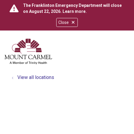
The Franklinton Emergency Department will close
on August 22, 2026.
Learn more
.
Close
show off canvas menu
search
View all locations