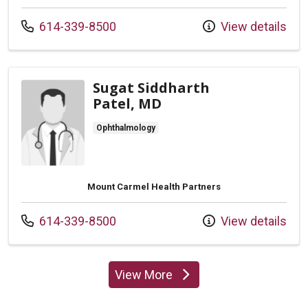
Call us at
614-339-8500
View details
Sugat Siddharth
Patel, MD
Ophthalmology
Mount Carmel Health Partners
Call us at
614-339-8500
View details
View More
providers