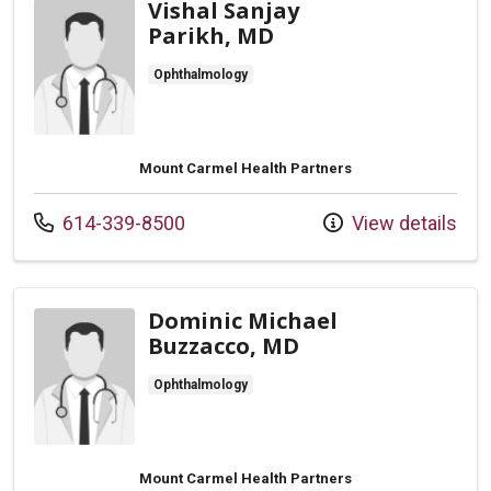
Vishal Sanjay
Parikh, MD
Ophthalmology
Mount Carmel Health Partners
Call us at
614-339-8500
View details
Dominic Michael
Buzzacco, MD
Ophthalmology
Mount Carmel Health Partners