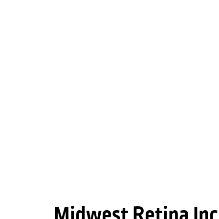
Midwest Retina Inc