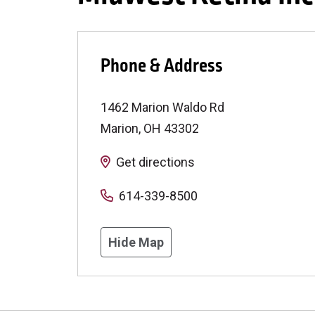
Phone & Address
1462 Marion Waldo Rd
Marion
,
OH
43302
Get directions
614-339-8500
Hide Map