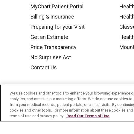
MyChart Patient Portal
Healt
Billing & Insurance
Healt
Preparing for your Visit
Class
Get an Estimate
Health
Price Transparency
Mount
No Surprises Act
Contact Us
We use cookies and other tools to enhance your browsing experience on 
analytics, and assist in our marketing efforts. We do not use cookies to 
from your medical records, patient portals, or clinical visits. By continu
cookies and other tools. For more information about these cookies and t
terms of use and privacy policy.
Read Our Terms of Use