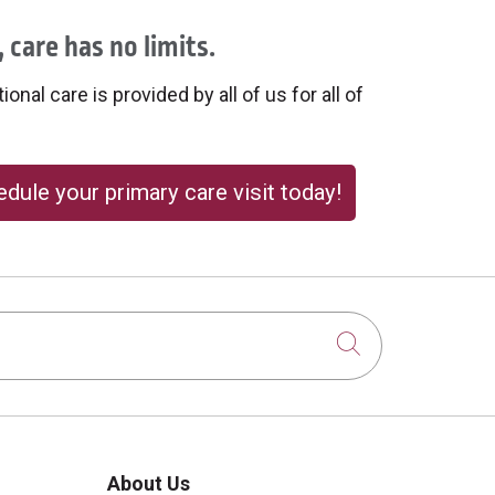
 care has no limits.
onal care is provided by all of us for all of
dule your primary care visit today!
Click to sear
About Us