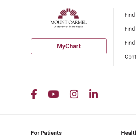
Find
Find
Find
MyChart
Cont
Follow us on Facebook
Follow us on YouTu
Follow us on I
Follow us 
For Patients
Healt