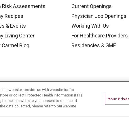
h Risk Assessments
Current Openings
hy Recipes
Physician Job Openings
es & Events
Working With Us
y Living Center
For Healthcare Providers
 Carmel Blog
Residencies & GME
our website, provide us with website traffic
store or collect Protected Health Information (PHI)
Your Priva
ing to use this website you consent to our use of
he data collected, please refer to our website