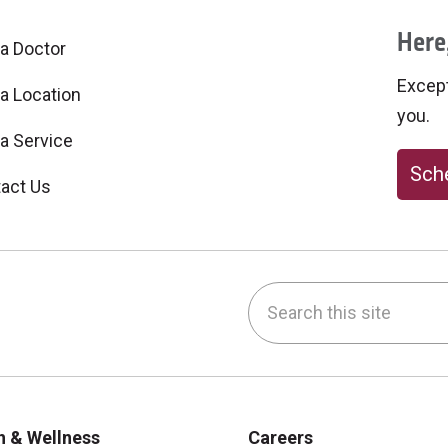
Here,
 a Doctor
Excepti
 a Location
you.
 a Service
Sche
act Us
Search this site
be
nstagram
on LinkedIn
h & Wellness
Careers