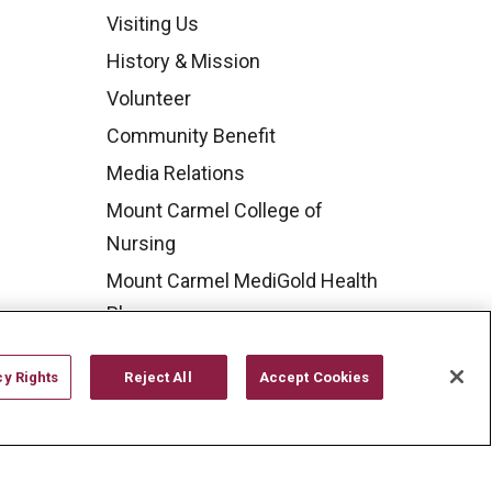
Visiting Us
History & Mission
Volunteer
Community Benefit
Media Relations
Mount Carmel College of
Nursing
Mount Carmel MediGold Health
Plan
Mount Carmel Foundation
cy Rights
Reject All
Accept Cookies
Newsroom
En Español