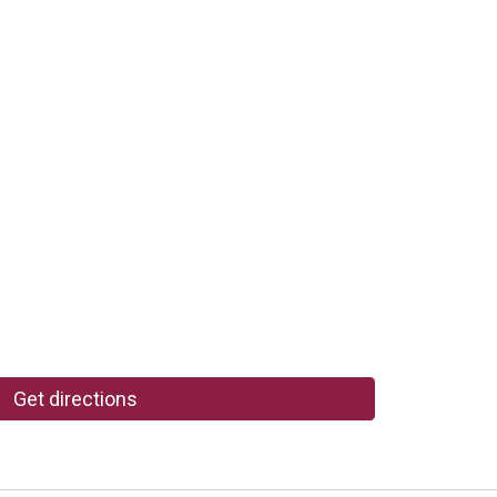
Get directions