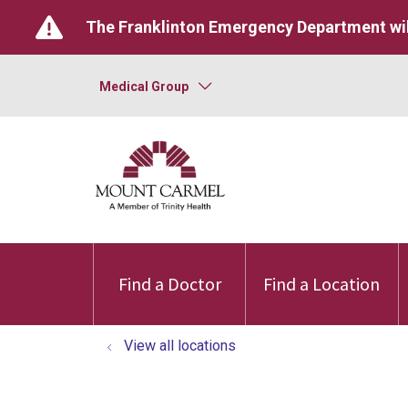
The Franklinton Emergency Department wil
Medical Group
Find a Doctor
Find a Location
View all locations