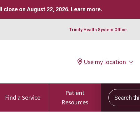
l close on August 22, 2026.
Learn more
.
Trinity Health System Office
Use my location
Patient
Search this 
Find a Service
Resources