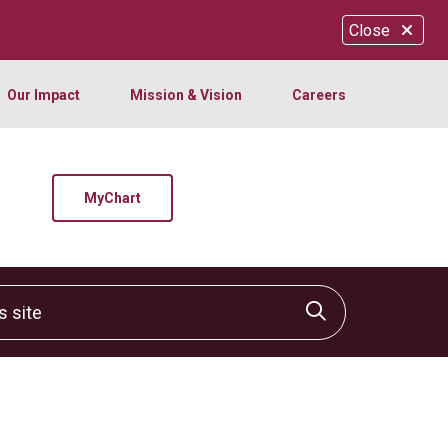
Close
Our Impact
Mission & Vision
Careers
MyChart
site
Click to sear