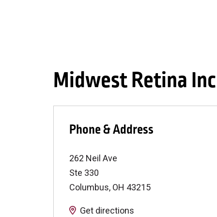
Midwest Retina Inc
Phone & Address
262 Neil Ave
Ste 330
Columbus
,
OH
43215
Get directions