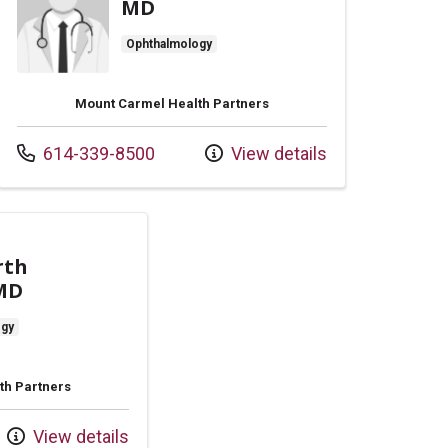
MD
Ophthalmology
Mount Carmel Health Partners
Call us at
614-339-8500
View details
rth
 MD
ogy
th Partners
View details