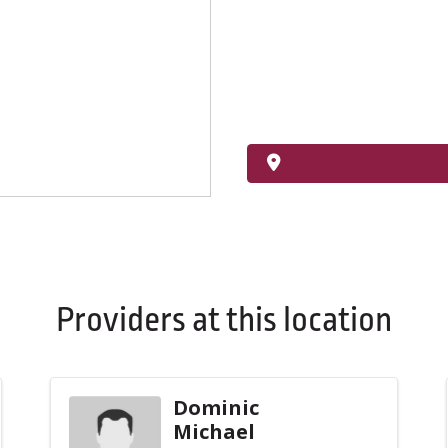
Providers at this location
Dominic
Michael