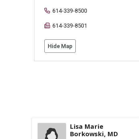
614-339-8500
614-339-8501
Hide Map
Lisa Marie
Borkowski, MD