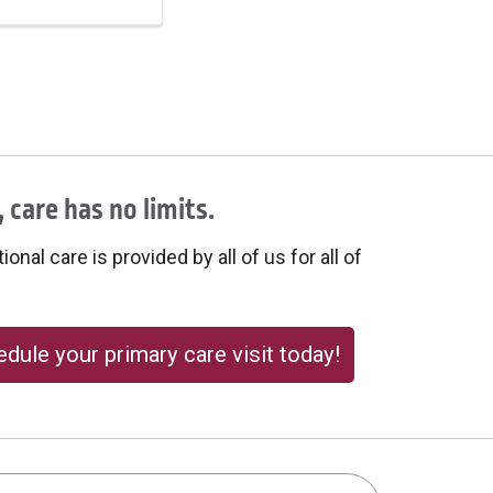
 care has no limits.
onal care is provided by all of us for all of
dule your primary care visit today!