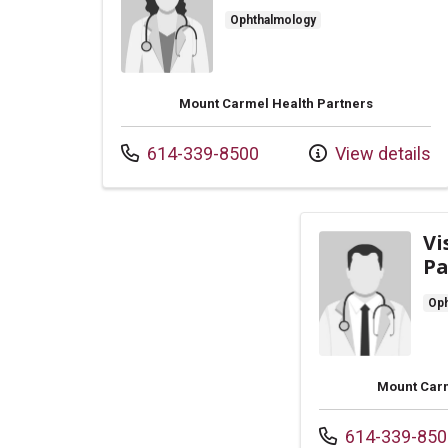
Ophthalmology
Mount Carmel Health Partners
Call us at
614-339-8500
View details
Vi
Pa
Oph
Mount Carm
Call us at
614-339-850