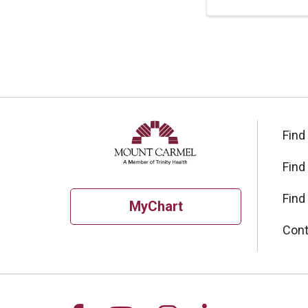
Find
Find
Find
MyChart
Cont