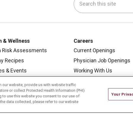
be
nstagram
on LinkedIn
h & Wellness
Careers
h Risk Assessments
Current Openings
hy Recipes
Physician Job Openings
es & Events
Working With Us
y Living Center
For Healthcare Providers
our website, provide us with website traffic
 Carmel Blog
Residencies & GME
store or collect Protected Health Information (PHI)
Your Priva
ing to use this website you consent to our use of
he data collected, please refer to our website