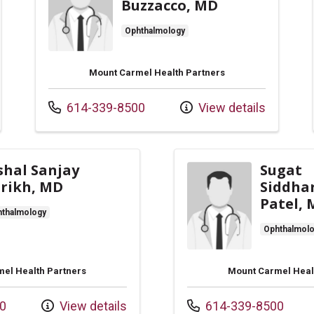
Buzzacco, MD
Ophthalmology
Mount Carmel Health Partners
Call us at
614-339-8500
View details
shal Sanjay
Sugat
rikh, MD
Siddha
Patel,
thalmology
Ophthalmol
el Health Partners
Mount Carmel Heal
Call us at
0
View details
614-339-8500