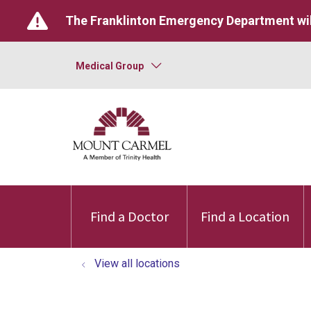
The Franklinton Emergency Department wil
Medical Group
Find a Doctor
Find a Location
View all locations