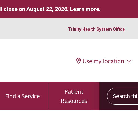
l close on August 22, 2026.
Learn more
.
Trinity Health System Office
Use my location
Patient
Search this 
Find a Service
Resources