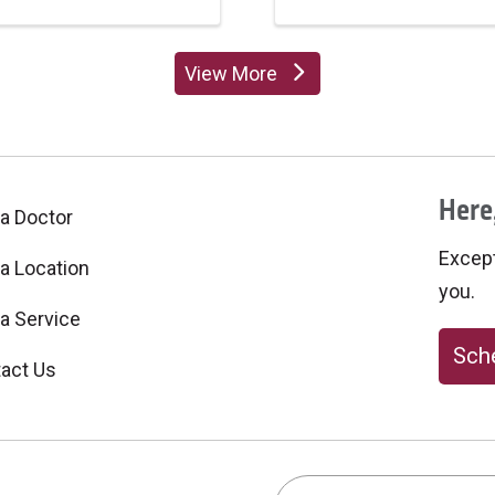
View More
providers
Here,
 a Doctor
Excepti
 a Location
you.
 a Service
Sche
act Us
Search this site