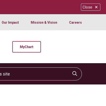
Close
Our Impact
Mission & Vision
Careers
MyChart
site
Click to sear