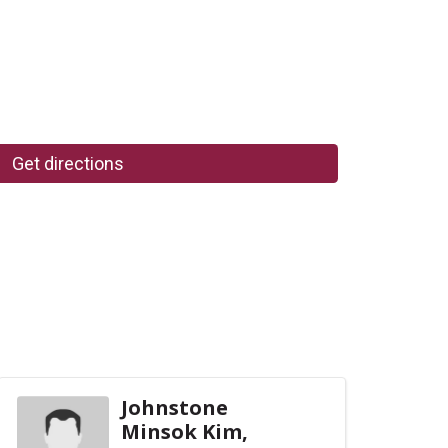
Get directions
Johnstone
Minsok Kim,