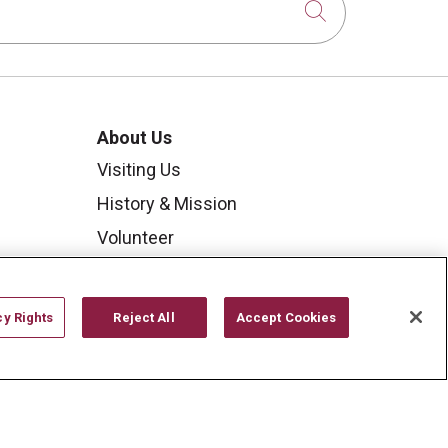
Click to sear
About Us
Visiting Us
History & Mission
Volunteer
Community Benefit
Media Relations
cy Rights
Reject All
Accept Cookies
Mount Carmel College of
Nursing
Mount Carmel MediGold Health
Plan