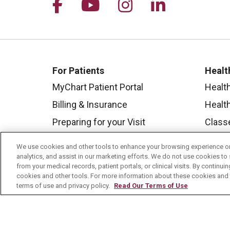
Follow us on Facebook
Follow us on YouTu
Follow us on I
Follow us 
For Patients
Healt
MyChart Patient Portal
Healt
Billing & Insurance
Healt
Preparing for your Visit
Class
Get an Estimate
Health
We use cookies and other tools to enhance your browsing experience on 
Price Transparency
Mount
analytics, and assist in our marketing efforts. We do not use cookies to 
from your medical records, patient portals, or clinical visits. By continu
No Surprises Act
cookies and other tools. For more information about these cookies and t
terms of use and privacy policy.
Read Our Terms of Use
Contact Us