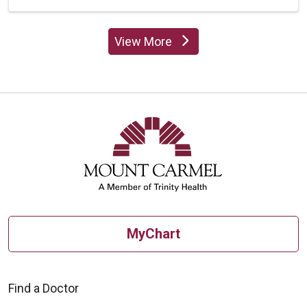
View More
providers
MyChart
Find a Doctor