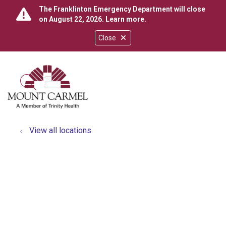
The Franklinton Emergency Department will close
on August 22, 2026.
Learn more
.
Close
show off canvas menu
search
View all locations