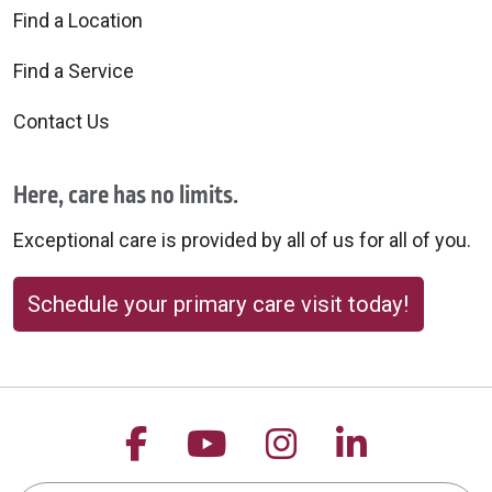
Find a Location
Find a Service
Contact Us
Here, care has no limits.
Exceptional care is provided by all of us for all of you.
Schedule your primary care visit today!
Follow us on Facebook
Follow us on YouTu
Follow us on 
Follow us