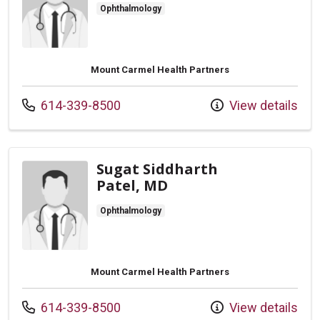
Ophthalmology
Mount Carmel Health Partners
Call us at
614-339-8500
View details
Sugat Siddharth
Patel, MD
Ophthalmology
Mount Carmel Health Partners
Call us at
614-339-8500
View details