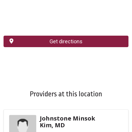
Get directions
Providers at this location
Johnstone Minsok
Kim, MD