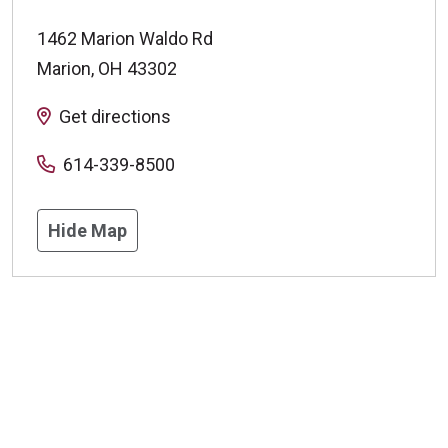
1462 Marion Waldo Rd
Marion
,
OH
43302
Get directions
614-339-8500
Hide Map