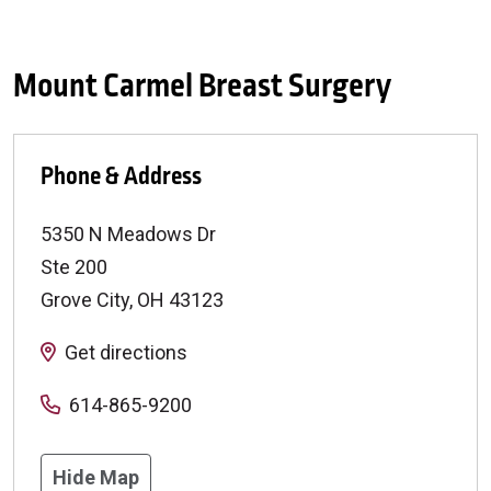
Mount Carmel Breast Surgery
Phone & Address
5350 N Meadows Dr
Ste 200
Grove City
,
OH
43123
Get directions
614-865-9200
Hide Map