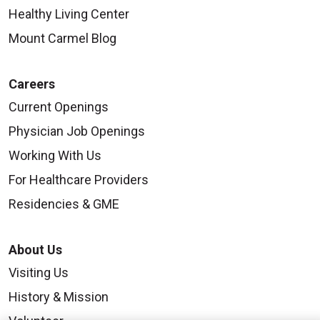
Healthy Living Center
Mount Carmel Blog
Careers
Current Openings
Physician Job Openings
Working With Us
For Healthcare Providers
Residencies & GME
About Us
Visiting Us
History & Mission