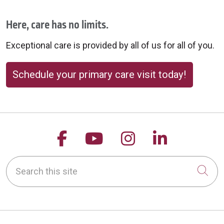
Here, care has no limits.
Exceptional care is provided by all of us for all of you.
Schedule your primary care visit today!
Follow us on Facebook
Follow us on YouTu
Follow us on 
Follow us
Search this site
Cli