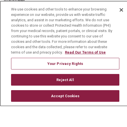
Volunteer
Community Benefit
We use cookies and other tools to enhance your browsing
experience on our website, provide us with website traffic
Media Relations
analytics, and assist in our marketing efforts. We do not use
cookies to store or collect Protected Health Information (PHI)
Mount Carmel College of Nursing
from your medical records, patient portals, or clinical visits. By
continuing to use this website you consent to our use of
Mount Carmel MediGold Health Plan
cookies and other tools. For more information about these
cookies and the data collected, please refer to our website
Mount Carmel Foundation
terms of use and privacy policy.
Read Our Terms of Use
Newsroom
Your Privacy Rights
En Español
Reject All
© 2026 Mount Carmel Health System
Accept Cookies
CONTACT US
TERMS OF USE AND ONLINE PRIVACY
YOUR PRIVACY RIGHTS
COOKIE LIST