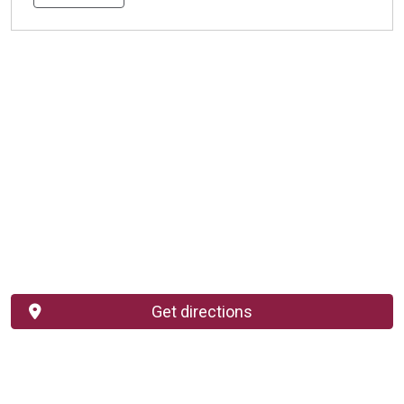
Get directions