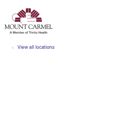
show off canvas menu
search
View all locations