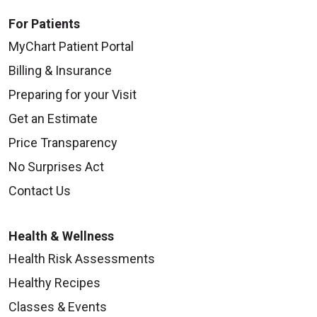
For Patients
MyChart Patient Portal
Billing & Insurance
Preparing for your Visit
Get an Estimate
Price Transparency
No Surprises Act
Contact Us
Health & Wellness
Health Risk Assessments
Healthy Recipes
Classes & Events