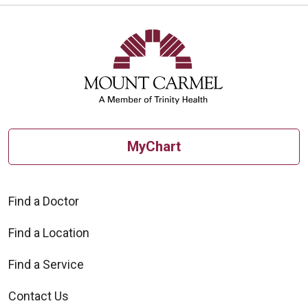
MyChart
Find a Doctor
Find a Location
Find a Service
Contact Us