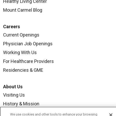
Healthy Living Center
Mount Carmel Blog
Careers
Current Openings
Physician Job Openings
Working With Us
For Healthcare Providers
Residencies & GME
About Us
Visiting Us
History & Mission
Volunteer
We use cookies and other tools to enhance your browsing