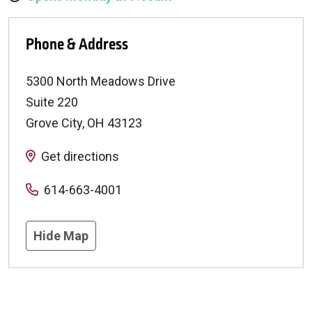
Phone & Address
5300 North Meadows Drive
Suite 220
Grove City
,
OH
43123
Get directions
614-663-4001
Hide Map