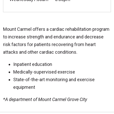
Mount Carmel offers a cardiac rehabilitation program
to increase strength and endurance and decrease
risk factors for patients recovering from heart
attacks and other cardiac conditions.
Inpatient education
Medically-supervised exercise
State-of-the-art monitoring and exercise
equipment
*A department of Mount Carmel Grove City
Off