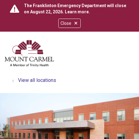
The Franklinton Emergency Department will close
on August 22, 2026.
Learn more
.
Close
show off canvas menu
search
View all locations