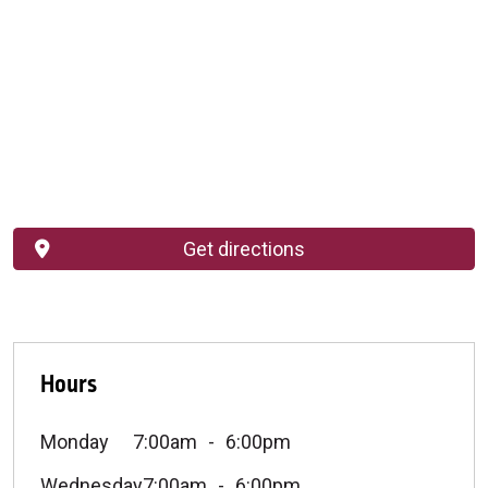
Get directions
Hours
Monday
7:00am
6:00pm
Wednesday
7:00am
6:00pm