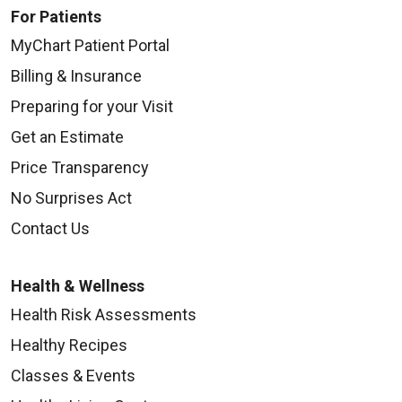
For Patients
MyChart Patient Portal
Billing & Insurance
Preparing for your Visit
Get an Estimate
Price Transparency
No Surprises Act
Contact Us
Health & Wellness
Health Risk Assessments
Healthy Recipes
Classes & Events