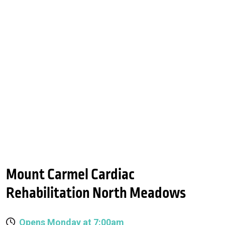
Mount Carmel Cardiac
Rehabilitation North Meadows
Opens Monday at 7:00am