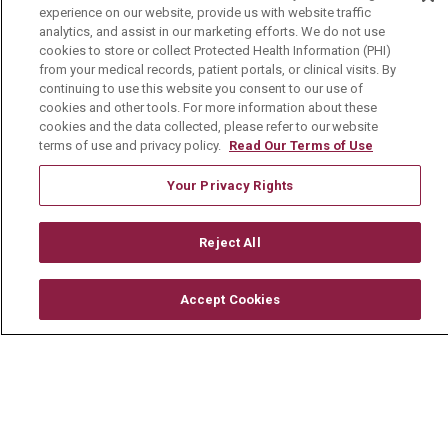
experience on our website, provide us with website traffic
Community Benefit
analytics, and assist in our marketing efforts. We do not use
cookies to store or collect Protected Health Information (PHI)
Media Relations
from your medical records, patient portals, or clinical visits. By
Mount Carmel College of Nursing
continuing to use this website you consent to our use of
cookies and other tools. For more information about these
Mount Carmel MediGold Health Plan
cookies and the data collected, please refer to our website
terms of use and privacy policy.
Read Our Terms of Use
Mount Carmel Foundation
Your Privacy Rights
Newsroom
En Español
Reject All
Accept Cookies
© 2026 Mount Carmel Health System
CONTACT US
TERMS OF USE AND ONLINE PRIVACY
YOUR PRIVACY RIGHTS
COOKIE LIST