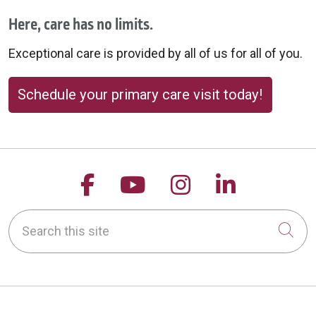
Here, care has no limits.
Exceptional care is provided by all of us for all of you.
Schedule your primary care visit today!
Follow us on Facebook
Follow us on YouTu
Follow us on 
Follow us
Search this site
Cli