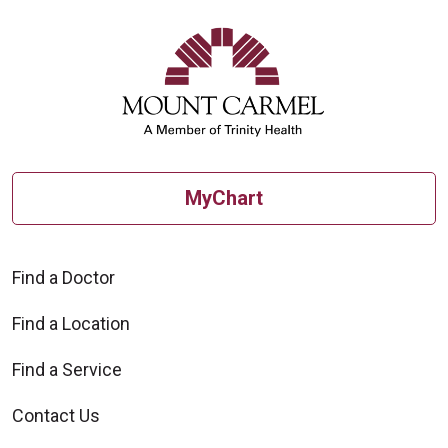
MyChart
Find a Doctor
Find a Location
Find a Service
Contact Us