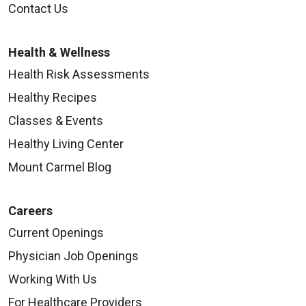
Contact Us
Health & Wellness
Health Risk Assessments
Healthy Recipes
Classes & Events
Healthy Living Center
Mount Carmel Blog
Careers
Current Openings
Physician Job Openings
Working With Us
For Healthcare Providers