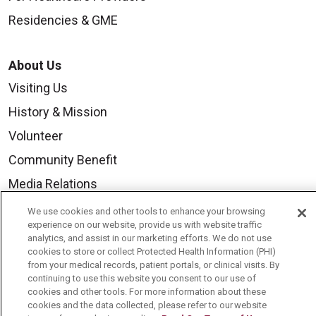
Residencies & GME
About Us
Visiting Us
History & Mission
Volunteer
Community Benefit
Media Relations
Mount Carmel College of Nursing
We use cookies and other tools to enhance your browsing
experience on our website, provide us with website traffic
Mount Carmel MediGold Health Plan
analytics, and assist in our marketing efforts. We do not use
cookies to store or collect Protected Health Information (PHI)
Mount Carmel Foundation
from your medical records, patient portals, or clinical visits. By
Newsroom
continuing to use this website you consent to our use of
cookies and other tools. For more information about these
En Español
cookies and the data collected, please refer to our website