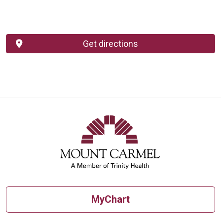
Get directions
MyChart