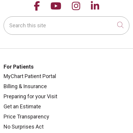
Follow us on Facebook
Follow us on YouTu
Follow us on 
Follow us
Search this site
Cli
For Patients
MyChart Patient Portal
Billing & Insurance
Preparing for your Visit
Get an Estimate
Price Transparency
No Surprises Act