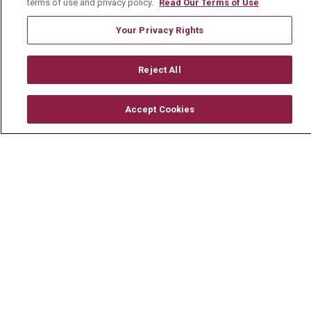
terms of use and privacy policy.
Read Our Terms of Use
Your Privacy Rights
© 2026 Mount Carmel Health System
Reject All
CONTACT US
TERMS OF USE AND ONLINE PRIVACY
Accept Cookies
YOUR PRIVACY RIGHTS
COOKIE LIST
NOTICE OF PRIVACY PRACTICE
NOTICE OF NONDISCRIMINATION
CHANGE HEALTHCARE CYBERATTACK
INFORMATION
Language Assistance:
English
Español
中文