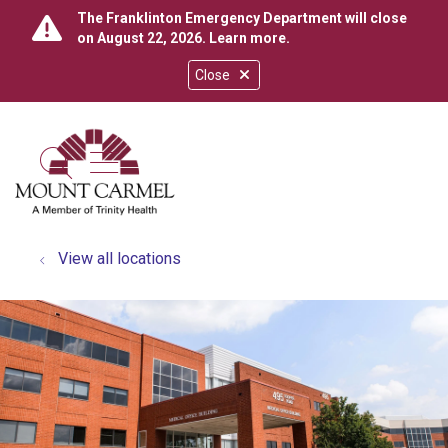
The Franklinton Emergency Department will close
on August 22, 2026.
Learn more
.
Close
show off canvas menu
search
View all locations