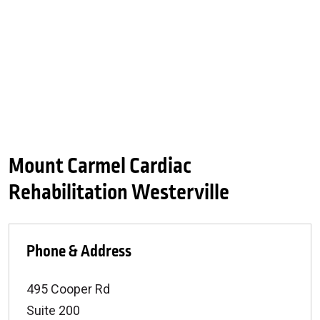
Mount Carmel Cardiac
Rehabilitation Westerville
Phone & Address
495 Cooper Rd
Suite 200