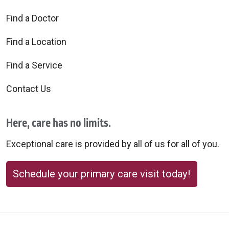
Find a Doctor
Find a Location
Find a Service
Contact Us
Here, care has no limits.
Exceptional care is provided by all of us for all of you.
Schedule your primary care visit today!