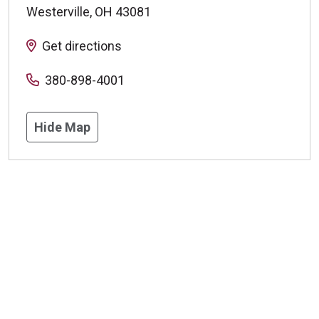
Westerville
,
OH
43081
Get directions
380-898-4001
Hide Map