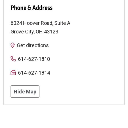
Phone & Address
6024 Hoover Road, Suite A
Grove City
,
OH
43123
Get directions
614-627-1810
614-627-1814
Hide Map