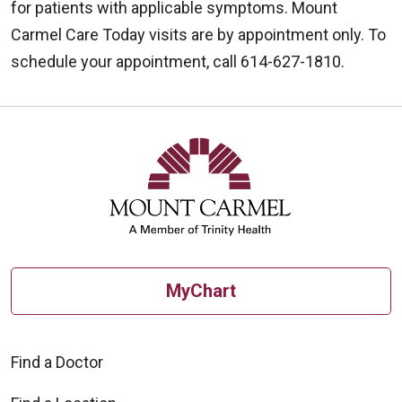
for patients with applicable symptoms. Mount
Carmel Care Today visits are by appointment only. To
schedule your appointment, call 614-627-1810.
Off
MyChart
Find a Doctor