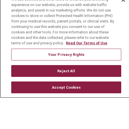
About Us
experience on our website, provide us with website traffic
analytics, and assist in our marketing efforts. We do not use
Visiting Us
cookies to store or collect Protected Health Information (PHI)
from your medical records, patient portals, or clinical visits. By
History & Mission
continuing to use this website you consent to our use of
Volunteer
cookies and other tools. For more information about these
cookies and the data collected, please refer to our website
Community Benefit
terms of use and privacy policy.
Read Our Terms of Use
Media Relations
Your Privacy Rights
Mount Carmel College of Nursing
Mount Carmel MediGold Health Plan
Reject All
Mount Carmel Foundation
Accept Cookies
Newsroom
En Español