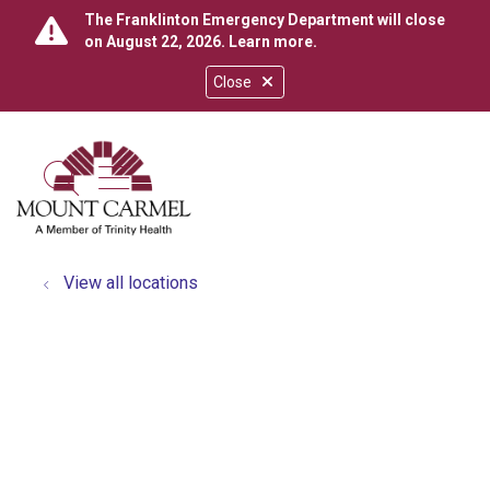
The Franklinton Emergency Department will close
on August 22, 2026.
Learn more
.
Close
show off canvas menu
search
View all locations