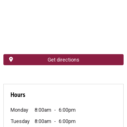
Get directions
Hours
Monday
8:00am
6:00pm
Tuesday
8:00am
6:00pm