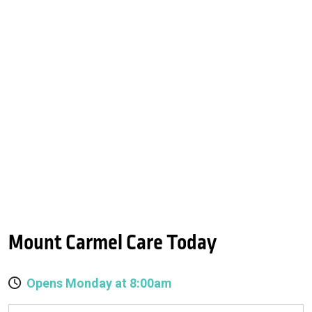
Mount Carmel Care Today
Opens Monday at 8:00am