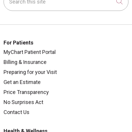
Cli
For Patients
MyChart Patient Portal
Billing & Insurance
Preparing for your Visit
Get an Estimate
Price Transparency
No Surprises Act
Contact Us
Health & Wellness