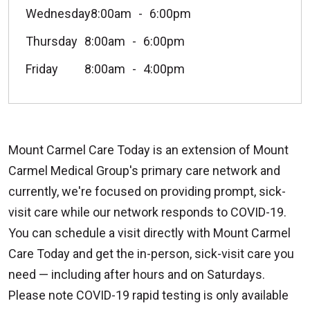
Wednesday
8:00am
6:00pm
Thursday
8:00am
6:00pm
Friday
8:00am
4:00pm
Mount Carmel Care Today is an extension of Mount
Carmel Medical Group's primary care network and
currently, we're focused on providing prompt, sick-
visit care while our network responds to COVID-19.
You can schedule a visit directly with Mount Carmel
Care Today and get the in-person, sick-visit care you
need — including after hours and on Saturdays.
Please note COVID-19 rapid testing is only available