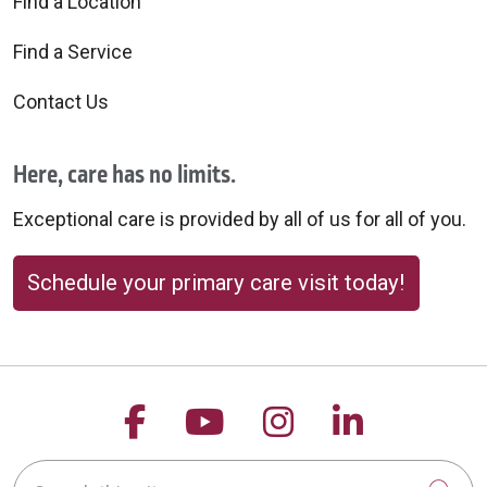
Find a Location
Find a Service
Contact Us
Here, care has no limits.
Exceptional care is provided by all of us for all of you.
Schedule your primary care visit today!
Follow us on Facebook
Follow us on YouTu
Follow us on 
Follow us
Search this site