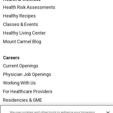
Health Risk Assessments
Healthy Recipes
Classes & Events
Healthy Living Center
Mount Carmel Blog
Careers
Current Openings
Physician Job Openings
Working With Us
For Healthcare Providers
Residencies & GME
We use cookies and other tools to enhance your browsing