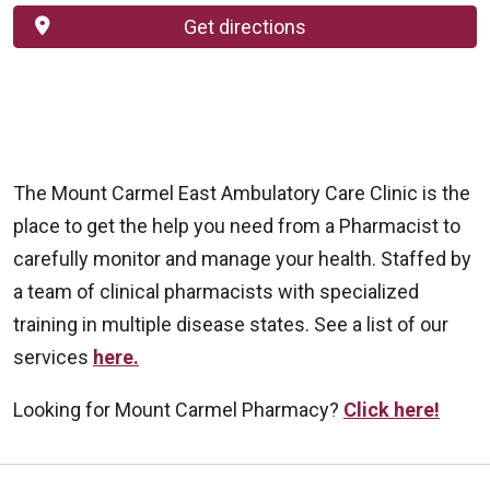
Get directions
The Mount Carmel East Ambulatory Care Clinic is the
place to get the help you need from a Pharmacist to
carefully monitor and manage your health. Staffed by
a team of clinical pharmacists with specialized
training in multiple disease states. See a list of our
services
here.
Looking for Mount Carmel Pharmacy?
Click here!
Off