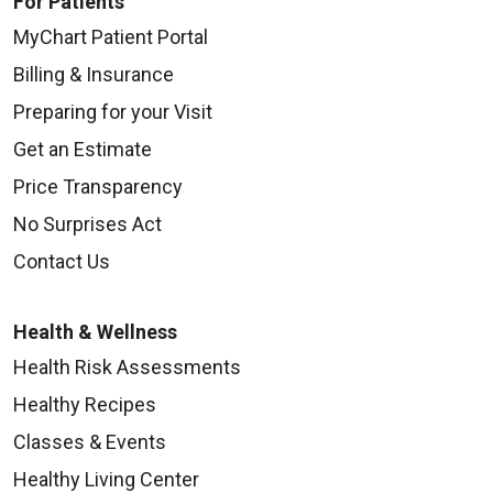
For Patients
MyChart Patient Portal
Billing & Insurance
Preparing for your Visit
Get an Estimate
Price Transparency
No Surprises Act
Contact Us
Health & Wellness
Health Risk Assessments
Healthy Recipes
Classes & Events
Healthy Living Center