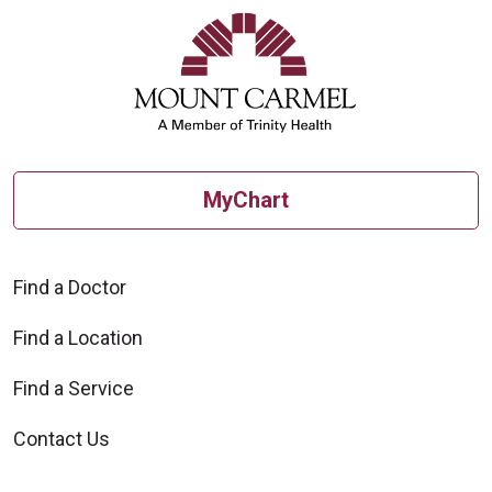
MyChart
Find a Doctor
Find a Location
Find a Service
Contact Us