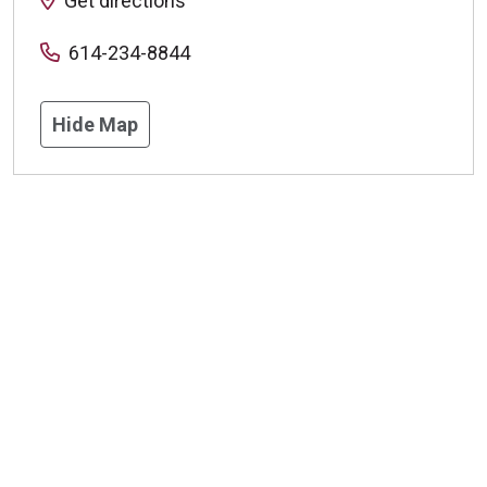
Get directions
614-234-8844
Hide Map