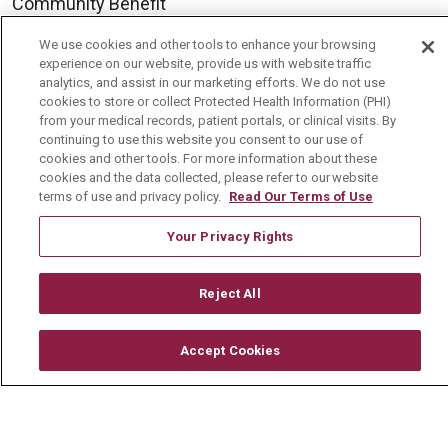
Community Benefit
Media Relations
We use cookies and other tools to enhance your browsing
experience on our website, provide us with website traffic
Mount Carmel College of Nursing
analytics, and assist in our marketing efforts. We do not use
cookies to store or collect Protected Health Information (PHI)
Mount Carmel MediGold Health Plan
from your medical records, patient portals, or clinical visits. By
Mount Carmel Foundation
continuing to use this website you consent to our use of
cookies and other tools. For more information about these
Newsroom
cookies and the data collected, please refer to our website
terms of use and privacy policy.
Read Our Terms of Use
En Español
Your Privacy Rights
Reject All
© 2026 Mount Carmel Health System
CONTACT US
Accept Cookies
TERMS OF USE AND ONLINE PRIVACY
YOUR PRIVACY RIGHTS
COOKIE LIST
NOTICE OF PRIVACY PRACTICE