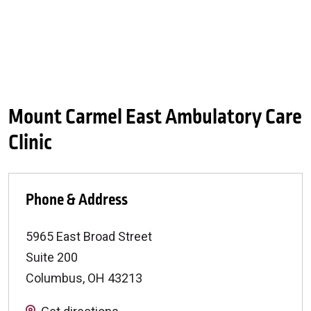
Mount Carmel East Ambulatory Care
Clinic
Phone & Address
5965 East Broad Street
Suite 200
Columbus
,
OH
43213