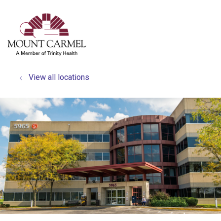
show off canvas menu
search
View all locations