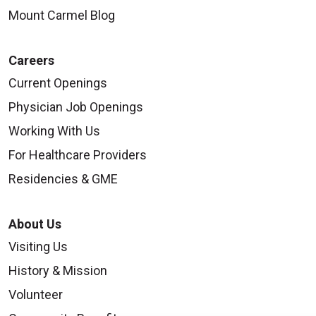
Mount Carmel Blog
Careers
Current Openings
Physician Job Openings
Working With Us
For Healthcare Providers
Residencies & GME
About Us
Visiting Us
History & Mission
Volunteer