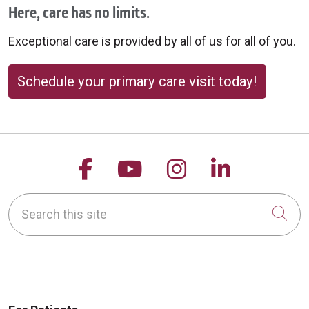
Here, care has no limits.
Exceptional care is provided by all of us for all of you.
Schedule your primary care visit today!
Follow us on Facebook
Follow us on YouTu
Follow us on 
Follow us
Search this site
Cli