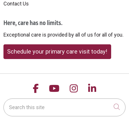
Contact Us
Here, care has no limits.
Exceptional care is provided by all of us for all of you.
Schedule your primary care visit today!
Follow us on Facebook
Follow us on YouTu
Follow us on 
Follow us
Search this site
Cli