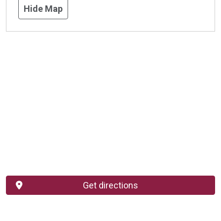
Hide Map
Get directions