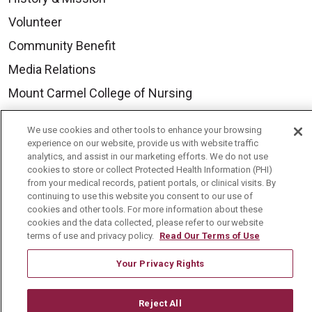
Volunteer
Community Benefit
Media Relations
Mount Carmel College of Nursing
Mount Carmel MediGold Health Plan
We use cookies and other tools to enhance your browsing
Mount Carmel Foundation
experience on our website, provide us with website traffic
analytics, and assist in our marketing efforts. We do not use
Newsroom
cookies to store or collect Protected Health Information (PHI)
from your medical records, patient portals, or clinical visits. By
En Español
continuing to use this website you consent to our use of
cookies and other tools. For more information about these
cookies and the data collected, please refer to our website
terms of use and privacy policy.
Read Our Terms of Use
© 2026 Mount Carmel Health System
Your Privacy Rights
CONTACT US
TERMS OF USE AND ONLINE PRIVACY
Reject All