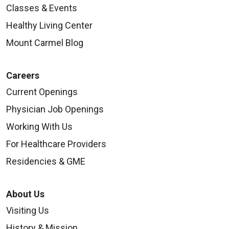
Classes & Events
Healthy Living Center
Mount Carmel Blog
Careers
Current Openings
Physician Job Openings
Working With Us
For Healthcare Providers
Residencies & GME
About Us
Visiting Us
History & Mission