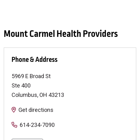
Mount Carmel Health Providers
Phone & Address
5969 E Broad St
Ste 400
Columbus
,
OH
43213
Get directions
614-234-7090