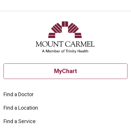
MyChart
Find a Doctor
Find a Location
Find a Service