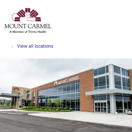
show off canvas menu
search
View all locations