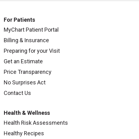
For Patients
MyChart Patient Portal
Billing & Insurance
Preparing for your Visit
Get an Estimate
Price Transparency
No Surprises Act
Contact Us
Health & Wellness
Health Risk Assessments
Healthy Recipes