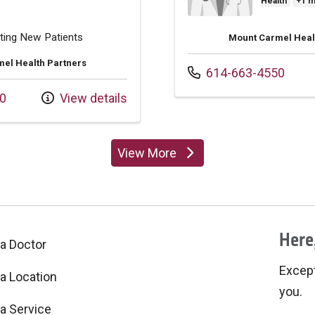
Health
+1 
ting New Patients
Mount Carmel Heal
el Health Partners
Call us at
614-663-4550
0
View details
View More
providers
Here,
 a Doctor
Excepti
 a Location
you.
 a Service