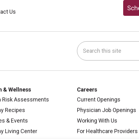
Sche
act Us
Search this site
be
nstagram
on LinkedIn
h & Wellness
Careers
h Risk Assessments
Current Openings
hy Recipes
Physician Job Openings
es & Events
Working With Us
y Living Center
For Healthcare Providers