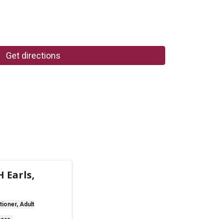
Get directions
 Earls,
tioner, Adult