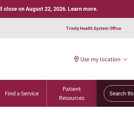
l close on August 22, 2026.
Learn more
.
Trinity Health System Office
Use my location
Patient
Search this 
Find a Service
Resources