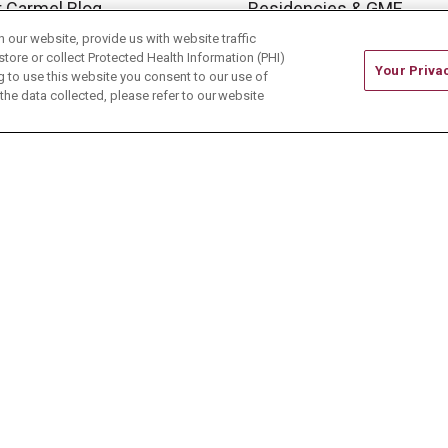
 Carmel Blog
Residencies & GME
our website, provide us with website traffic
store or collect Protected Health Information (PHI)
Your Priva
ing to use this website you consent to our use of
he data collected, please refer to our website
ONTACT US
TERMS OF USE AND ONLINE PRIVACY
CE OF NONDISCRIMINATION
CHANGE HEALTHCARE 
中文
Deutsch
العربية
РУССКИЙ
Français
Việt