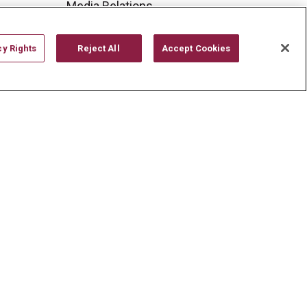
Media Relations
Mount Carmel College of
Nursing
cy Rights
Reject All
Accept Cookies
Mount Carmel MediGold Health
Plan
Mount Carmel Foundation
Newsroom
En Español
YOUR PRIVACY RIGHTS
COOKIE LIST
CYBERATTACK INFORMATION
한국어
Italiano
日本語