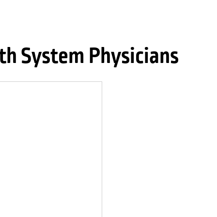
th System Physicians