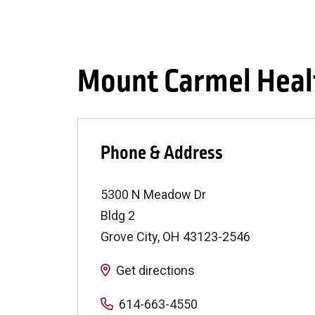
Mount Carmel Heal
Phone & Address
5300 N Meadow Dr
Bldg 2
Grove City
,
OH
43123-2546
Get directions
614-663-4550