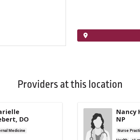
Providers at this location
rielle
Nancy H
ebert, DO
NP
ernal Medicine
Nurse Practi