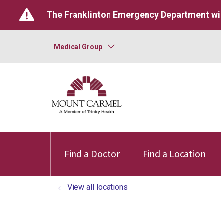
The Franklinton Emergency Department wil
Medical Group
Find a Doctor
Find a Location
View all locations