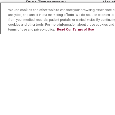
Price Transparency
Mount
We use cookies and other tools to enhance your browsing experience on 
No Surprises Act
analytics, and assist in our marketing efforts. We do not use cookies to 
Contact Us
from your medical records, patient portals, or clinical visits. By continu
cookies and other tools. For more information about these cookies and t
terms of use and privacy policy.
Read Our Terms of Use
© 2026 Mount Carmel Health System
C
NOTICE OF PRIVACY PRACTICE
NOTI
Language Assistance:
English
Español
Nederlands
українська мова
Română