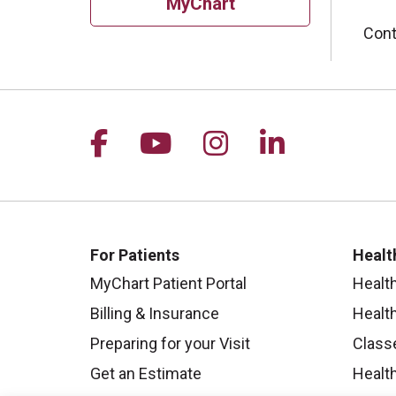
MyChart
Cont
Follow us on Facebook
Follow us on YouTu
Follow us on I
Follow us 
For Patients
Healt
MyChart Patient Portal
Healt
Billing & Insurance
Healt
Preparing for your Visit
Class
Get an Estimate
Health