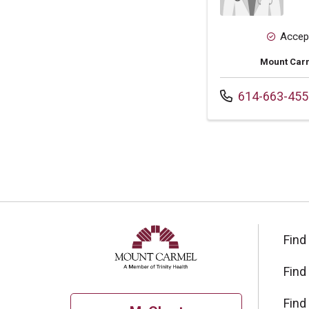
Accep
Mount Carm
Call us at
614-663-455
Find
Find
Find