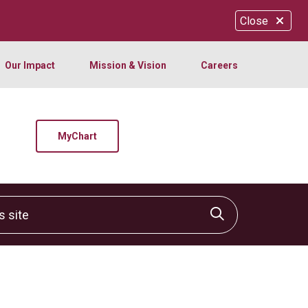
Close
Our Impact
Mission & Vision
Careers
MyChart
site
Click to sear