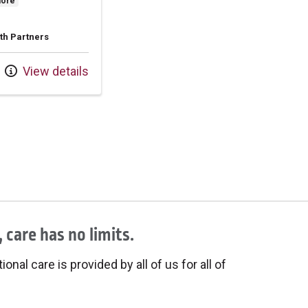
more
th Partners
View details
 care has no limits.
onal care is provided by all of us for all of