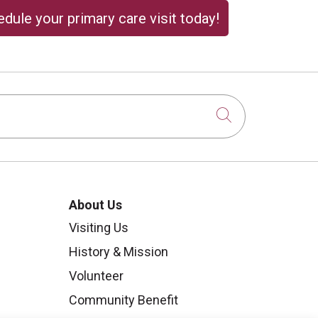
dule your primary care visit today!
Click to sear
About Us
Visiting Us
History & Mission
Volunteer
Community Benefit