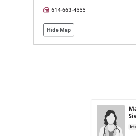
614-663-4555
Hide Map
Ma
Si
Int