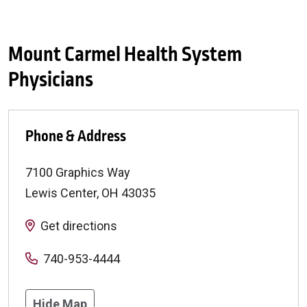
Mount Carmel Health System
Physicians
Phone & Address
7100 Graphics Way
Lewis Center
,
OH
43035
Get directions
740-953-4444
Hide Map