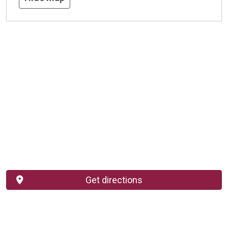
Get directions