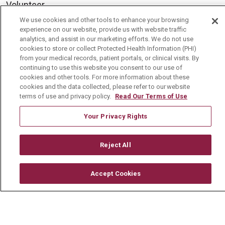
Volunteer
We use cookies and other tools to enhance your browsing
Community Benefit
experience on our website, provide us with website traffic
Media Relations
analytics, and assist in our marketing efforts. We do not use
cookies to store or collect Protected Health Information (PHI)
Mount Carmel College of Nursing
from your medical records, patient portals, or clinical visits. By
continuing to use this website you consent to our use of
Mount Carmel MediGold Health Plan
cookies and other tools. For more information about these
cookies and the data collected, please refer to our website
Mount Carmel Foundation
terms of use and privacy policy.
Read Our Terms of Use
Newsroom
Your Privacy Rights
En Español
Reject All
Accept Cookies
© 2026 Mount Carmel Health System
CONTACT US
TERMS OF USE AND ONLINE PRIVACY