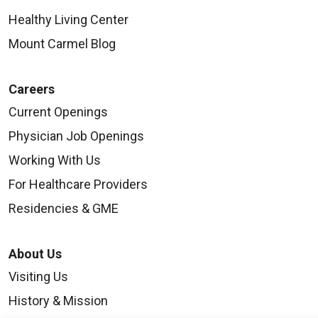
Healthy Living Center
Mount Carmel Blog
Careers
Current Openings
Physician Job Openings
Working With Us
For Healthcare Providers
Residencies & GME
About Us
Visiting Us
History & Mission