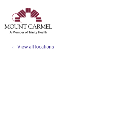
show off canvas menu
search
View all locations