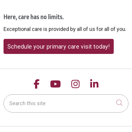
Here, care has no limits.
Exceptional care is provided by all of us for all of you.
Schedule your primary care visit today!
Follow us on Facebook
Follow us on YouTu
Follow us on 
Follow us
Search this site
Cli