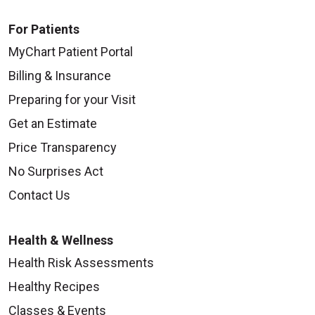
For Patients
MyChart Patient Portal
Billing & Insurance
Preparing for your Visit
Get an Estimate
Price Transparency
No Surprises Act
Contact Us
Health & Wellness
Health Risk Assessments
Healthy Recipes
Classes & Events