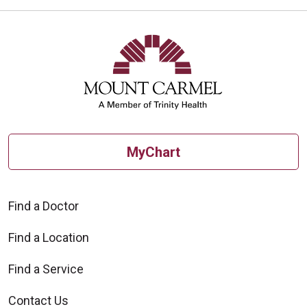
MyChart
Find a Doctor
Find a Location
Find a Service
Contact Us