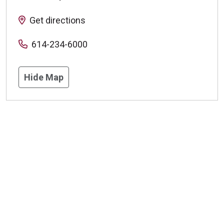
Get directions
614-234-6000
Hide Map