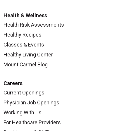
Health & Wellness
Health Risk Assessments
Healthy Recipes
Classes & Events
Healthy Living Center
Mount Carmel Blog
Careers
Current Openings
Physician Job Openings
Working With Us
For Healthcare Providers