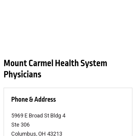
Mount Carmel Health System
Physicians
Phone & Address
5969 E Broad St Bldg 4
Ste 306
Columbus
,
OH
43213