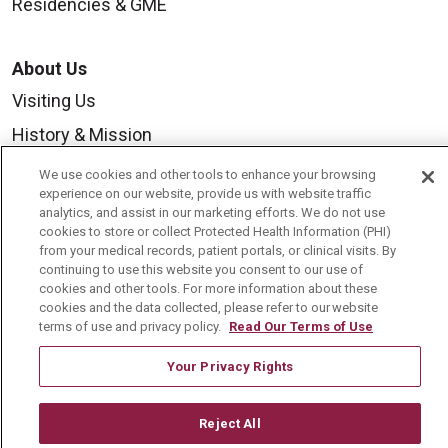
Residencies & GME
About Us
Visiting Us
History & Mission
Volunteer
We use cookies and other tools to enhance your browsing
experience on our website, provide us with website traffic
Community Benefit
analytics, and assist in our marketing efforts. We do not use
cookies to store or collect Protected Health Information (PHI)
Media Relations
from your medical records, patient portals, or clinical visits. By
Mount Carmel College of Nursing
continuing to use this website you consent to our use of
cookies and other tools. For more information about these
Mount Carmel MediGold Health Plan
cookies and the data collected, please refer to our website
terms of use and privacy policy.
Read Our Terms of Use
Mount Carmel Foundation
Your Privacy Rights
Newsroom
En Español
Reject All