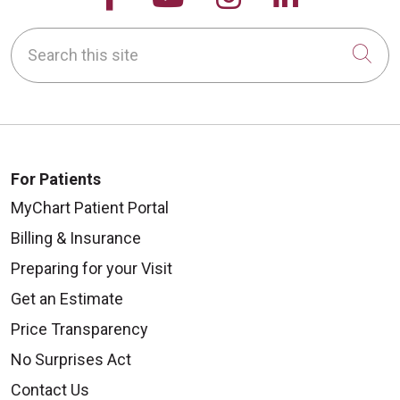
Search this site
Cli
For Patients
MyChart Patient Portal
Billing & Insurance
Preparing for your Visit
Get an Estimate
Price Transparency
No Surprises Act
Contact Us