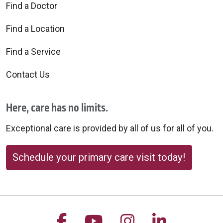
Find a Doctor
Find a Location
Find a Service
Contact Us
Here, care has no limits.
Exceptional care is provided by all of us for all of you.
Schedule your primary care visit today!
Follow us on Facebook
Follow us on YouTu
Follow us on 
Follow us