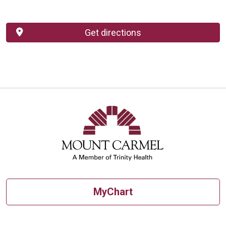
Get directions
MyChart