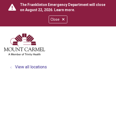
The Franklinton Emergency Department will close
on August 22, 2026.
Learn more
.
Close
show off canvas menu
search
View all locations