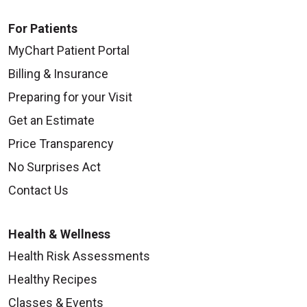
For Patients
MyChart Patient Portal
Billing & Insurance
Preparing for your Visit
Get an Estimate
Price Transparency
No Surprises Act
Contact Us
Health & Wellness
Health Risk Assessments
Healthy Recipes
Classes & Events