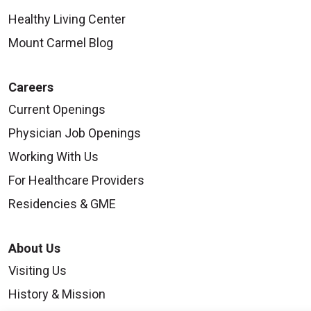
Healthy Living Center
Mount Carmel Blog
Careers
Current Openings
Physician Job Openings
Working With Us
For Healthcare Providers
Residencies & GME
About Us
Visiting Us
History & Mission