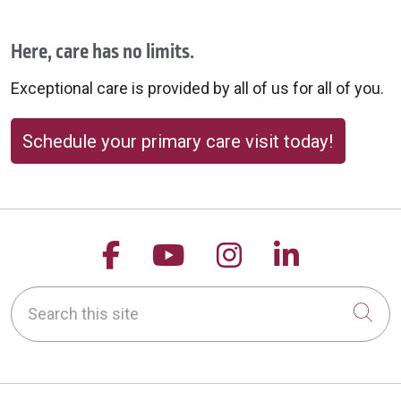
Here, care has no limits.
Exceptional care is provided by all of us for all of you.
Schedule your primary care visit today!
Follow us on Facebook
Follow us on YouTu
Follow us on 
Follow us
Search this site
Cli