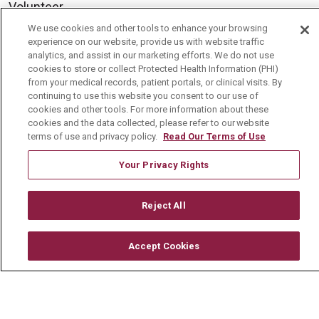
Volunteer
We use cookies and other tools to enhance your browsing
Community Benefit
experience on our website, provide us with website traffic
Media Relations
analytics, and assist in our marketing efforts. We do not use
cookies to store or collect Protected Health Information (PHI)
Mount Carmel College of Nursing
from your medical records, patient portals, or clinical visits. By
continuing to use this website you consent to our use of
Mount Carmel MediGold Health Plan
cookies and other tools. For more information about these
cookies and the data collected, please refer to our website
Mount Carmel Foundation
terms of use and privacy policy.
Read Our Terms of Use
Newsroom
Your Privacy Rights
En Español
Reject All
Accept Cookies
© 2026 Mount Carmel Health System
CONTACT US
TERMS OF USE AND ONLINE PRIVACY