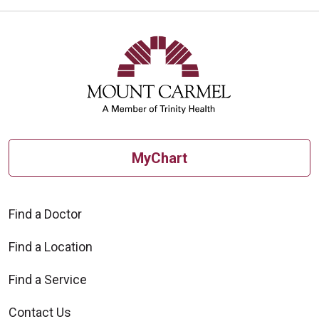
MyChart
Find a Doctor
Find a Location
Find a Service
Contact Us