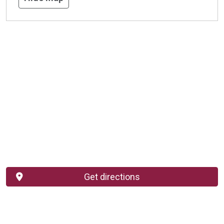
Get directions