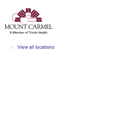
show off canvas menu
search
View all locations