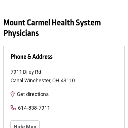
Mount Carmel Health System
Physicians
Phone & Address
7911 Diley Rd
Canal Winchester
,
OH
43110
Get directions
614-838-7911
Hide Map