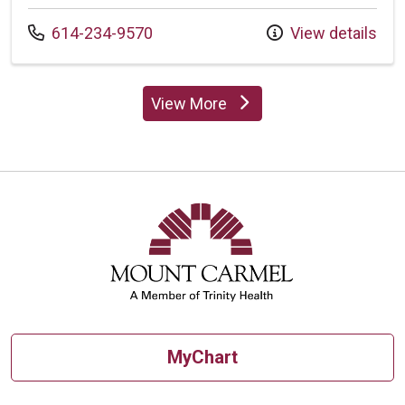
Call us at
614-234-9570
View details
View More
providers
MyChart