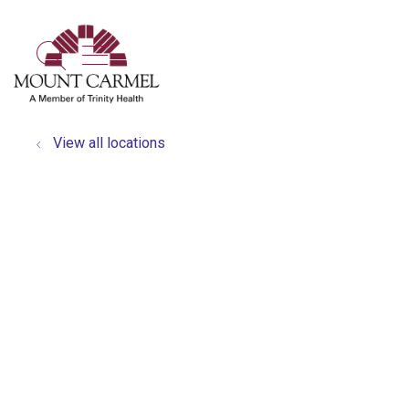
show off canvas menu
search
View all locations