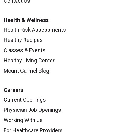
Contact Us
Health & Wellness
Health Risk Assessments
Healthy Recipes
Classes & Events
Healthy Living Center
Mount Carmel Blog
Careers
Current Openings
Physician Job Openings
Working With Us
For Healthcare Providers