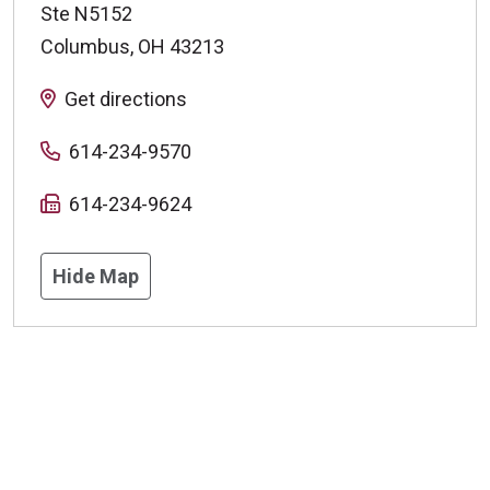
Ste N5152
Columbus
,
OH
43213
Get directions
614-234-9570
614-234-9624
Hide Map