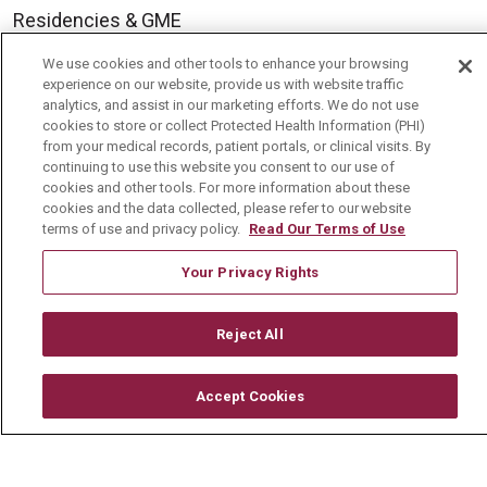
Residencies & GME
We use cookies and other tools to enhance your browsing
experience on our website, provide us with website traffic
About Us
analytics, and assist in our marketing efforts. We do not use
Visiting Us
cookies to store or collect Protected Health Information (PHI)
from your medical records, patient portals, or clinical visits. By
History & Mission
continuing to use this website you consent to our use of
cookies and other tools. For more information about these
Volunteer
cookies and the data collected, please refer to our website
terms of use and privacy policy.
Read Our Terms of Use
Community Benefit
Media Relations
Your Privacy Rights
Mount Carmel College of Nursing
Reject All
Mount Carmel MediGold Health Plan
Mount Carmel Foundation
Accept Cookies
Newsroom
En Español