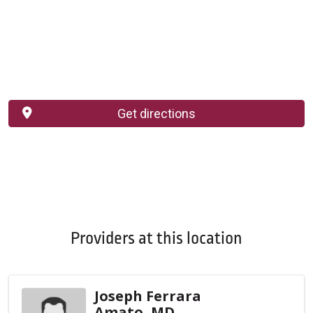
Get directions
Providers at this location
Joseph Ferrara
Amato, MD