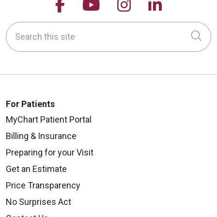
Follow us on Facebook
Follow us on YouTu
Follow us on 
Follow us
Search this site
Cli
For Patients
MyChart Patient Portal
Billing & Insurance
Preparing for your Visit
Get an Estimate
Price Transparency
No Surprises Act