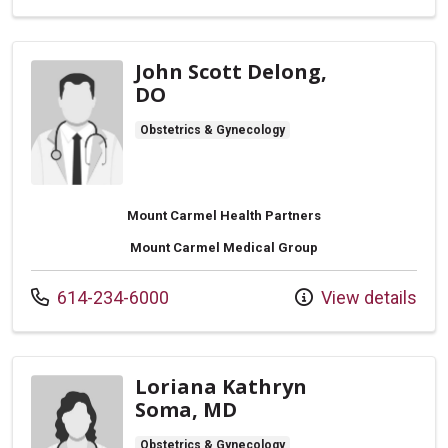
John Scott Delong,
DO
Obstetrics & Gynecology
Mount Carmel Health Partners
Mount Carmel Medical Group
Call us at
614-234-6000
View details
Loriana Kathryn
Soma, MD
Obstetrics & Gynecology