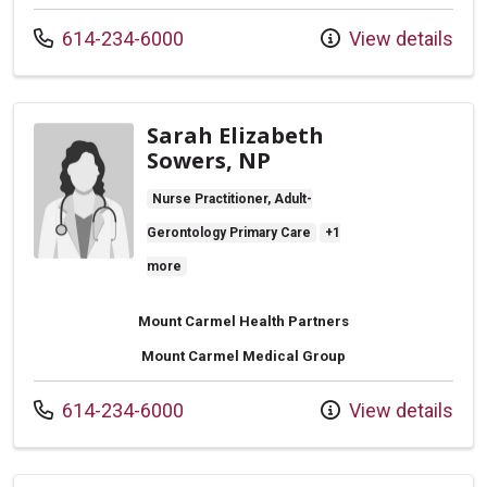
Call us at
614-234-6000
View details
Sarah Elizabeth
Sowers, NP
Nurse Practitioner, Adult-
Gerontology Primary Care
+1
more
Mount Carmel Health Partners
Mount Carmel Medical Group
Call us at
614-234-6000
View details