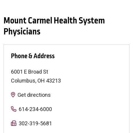
Mount Carmel Health System
Physicians
Phone & Address
6001 E Broad St
Columbus
,
OH
43213
Get directions
614-234-6000
302-319-5681