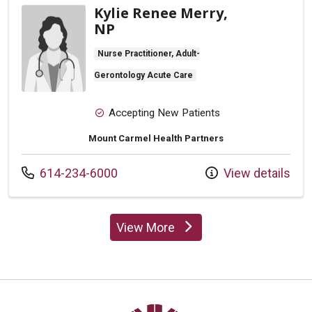
Kylie Renee Merry,
NP
Nurse Practitioner, Adult-
Gerontology Acute Care
Accepting New Patients
Mount Carmel Health Partners
Call us at
614-234-6000
View details
View More
providers