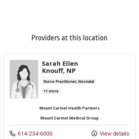
Providers at this location
Sarah Ellen
Knouff, NP
Nurse Practitioner, Neonatal
+1 more
Mount Carmel Health Partners
Mount Carmel Medical Group
Call us at
614-234-6000
View details