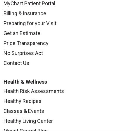
MyChart Patient Portal
Billing & Insurance
Preparing for your Visit
Get an Estimate
Price Transparency
No Surprises Act
Contact Us
Health & Wellness
Health Risk Assessments
Healthy Recipes
Classes & Events
Healthy Living Center
Mount Carmel Blog