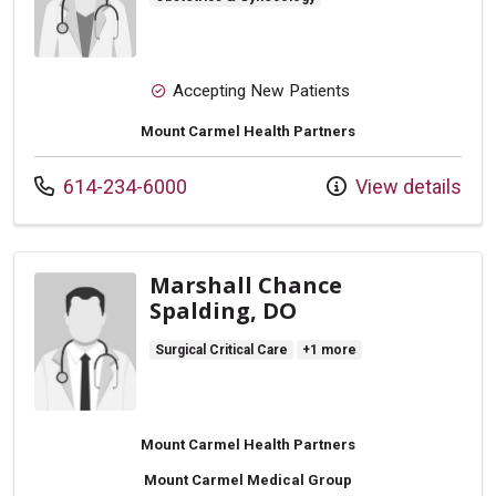
Accepting New Patients
Mount Carmel Health Partners
Call us at
614-234-6000
View details
Marshall Chance
Spalding, DO
Surgical Critical Care
+1 more
Mount Carmel Health Partners
Mount Carmel Medical Group