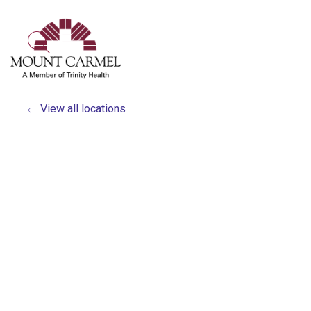
show off canvas menu
search
View all locations