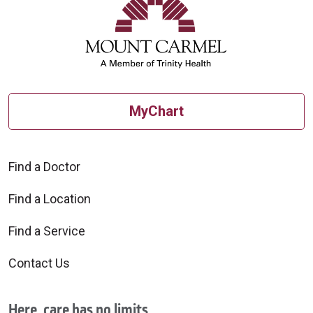
MyChart
Find a Doctor
Find a Location
Find a Service
Contact Us
Here, care has no limits.