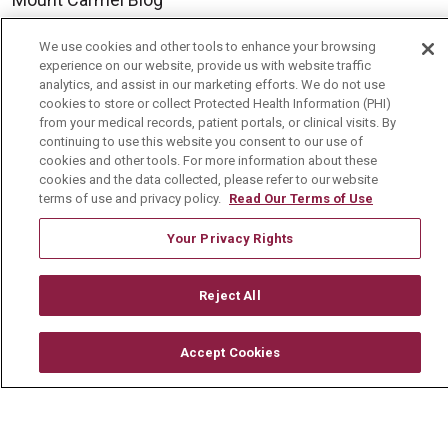
We use cookies and other tools to enhance your browsing
Careers
experience on our website, provide us with website traffic
analytics, and assist in our marketing efforts. We do not use
Current Openings
cookies to store or collect Protected Health Information (PHI)
from your medical records, patient portals, or clinical visits. By
Physician Job Openings
continuing to use this website you consent to our use of
Working With Us
cookies and other tools. For more information about these
cookies and the data collected, please refer to our website
For Healthcare Providers
terms of use and privacy policy.
Read Our Terms of Use
Residencies & GME
Your Privacy Rights
About Us
Reject All
Visiting Us
Accept Cookies
History & Mission
Volunteer
Community Benefit