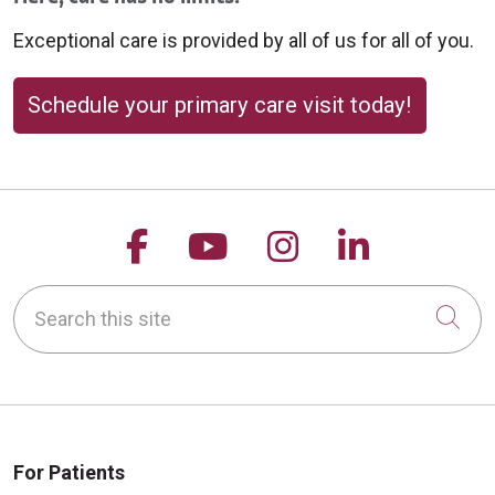
Exceptional care is provided by all of us for all of you.
Schedule your primary care visit today!
Follow us on Facebook
Follow us on YouTu
Follow us on 
Follow us
Search this site
Cli
For Patients