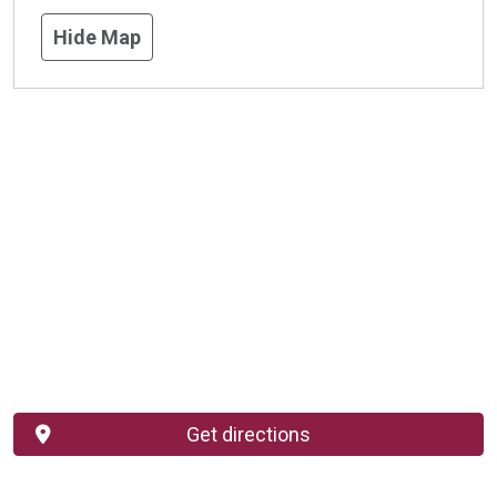
Hide Map
Get directions