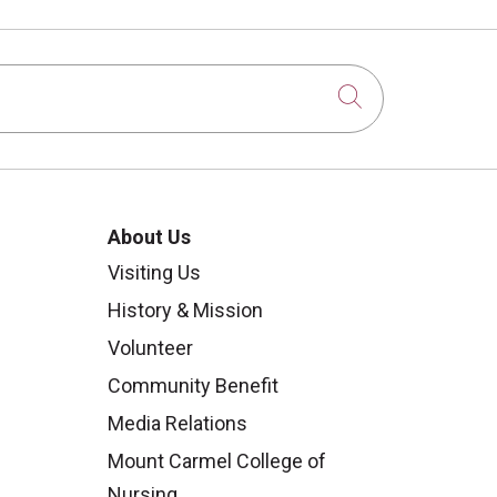
Click to sear
About Us
Visiting Us
History & Mission
Volunteer
Community Benefit
Media Relations
Mount Carmel College of
Nursing