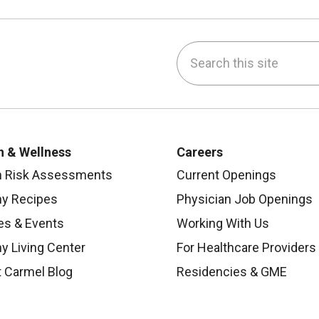
Search this site
be
nstagram
on LinkedIn
h & Wellness
Careers
h Risk Assessments
Current Openings
hy Recipes
Physician Job Openings
es & Events
Working With Us
y Living Center
For Healthcare Providers
 Carmel Blog
Residencies & GME