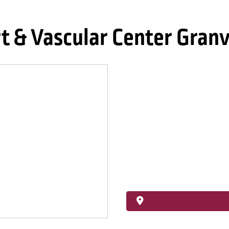
 & Vascular Center Granv