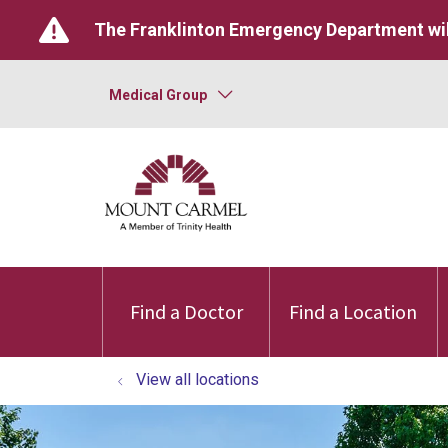
The Franklinton Emergency Department wil
Medical Group
Find a Doctor
Find a Location
View all locations