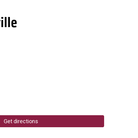
ille
Get directions