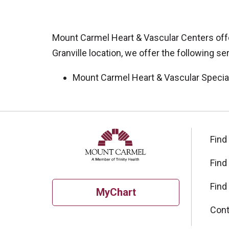
Mount Carmel Heart & Vascular Centers offer
Granville location, we offer the following se
Mount Carmel Heart & Vascular Specia
Off
Find
Find
Find
MyChart
Cont