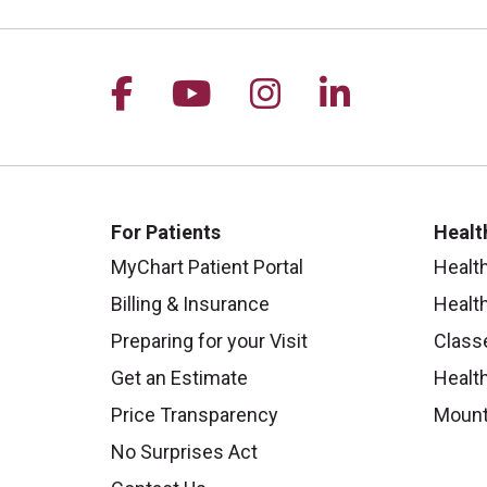
Follow us on Facebook
Follow us on YouTu
Follow us on I
Follow us 
For Patients
Healt
MyChart Patient Portal
Healt
Billing & Insurance
Healt
Preparing for your Visit
Class
Get an Estimate
Health
Price Transparency
Mount
No Surprises Act