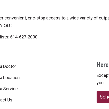
 convenient, one-stop access to a wide variety of outpat
rvices:
lists: 614-627-2000
Here,
 a Doctor
Excepti
 a Location
you.
 a Service
Sche
act Us