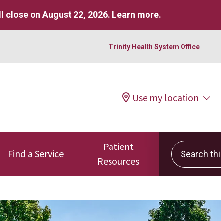
l close on August 22, 2026.
Learn more
.
Trinity Health System Office
Use my location
Patient
Search this 
Find a Service
Resources