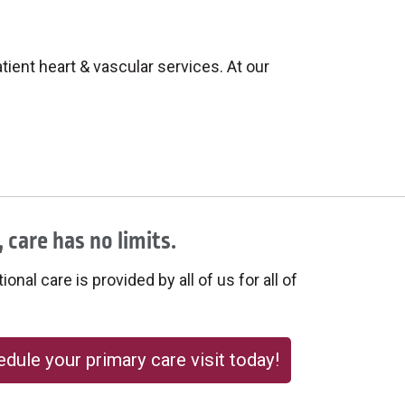
ient heart & vascular services. At our
 care has no limits.
onal care is provided by all of us for all of
dule your primary care visit today!