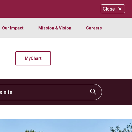
Close
Our Impact
Mission & Vision
Careers
MyChart
site
Click to sear