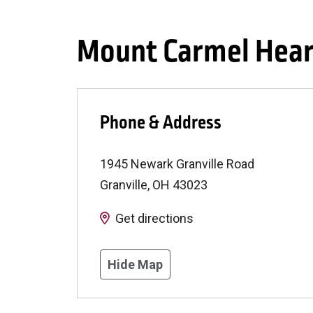
Mount Carmel Heart
Phone & Address
1945 Newark Granville Road
Granville
,
OH
43023
Get directions
Hide Map